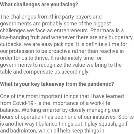
What challenges are you facing?
The challenges from third party payors and
governments are probably some of the biggest
challenges we face as entrepreneurs. Pharmacy is a
low-hanging fruit and whenever there are any budgetary
cutbacks, we are easy pickings. It is definitely time for
our profession to be proactive rather than reactive in
order for us to thrive. It is definitely time for
governments to recognize the value we bring to the
table and compensate us accordingly.
What is your key takeaway from the pandemic?
One of the most important things that I have learned
from Covid-19 - is the importance of a work-life
balance. Working smarter by closely managing our
hours of operation has been one of our initiatives. Sports
is another way I balance things out. I play squash, golf
and badminton, which all help keep things in