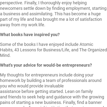
perspective. Finally, I thoroughly enjoy helping
newcomers settle down by finding employment, starting
a business and assimilating. This has become a huge
part of my life and has brought me a lot of satisfaction
away from my work life.
What books have inspired you?
Some of the books I have enjoyed include Atomic
Habits, 43 Lessons for Business/Life, and The Organized
Mind.
What's your advice for would-be entrepreneurs?
My thoughts for entrepreneurs include doing your
homework by building a team of professionals around
you who would provide invaluable
assistance before getting started. Lean on family
and friends to seek help and guidance with the growing
pains of starting a new business. Finally, find a banner