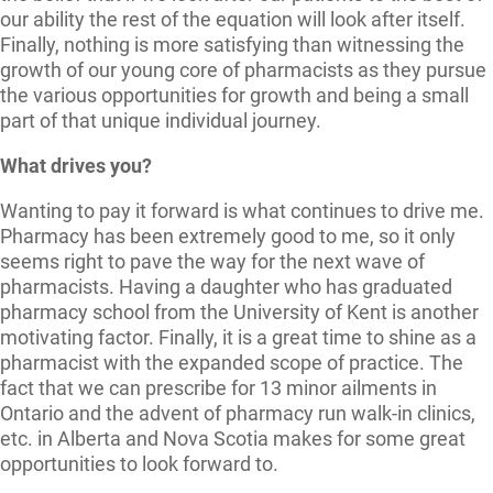
our ability the rest of the equation will look after itself.
Finally, nothing is more satisfying than witnessing the
growth of our young core of pharmacists as they pursue
the various opportunities for growth and being a small
part of that unique individual journey.
What drives you?
Wanting to pay it forward is what continues to drive me.
Pharmacy has been extremely good to me, so it only
seems right to pave the way for the next wave of
pharmacists. Having a daughter who has graduated
pharmacy school from the University of Kent is another
motivating factor. Finally, it is a great time to shine as a
pharmacist with the expanded scope of practice. The
fact that we can prescribe for 13 minor ailments in
Ontario and the advent of pharmacy run walk-in clinics,
etc. in Alberta and Nova Scotia makes for some great
opportunities to look forward to.