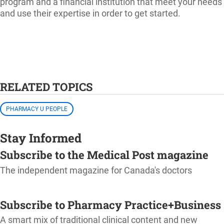
program and a financial institution that meet your needs
and use their expertise in order to get started.
RELATED TOPICS
PHARMACY U PEOPLE
Stay Informed
Subscribe to the Medical Post magazine
The independent magazine for Canada's doctors
SUBSCRIBE
Subscribe to Pharmacy Practice+Business
A smart mix of traditional clinical content and new