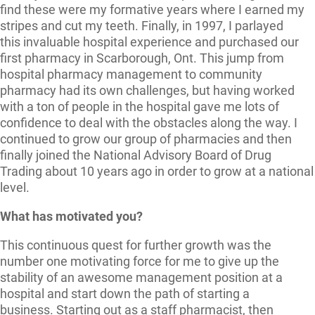
find these were my formative years where I earned my
stripes and cut my teeth. Finally, in 1997, I parlayed
this invaluable hospital experience and purchased our
first pharmacy in Scarborough, Ont. This jump from
hospital pharmacy management to community
pharmacy had its own challenges, but having worked
with a ton of people in the hospital gave me lots of
confidence to deal with the obstacles along the way. I
continued to grow our group of pharmacies and then
finally joined the National Advisory Board of Drug
Trading about 10 years ago in order to grow at a national
level.
What has motivated you?
This continuous quest for further growth was the
number one motivating force for me to give up the
stability of an awesome management position at a
hospital and start down the path of starting a
business. Starting out as a staff pharmacist, then