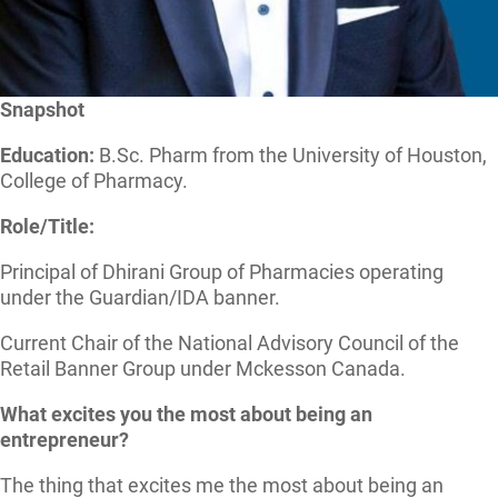
Snapshot
Education:
B.Sc. Pharm from the University of Houston,
College of Pharmacy.
Role/Title:
Principal of Dhirani Group of Pharmacies operating
under the Guardian/IDA banner.
Current Chair of the National Advisory Council of the
Retail Banner Group under Mckesson Canada.
What excites you the most about being an
entrepreneur?
The thing that excites me the most about being an