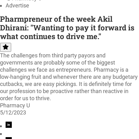
Advertise
Pharmpreneur of the week Akil
Dhirani: "Wanting to pay it forward is
what continues to drive me."
The challenges from third party payors and
governments are probably some of the biggest
challenges we face as entrepreneurs. Pharmacy is a
low-hanging fruit and whenever there are any budgetary
cutbacks, we are easy pickings. It is definitely time for
our profession to be proactive rather than reactive in
order for us to thrive.
Pharmacy U
5/12/2023