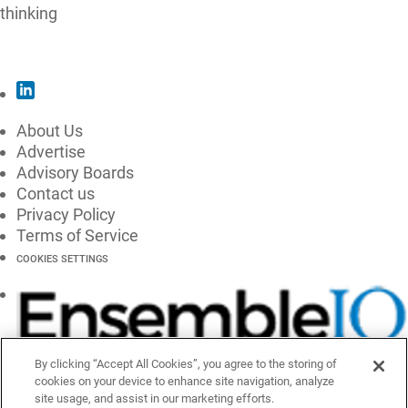
thinking
SUBSCRIBE
About Us
Advertise
Advisory Boards
Contact us
Privacy Policy
Terms of Service
COOKIES SETTINGS
By clicking “Accept All Cookies”, you agree to the storing of
cookies on your device to enhance site navigation, analyze
site usage, and assist in our marketing efforts.