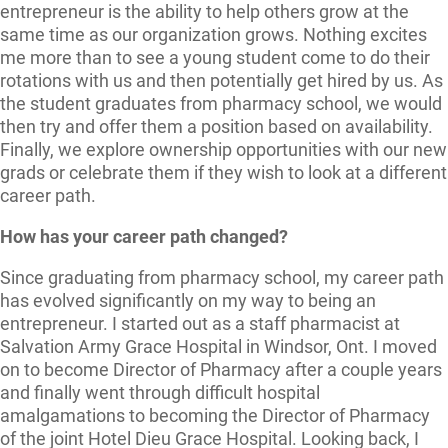
entrepreneur is the ability to help others grow at the
same time as our organization grows. Nothing excites
me more than to see a young student come to do their
rotations with us and then potentially get hired by us. As
the student graduates from pharmacy school, we would
then try and offer them a position based on availability.
Finally, we explore ownership opportunities with our new
grads or celebrate them if they wish to look at a different
career path.
How has your career path changed?
Since graduating from pharmacy school, my career path
has evolved significantly on my way to being an
entrepreneur. I started out as a staff pharmacist at
Salvation Army Grace Hospital in Windsor, Ont. I moved
on to become Director of Pharmacy after a couple years
and finally went through difficult hospital
amalgamations to becoming the Director of Pharmacy
of the joint Hotel Dieu Grace Hospital. Looking back, I