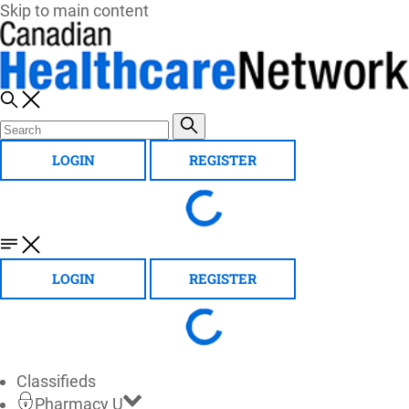
Skip to main content
LOGIN
REGISTER
LOGIN
REGISTER
Classifieds
Pharmacy U