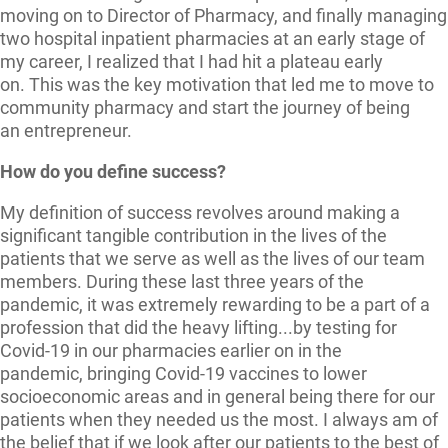
moving on to Director of Pharmacy, and finally managing
two hospital inpatient pharmacies at an early stage of
my career, I realized that I had hit a plateau early
on. This was the key motivation that led me to move to
community pharmacy and start the journey of being
an entrepreneur.
How do you define success?
My definition of success revolves around making a
significant tangible contribution in the lives of the
patients that we serve as well as the lives of our team
members. During these last three years of the
pandemic, it was extremely rewarding to be a part of a
profession that did the heavy lifting...by testing for
Covid-19 in our pharmacies earlier on in the
pandemic, bringing Covid-19 vaccines to lower
socioeconomic areas and in general being there for our
patients when they needed us the most. I always am of
the belief that if we look after our patients to the best of