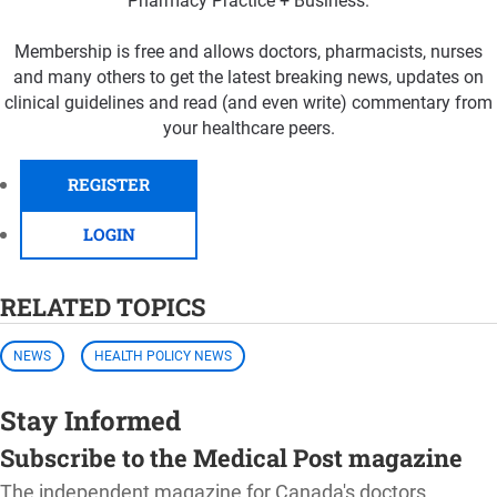
Pharmacy Practice + Business.
Membership is free and allows doctors, pharmacists, nurses
and many others to get the latest breaking news, updates on
clinical guidelines and read (and even write) commentary from
your healthcare peers.
REGISTER
LOGIN
RELATED TOPICS
NEWS
HEALTH POLICY NEWS
Stay Informed
Subscribe to the Medical Post magazine
The independent magazine for Canada's doctors