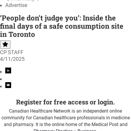
Advertise
‘People don’t judge you’: Inside the
final days of a safe consumption site
in Toronto
CP STAFF
4/11/2025
Register for free access or login.
Canadian Healthcare Network is an independent online
community for Canadian healthcare professionals in medicine
and pharmacy. It is the online home of the Medical Post and