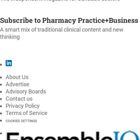
SUBSCRIBE
Subscribe to Pharmacy Practice+Business
A smart mix of traditional clinical content and new
thinking
SUBSCRIBE
About Us
Advertise
Advisory Boards
Contact us
Privacy Policy
Terms of Service
COOKIES SETTINGS