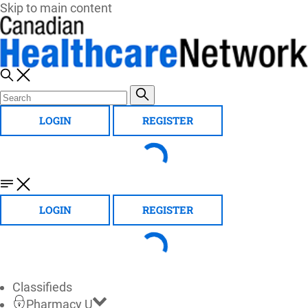
Skip to main content
LOGIN
REGISTER
LOGIN
REGISTER
Classifieds
Pharmacy U