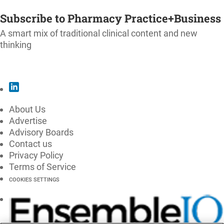
SUBSCRIBE
Subscribe to Pharmacy Practice+Business
A smart mix of traditional clinical content and new
thinking
SUBSCRIBE
About Us
Advertise
Advisory Boards
Contact us
Privacy Policy
Terms of Service
COOKIES SETTINGS