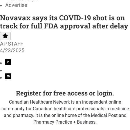
Advertise
Novavax says its COVID-19 shot is on
track for full FDA approval after delay
AP STAFF
4/23/2025
Register for free access or login.
Canadian Healthcare Network is an independent online
community for Canadian healthcare professionals in medicine
and pharmacy. It is the online home of the Medical Post and
Pharmacy Practice + Business.