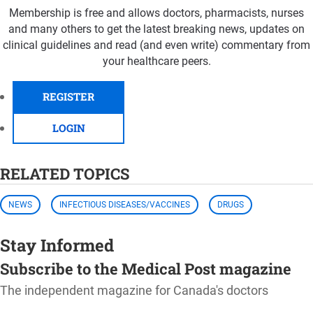
Membership is free and allows doctors, pharmacists, nurses
and many others to get the latest breaking news, updates on
clinical guidelines and read (and even write) commentary from
your healthcare peers.
REGISTER
LOGIN
RELATED TOPICS
NEWS
INFECTIOUS DISEASES/VACCINES
DRUGS
Stay Informed
Subscribe to the Medical Post magazine
The independent magazine for Canada's doctors