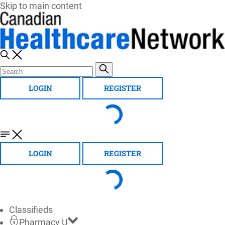
Skip to main content
LOGIN
REGISTER
LOGIN
REGISTER
Classifieds
Pharmacy U