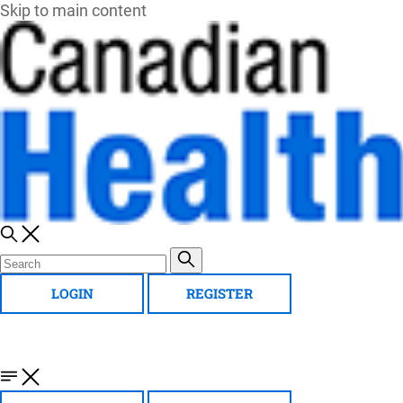
Skip to main content
LOGIN
REGISTER