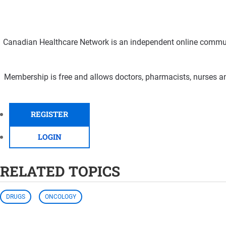
Canadian Healthcare Network is an independent online communi
Membership is free and allows doctors, pharmacists, nurses an
REGISTER
LOGIN
RELATED TOPICS
DRUGS
ONCOLOGY