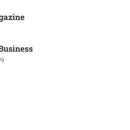
agazine
Business
ng