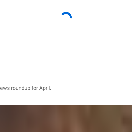
news roundup for April.