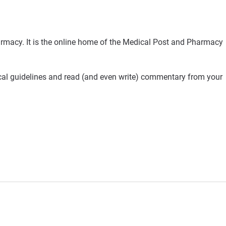
rmacy. It is the online home of the Medical Post and Pharmacy
ical guidelines and read (and even write) commentary from your