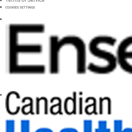
COOKIES SETTINGS