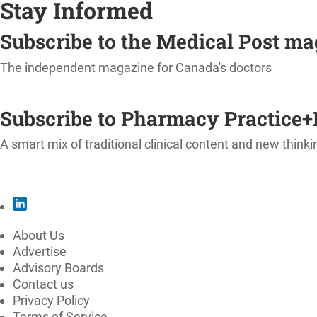
Stay Informed
Subscribe to the Medical Post m
The independent magazine for Canada's doctors
SUBSCRIBE
Subscribe to Pharmacy Practice+
A smart mix of traditional clinical content and new thinki
SUBSCRIBE
About Us
Advertise
Advisory Boards
Contact us
Privacy Policy
Terms of Service