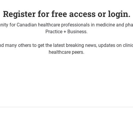
Register for free access or login.
ty for Canadian healthcare professionals in medicine and pha
Practice + Business.
d many others to get the latest breaking news, updates on clin
healthcare peers.