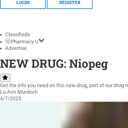
LOGIN
REGISTER
Classifieds
Pharmacy U
Advertise
NEW DRUG: Niopeg
Get the info you need on this new drug, part of our drug 
Lu-Ann Murdoch
4/7/2025