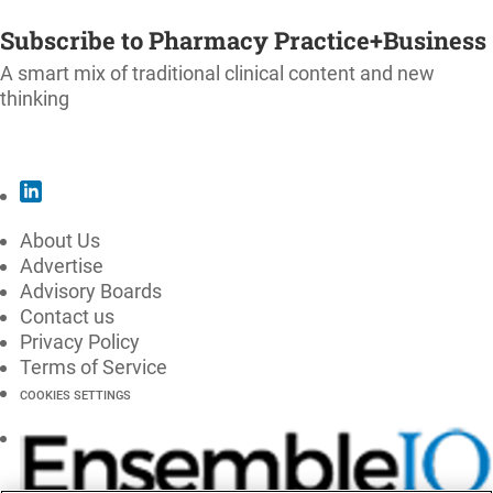
SUBSCRIBE
Subscribe to Pharmacy Practice+Business
A smart mix of traditional clinical content and new
thinking
SUBSCRIBE
About Us
Advertise
Advisory Boards
Contact us
Privacy Policy
Terms of Service
COOKIES SETTINGS