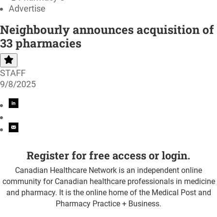
Advertise
Neighbourly announces acquisition of
33 pharmacies
STAFF
9/8/2025
Register for free access or login.
Canadian Healthcare Network is an independent online
community for Canadian healthcare professionals in medicine
and pharmacy. It is the online home of the Medical Post and
Pharmacy Practice + Business.