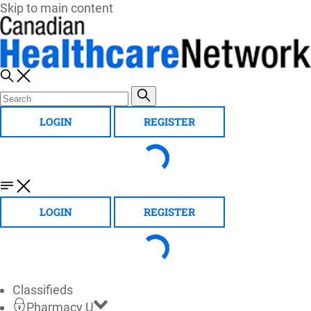
Skip to main content
LOGIN
REGISTER
LOGIN
REGISTER
Classifieds
Pharmacy U