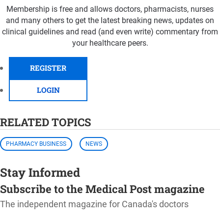
Membership is free and allows doctors, pharmacists, nurses
and many others to get the latest breaking news, updates on
clinical guidelines and read (and even write) commentary from
your healthcare peers.
REGISTER
LOGIN
RELATED TOPICS
PHARMACY BUSINESS
NEWS
Stay Informed
Subscribe to the Medical Post magazine
The independent magazine for Canada's doctors