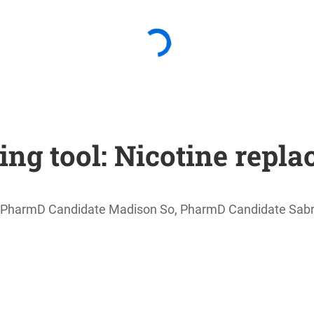
ing tool: Nicotine repl
ks, PharmD Candidate Madison So, PharmD Candidate Sa