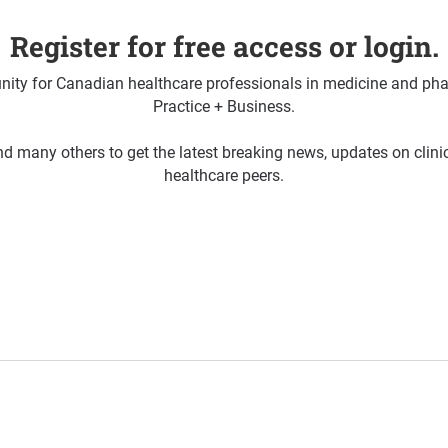
Register for free access or login.
ty for Canadian healthcare professionals in medicine and pha
Practice + Business.
d many others to get the latest breaking news, updates on clin
healthcare peers.