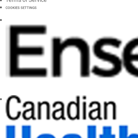
COOKIES SETTINGS