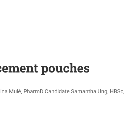
acement pouches
brina Mulé, PharmD Candidate Samantha Ung, HBSc,