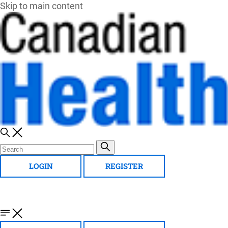
Skip to main content
LOGIN
REGISTER