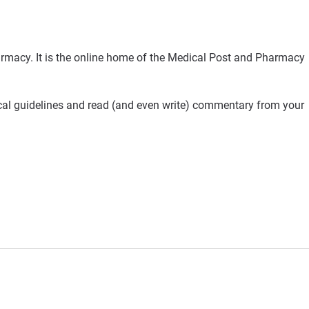
rmacy. It is the online home of the Medical Post and Pharmacy
ical guidelines and read (and even write) commentary from your