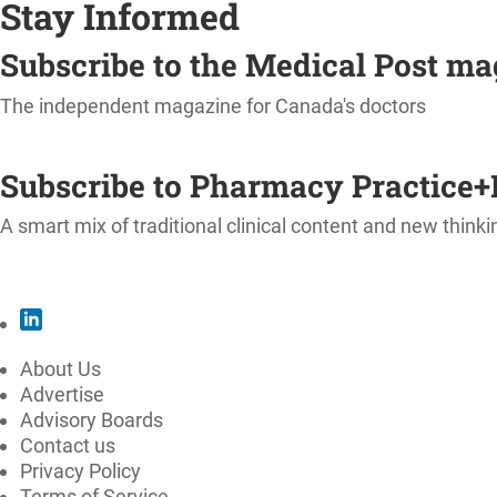
Stay Informed
Subscribe to the Medical Post m
The independent magazine for Canada's doctors
SUBSCRIBE
Subscribe to Pharmacy Practice+
A smart mix of traditional clinical content and new thinki
SUBSCRIBE
About Us
Advertise
Advisory Boards
Contact us
Privacy Policy
Terms of Service