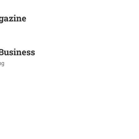
agazine
Business
ng