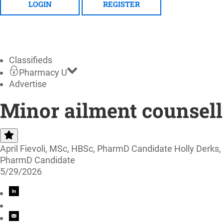
LOGIN
REGISTER
Classifieds
Pharmacy U
Advertise
Minor ailment counsell
April Fievoli, MSc, HBSc, PharmD Candidate Holly Der
PharmD Candidate
5/29/2026