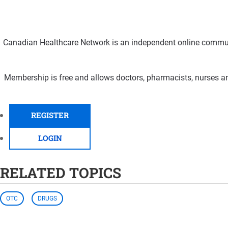
Canadian Healthcare Network is an independent online communi
Membership is free and allows doctors, pharmacists, nurses an
REGISTER
LOGIN
RELATED TOPICS
OTC
DRUGS