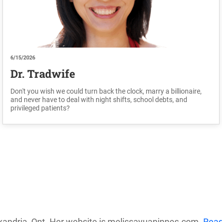
6/15/2026
Dr. Tradwife
Don't you wish we could turn back the clock, marry a billionaire,
and never have to deal with night shifts, school debts, and
privileged patients?
exandria, Ont. Her website is melissayuaninnes.com.
Rea