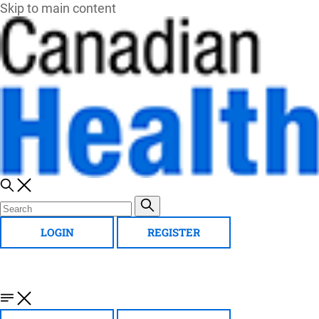
Skip to main content
LOGIN
REGISTER