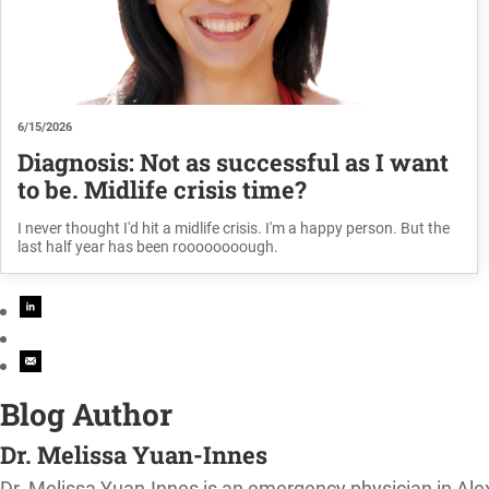
6/15/2026
Diagnosis: Not as successful as I want
to be. Midlife crisis time?
I never thought I'd hit a midlife crisis. I'm a happy person. But the
last half year has been roooooooough.
Blog Author
Dr. Melissa Yuan-Innes
Dr. Melissa Yuan-Innes is an emergency physician in Al