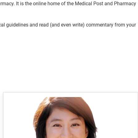
rmacy. It is the online home of the Medical Post and Pharmacy
ical guidelines and read (and even write) commentary from your