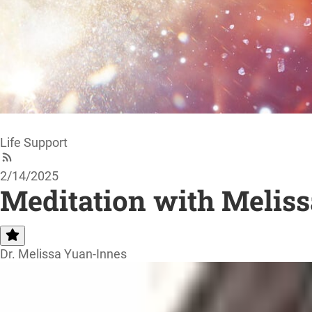
Life Support
2/14/2025
Meditation with Meliss
Dr. Melissa Yuan-Innes