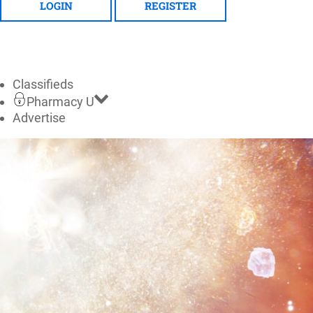
LOGIN
REGISTER
Classifieds
Pharmacy U
Advertise