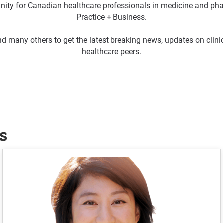
ty for Canadian healthcare professionals in medicine and pha
Practice + Business.
d many others to get the latest breaking news, updates on clin
healthcare peers.
s