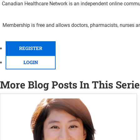
Canadian Healthcare Network is an independent online communi
Membership is free and allows doctors, pharmacists, nurses an
REGISTER
LOGIN
More Blog Posts In This Serie