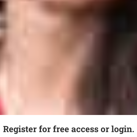
Register for free access or login.