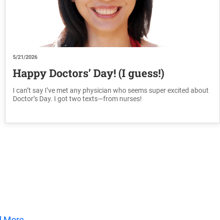
5/21/2026
Happy Doctors’ Day! (I guess!)
I can’t say I’ve met any physician who seems super excited about
Doctor’s Day. I got two texts—from nurses!
d More