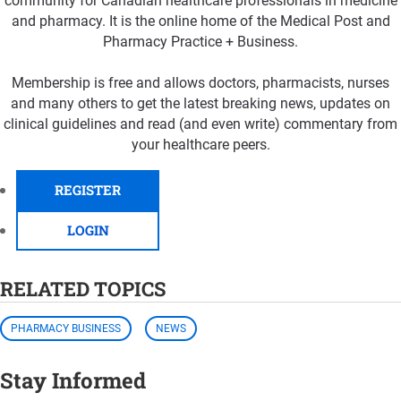
community for Canadian healthcare professionals in medicine
and pharmacy. It is the online home of the Medical Post and
Pharmacy Practice + Business.
Membership is free and allows doctors, pharmacists, nurses
and many others to get the latest breaking news, updates on
clinical guidelines and read (and even write) commentary from
your healthcare peers.
REGISTER
LOGIN
RELATED TOPICS
PHARMACY BUSINESS
NEWS
Stay Informed