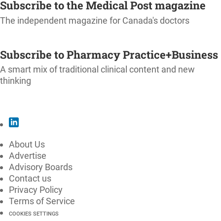
Subscribe to the Medical Post magazine
The independent magazine for Canada's doctors
SUBSCRIBE
Subscribe to Pharmacy Practice+Business
A smart mix of traditional clinical content and new
thinking
SUBSCRIBE
About Us
Advertise
Advisory Boards
Contact us
Privacy Policy
Terms of Service
COOKIES SETTINGS