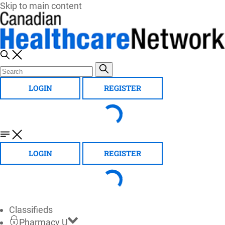
Skip to main content
LOGIN
REGISTER
LOGIN
REGISTER
Classifieds
Pharmacy U