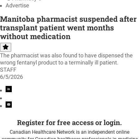
Advertise
Manitoba pharmacist suspended after
transplant patient went months
without medication
The pharmacist was also found to have dispensed the
wrong fentanyl product to a terminally ill patient.
STAFF
6/5/2026
Register for free access or login.
Canadian Healthcare Network is an independent online