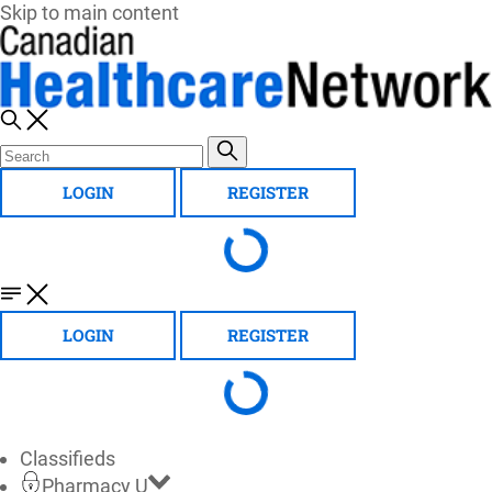
Skip to main content
LOGIN
REGISTER
LOGIN
REGISTER
Classifieds
Pharmacy U