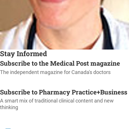
Stay Informed
Subscribe to the Medical Post magazine
The independent magazine for Canada's doctors
SUBSCRIBE
Subscribe to Pharmacy Practice+Business
A smart mix of traditional clinical content and new
thinking
SUBSCRIBE