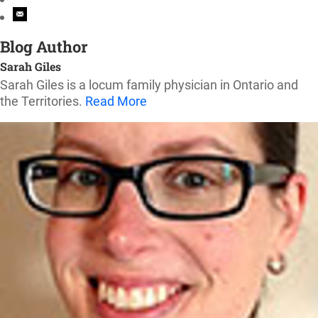
Blog Author
Sarah Giles
Sarah Giles is a locum family physician in Ontario and
the Territories.
Read More