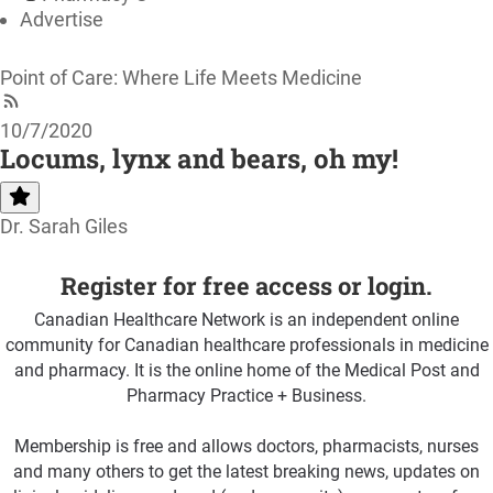
Advertise
Point of Care: Where Life Meets Medicine
10/7/2020
Locums, lynx and bears, oh my!
Dr. Sarah Giles
Register for free access or login.
Canadian Healthcare Network is an independent online
community for Canadian healthcare professionals in medicine
and pharmacy. It is the online home of the Medical Post and
Pharmacy Practice + Business.
Membership is free and allows doctors, pharmacists, nurses
and many others to get the latest breaking news, updates on