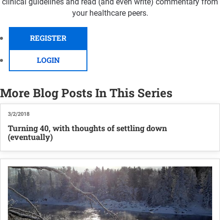
clinical guidelines and read (and even write) commentary from
your healthcare peers.
REGISTER
LOGIN
More Blog Posts In This Series
3/2/2018
Turning 40, with thoughts of settling down
(eventually)