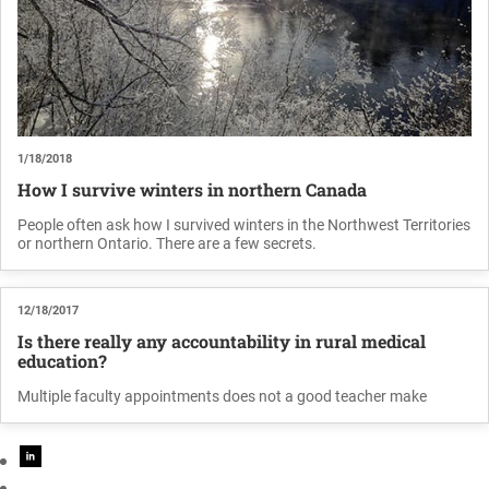
1/18/2018
How I survive winters in northern Canada
People often ask how I survived winters in the Northwest Territories
or northern Ontario. There are a few secrets.
12/18/2017
Is there really any accountability in rural medical
education?
Multiple faculty appointments does not a good teacher make