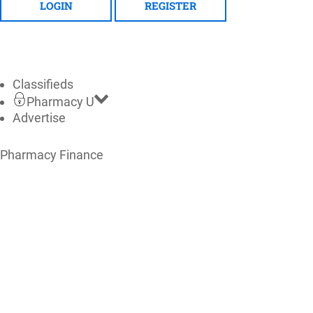
LOGIN
REGISTER
Classifieds
Pharmacy U
Advertise
Pharmacy Finance