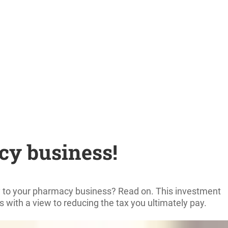
cy business!
ply to your pharmacy business? Read on. This investment
ns with a view to reducing the tax you ultimately pay.