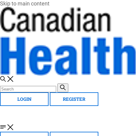
Skip to main content
LOGIN
REGISTER