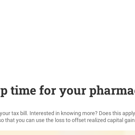
up time for your pharma
r your tax bill. Interested in knowing more? Does this ap
 so that you can use the loss to offset realized capital gai