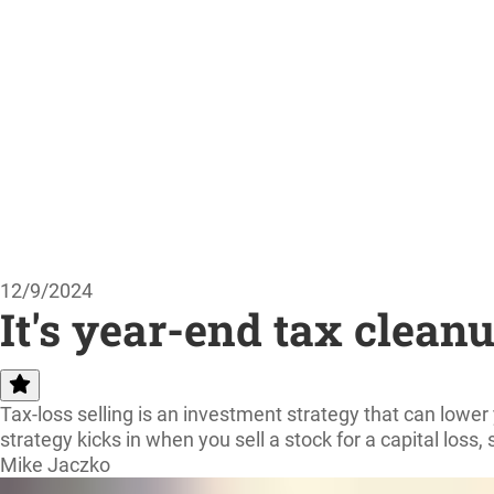
12/9/2024
It's year-end tax clean
Tax-loss selling is an investment strategy that can lowe
strategy kicks in when you sell a stock for a capital loss,
Mike Jaczko