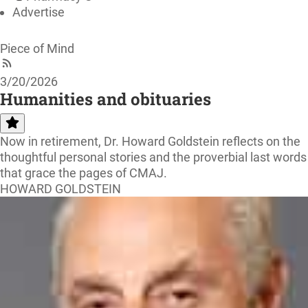
Advertise
Piece of Mind
3/20/2026
Humanities and obituaries
Now in retirement, Dr. Howard Goldstein reflects on the
thoughtful personal stories and the proverbial last words
that grace the pages of CMAJ.
HOWARD GOLDSTEIN