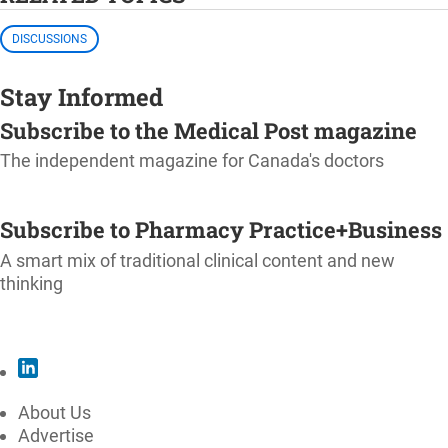
DISCUSSIONS
Stay Informed
Subscribe to the Medical Post magazine
The independent magazine for Canada's doctors
SUBSCRIBE
Subscribe to Pharmacy Practice+Business
A smart mix of traditional clinical content and new
thinking
SUBSCRIBE
About Us
Advertise