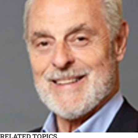
RELATED TOPICS