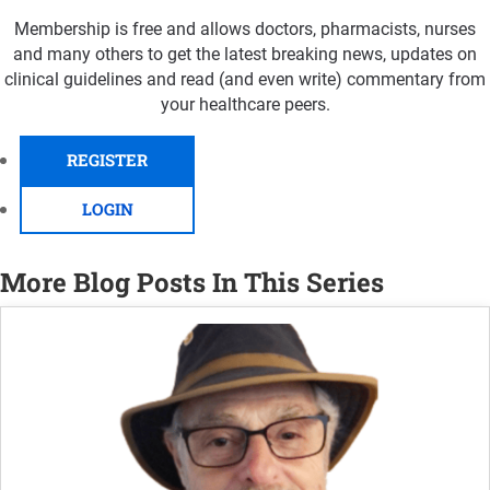
Membership is free and allows doctors, pharmacists, nurses
and many others to get the latest breaking news, updates on
clinical guidelines and read (and even write) commentary from
your healthcare peers.
REGISTER
LOGIN
More Blog Posts In This Series