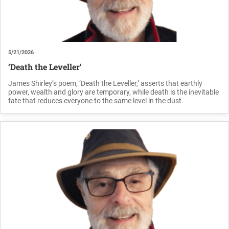
5/21/2026
‘Death the Leveller’
James Shirley’s poem, ‘Death the Leveller,’ asserts that earthly
power, wealth and glory are temporary, while death is the inevitable
fate that reduces everyone to the same level in the dust.