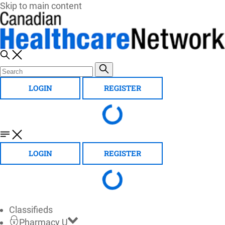
Skip to main content
LOGIN
REGISTER
LOGIN
REGISTER
Classifieds
Pharmacy U