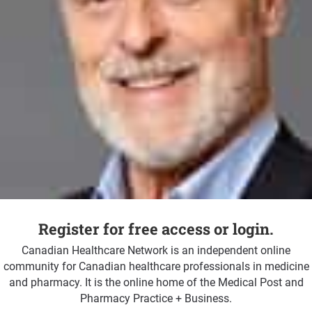
Register for free access or login.
Canadian Healthcare Network is an independent online
community for Canadian healthcare professionals in medicine
and pharmacy. It is the online home of the Medical Post and
Pharmacy Practice + Business.