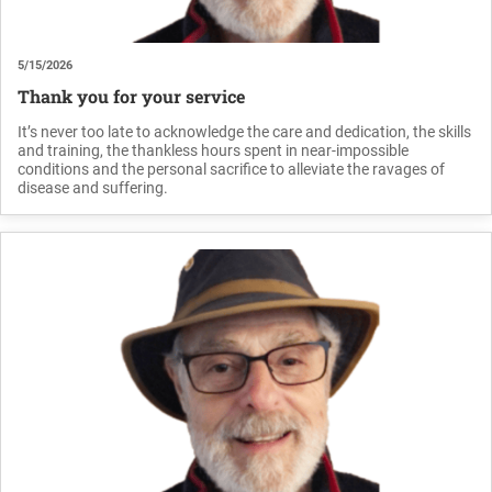
5/15/2026
Thank you for your service
It’s never too late to acknowledge the care and dedication, the skills
and training, the thankless hours spent in near-impossible
conditions and the personal sacrifice to alleviate the ravages of
disease and suffering.