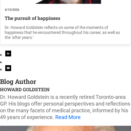
4/15/2026
The pursuit of happiness
Dr. Howard Goldstein reflects on some of the moments of
happiness that he encountered throughout his career, as well as
the ‘after years.’
Blog Author
HOWARD GOLDSTEIN
Dr. Howard Goldstein is a recently retired Toronto-area
GP. His blogs offer personal perspectives and reflections
on the many facets of medical practice, informed by his
49 years of experience.
Read More