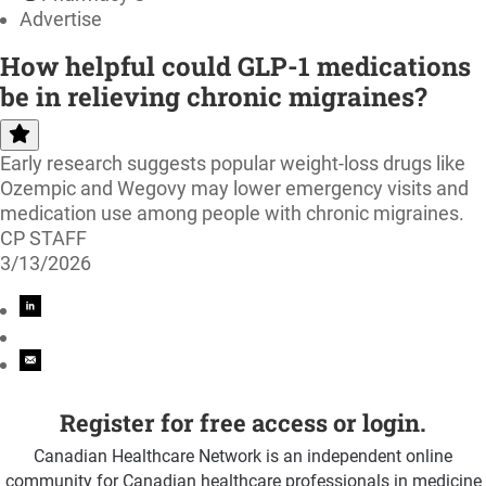
Advertise
How helpful could GLP-1 medications
be in relieving chronic migraines?
Early research suggests popular weight-loss drugs like
Ozempic and Wegovy may lower emergency visits and
medication use among people with chronic migraines.
CP STAFF
3/13/2026
Register for free access or login.
Canadian Healthcare Network is an independent online
community for Canadian healthcare professionals in medicine