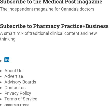
Subscribe to the Medical Post magazine
The independent magazine for Canada's doctors
SUBSCRIBE
Subscribe to Pharmacy Practice+Business
A smart mix of traditional clinical content and new
thinking
SUBSCRIBE
About Us
Advertise
Advisory Boards
Contact us
Privacy Policy
Terms of Service
COOKIES SETTINGS