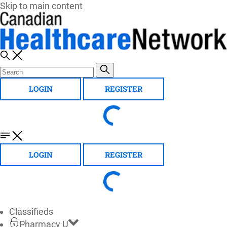
Skip to main content
LOGIN
REGISTER
LOGIN
REGISTER
Classifieds
Pharmacy U