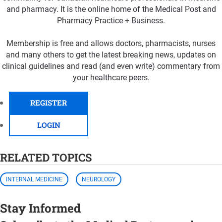
and pharmacy. It is the online home of the Medical Post and
Pharmacy Practice + Business.
Membership is free and allows doctors, pharmacists, nurses
and many others to get the latest breaking news, updates on
clinical guidelines and read (and even write) commentary from
your healthcare peers.
REGISTER
LOGIN
RELATED TOPICS
INTERNAL MEDICINE
NEUROLOGY
Stay Informed