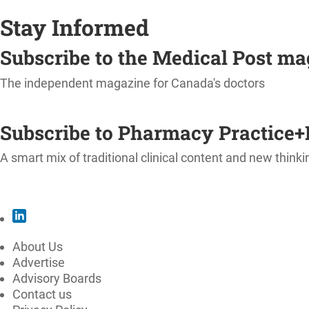
Stay Informed
Subscribe to the Medical Post m
The independent magazine for Canada's doctors
SUBSCRIBE
Subscribe to Pharmacy Practice+
A smart mix of traditional clinical content and new thinki
SUBSCRIBE
About Us
Advertise
Advisory Boards
Contact us