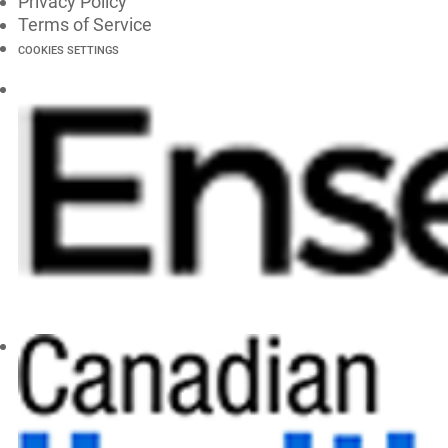
Privacy Policy
Terms of Service
COOKIES SETTINGS