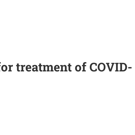
for treatment of COVID-