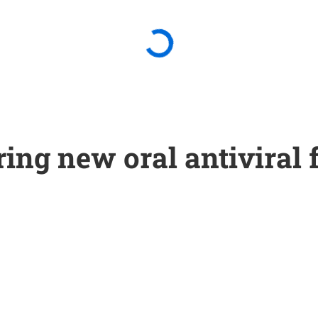
ing new oral antiviral 