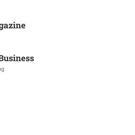
agazine
Business
ng