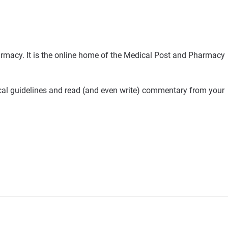
rmacy. It is the online home of the Medical Post and Pharmacy
ical guidelines and read (and even write) commentary from your