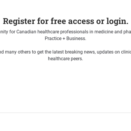
Register for free access or login.
ty for Canadian healthcare professionals in medicine and pha
Practice + Business.
d many others to get the latest breaking news, updates on clin
healthcare peers.