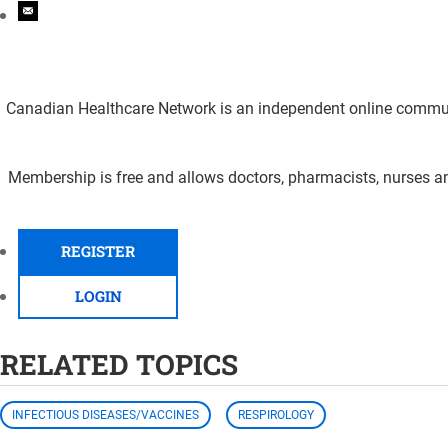
Canadian Healthcare Network is an independent online communi
Membership is free and allows doctors, pharmacists, nurses an
REGISTER
LOGIN
RELATED TOPICS
INFECTIOUS DISEASES/VACCINES
RESPIROLOGY