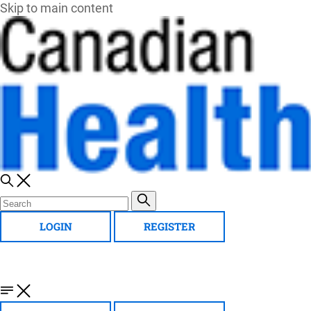
Skip to main content
LOGIN
REGISTER