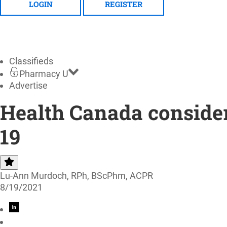
LOGIN
REGISTER
Classifieds
Pharmacy U
Advertise
Health Canada consider
19
Lu-Ann Murdoch, RPh, BScPhm, ACPR
8/19/2021