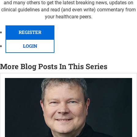
and many others to get the latest breaking news, updates on
clinical guidelines and read (and even write) commentary from
your healthcare peers.
REGISTER
LOGIN
More Blog Posts In This Series