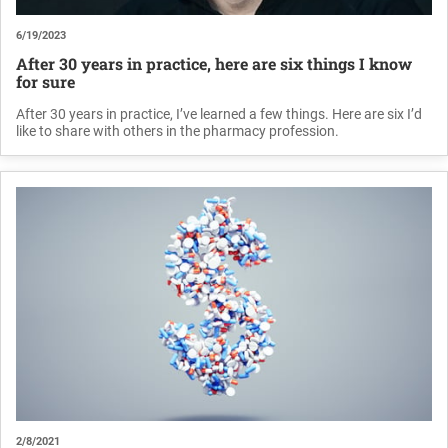
6/19/2023
After 30 years in practice, here are six things I know
for sure
After 30 years in practice, I’ve learned a few things. Here are six I’d
like to share with others in the pharmacy profession.
2/8/2021