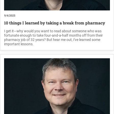
9/4/2025
10 things I learned by taking a break from pharmacy
I get it—why would you want to read about someone who was
fortunate enough to take four-and-a-half months off from their
pharmacy job of 32 years? But hear me out, I've learned some
important lessons.