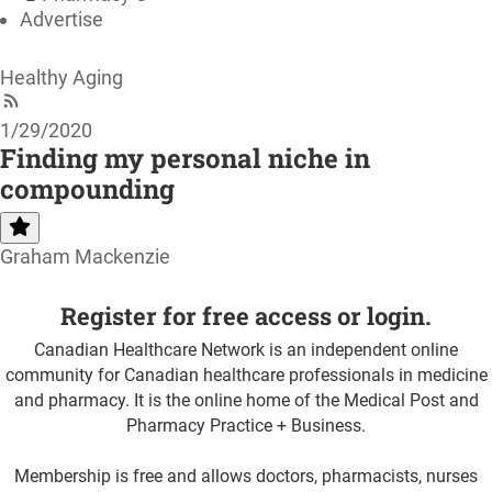
Advertise
Healthy Aging
1/29/2020
Finding my personal niche in
compounding
Graham Mackenzie
Register for free access or login.
Canadian Healthcare Network is an independent online
community for Canadian healthcare professionals in medicine
and pharmacy. It is the online home of the Medical Post and
Pharmacy Practice + Business.
Membership is free and allows doctors, pharmacists, nurses