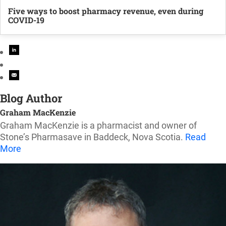
Five ways to boost pharmacy revenue, even during
COVID-19
Blog Author
Graham MacKenzie
Graham MacKenzie is a pharmacist and owner of
Stone’s Pharmasave in Baddeck, Nova Scotia.
Read
More