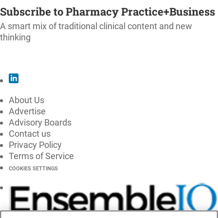
Subscribe to Pharmacy Practice+Business
A smart mix of traditional clinical content and new
thinking
SUBSCRIBE
About Us
Advertise
Advisory Boards
Contact us
Privacy Policy
Terms of Service
COOKIES SETTINGS