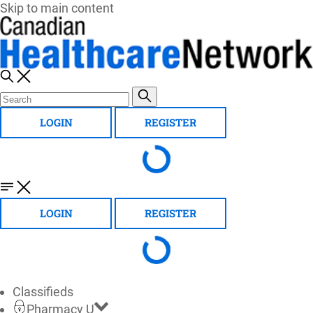
Skip to main content
LOGIN
REGISTER
LOGIN
REGISTER
Classifieds
Pharmacy U