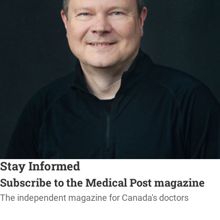
Stay Informed
Subscribe to the Medical Post magazine
The independent magazine for Canada's doctors
SUBSCRIBE