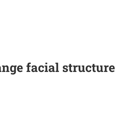
nge facial structure