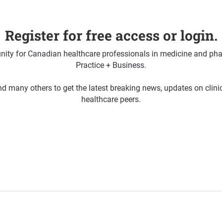
Register for free access or login.
ty for Canadian healthcare professionals in medicine and pha
Practice + Business.
d many others to get the latest breaking news, updates on clin
healthcare peers.