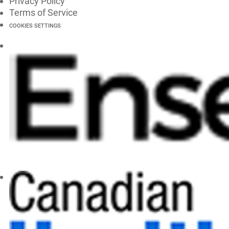
Privacy Policy
Terms of Service
COOKIES SETTINGS