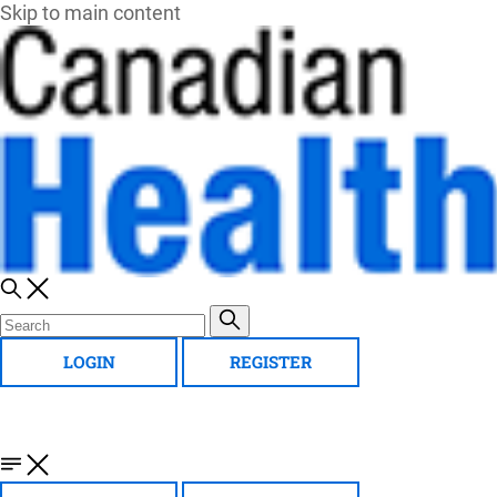
Skip to main content
LOGIN
REGISTER