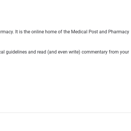
rmacy. It is the online home of the Medical Post and Pharmacy
ical guidelines and read (and even write) commentary from your