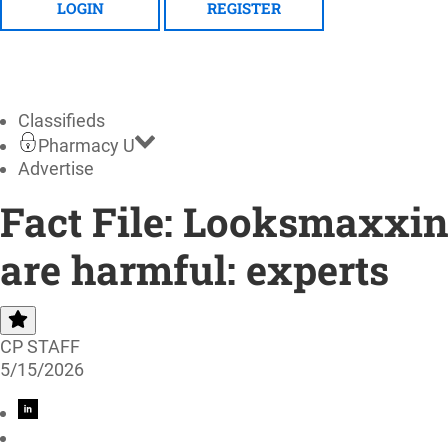
LOGIN
REGISTER
Classifieds
Pharmacy U
Advertise
Fact File: Looksmaxxin
are harmful: experts
CP STAFF
5/15/2026