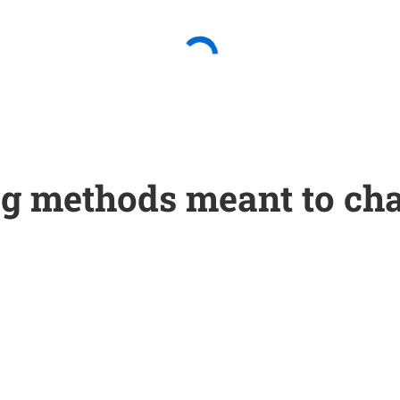
g methods meant to cha