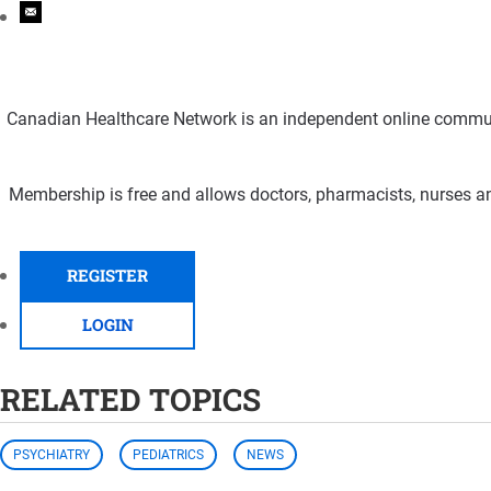
Canadian Healthcare Network is an independent online communi
Membership is free and allows doctors, pharmacists, nurses an
REGISTER
LOGIN
RELATED TOPICS
PSYCHIATRY
PEDIATRICS
NEWS