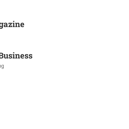
agazine
Business
ng