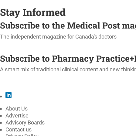
Stay Informed
Subscribe to the Medical Post m
The independent magazine for Canada's doctors
SUBSCRIBE
Subscribe to Pharmacy Practice+
A smart mix of traditional clinical content and new thinki
SUBSCRIBE
About Us
Advertise
Advisory Boards
Contact us