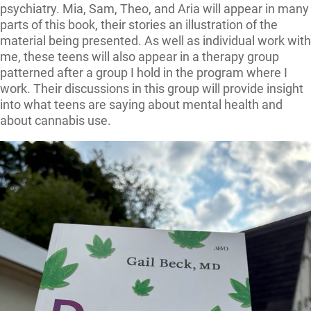
psychiatry. Mia, Sam, Theo, and Aria will appear in many
parts of this book, their stories an illustration of the
material being presented. As well as individual work with
me, these teens will also appear in a therapy group
patterned after a group I hold in the program where I
work. Their discussions in this group will provide insight
into what teens are saying about mental health and
about cannabis use.