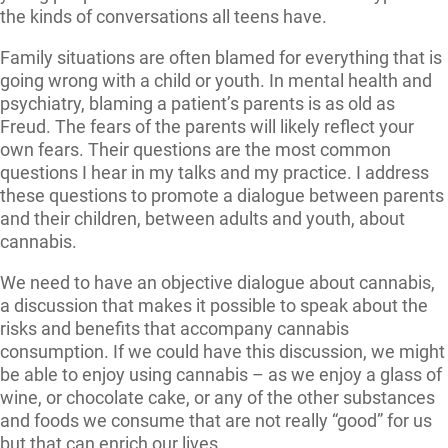
the kinds of conversations all teens have.
Family situations are often blamed for everything that is
going wrong with a child or youth. In mental health and
psychiatry, blaming a patient’s parents is as old as
Freud. The fears of the parents will likely reflect your
own fears. Their questions are the most common
questions I hear in my talks and my practice. I address
these questions to promote a dialogue between parents
and their children, between adults and youth, about
cannabis.
We need to have an objective dialogue about cannabis,
a discussion that makes it possible to speak about the
risks and benefits that accompany cannabis
consumption. If we could have this discussion, we might
be able to enjoy using cannabis – as we enjoy a glass of
wine, or chocolate cake, or any of the other substances
and foods we consume that are not really “good” for us
but that can enrich our lives.