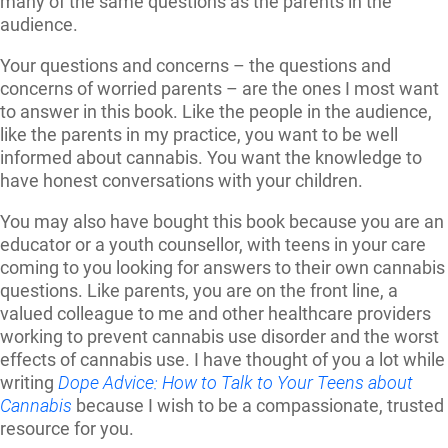
many of the same questions as the parents in the
audience.
Your questions and concerns – the questions and
concerns of worried parents – are the ones I most want
to answer in this book. Like the people in the audience,
like the parents in my practice, you want to be well
informed about cannabis. You want the knowledge to
have honest conversations with your children.
You may also have bought this book because you are an
educator or a youth counsellor, with teens in your care
coming to you looking for answers to their own cannabis
questions. Like parents, you are on the front line, a
valued colleague to me and other healthcare providers
working to prevent cannabis use disorder and the worst
effects of cannabis use. I have thought of you a lot while
writing
Dope Advice: How to Talk to Your Teens about
Cannabis
because I wish to be a compassionate, trusted
resource for you.