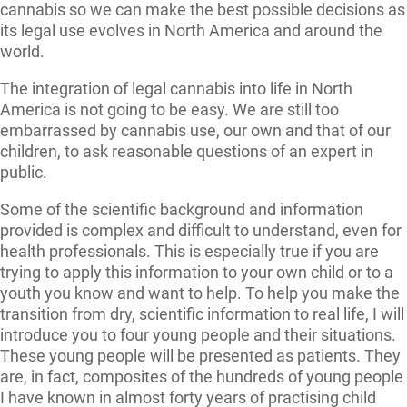
cannabis so we can make the best possible decisions as
its legal use evolves in North America and around the
world.
The integration of legal cannabis into life in North
America is not going to be easy. We are still too
embarrassed by cannabis use, our own and that of our
children, to ask reasonable questions of an expert in
public.
Some of the scientific background and information
provided is complex and difficult to understand, even for
health professionals. This is especially true if you are
trying to apply this information to your own child or to a
youth you know and want to help. To help you make the
transition from dry, scientific information to real life, I will
introduce you to four young people and their situations.
These young people will be presented as patients. They
are, in fact, composites of the hundreds of young people
I have known in almost forty years of practising child