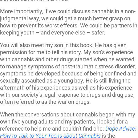
More importantly, if we could discuss cannabis in a non-
judgmental way, we could get a much better grasp on
how to prevent its worst effects. We could be partners in
keeping youth – and everyone else – safer.
You will also meet my son in this book. He has given
permission for me to tell his story. My son’s experience
with cannabis and other drugs started when he wanted
to manage symptoms of post-traumatic stress disorder,
symptoms he developed because of being confined and
sexually assaulted as a young boy. He is still living the
aftermath of his experiences as well as his experience
with our society’s legal response to drugs and drug use,
often referred to as the war on drugs.
When the conversations about cannabis began with my
own five young adults and my patients, I looked for a
reference to help me and couldn’t find one.
Dope Advice:
How to Talk to Your Teens about Cannabis
is the