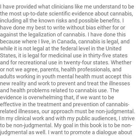
I have provided what clinicians like me understand to be
the most up-to-date scientific evidence about cannabis,
including all the known risks and possible benefits. I
have done my best to write without bias either for or
against the legalization of cannabis. I have done this
because where I live, in Canada, cannabis is legal, and
while it is not legal at the federal level in the United
States, it is legal for medicinal use in thirty-five states
and for recreational use in twenty-four states. Whether
or not we agree, parents, health professionals, and
adults working in youth mental health must accept this
new reality and work to prevent and treat the illnesses
and health problems related to cannabis use. The
evidence is overwhelming that, if we want to be
effective in the treatment and prevention of cannabis-
related illnesses, our approach must be non-judgmental.
In my clinical work and with my public audiences, I strive
to be non-judgmental. My goal in this book is to be non-
judgmental as well. I want to promote a dialogue about