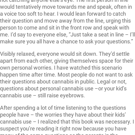
would tentatively move towards me and speak, often in
a voice too soft to hear. I would lean forward to catch
their question and move away from the line, urging this
person to come and sit in the front row and speak with
me. I’d say to everyone else, “Just take a seat in line – I’ll
make sure you all have a chance to ask your questions.”
Visibly relaxed, everyone would sit down. They’d settle
apart from each other, giving themselves space for their
own personal worries. I have watched this scenario
happen time after time. Most people do not want to ask
their questions about cannabis in public. Legal or not,
questions about personal cannabis use –or your kid’s
cannabis use – still raise eyebrows.
After spending a lot of time listening to the questions
people have – the worries they have about their kids’
cannabis use – I realized that this book was necessary. I
suspect you’re reading it right now because you have