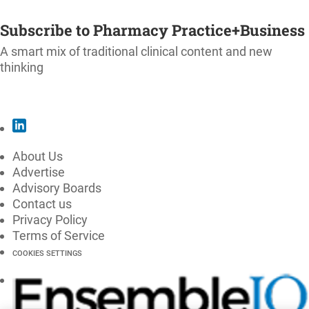
SUBSCRIBE
Subscribe to Pharmacy Practice+Business
A smart mix of traditional clinical content and new
thinking
SUBSCRIBE
About Us
Advertise
Advisory Boards
Contact us
Privacy Policy
Terms of Service
COOKIES SETTINGS