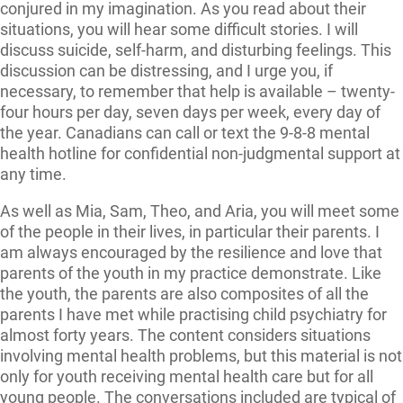
conjured in my imagination. As you read about their
situations, you will hear some difficult stories. I will
discuss suicide, self-harm, and disturbing feelings. This
discussion can be distressing, and I urge you, if
necessary, to remember that help is available – twenty-
four hours per day, seven days per week, every day of
the year. Canadians can call or text the 9-8-8 mental
health hotline for confidential non-judgmental support at
any time.
As well as Mia, Sam, Theo, and Aria, you will meet some
of the people in their lives, in particular their parents. I
am always encouraged by the resilience and love that
parents of the youth in my practice demonstrate. Like
the youth, the parents are also composites of all the
parents I have met while practising child psychiatry for
almost forty years. The content considers situations
involving mental health problems, but this material is not
only for youth receiving mental health care but for all
young people. The conversations included are typical of