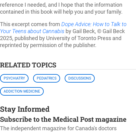
reference I needed, and I hope that the information
contained in this book will help you and your family.
This excerpt comes from
Dope Advice: How to Talk to
Your Teens about Cannabis
by Gail Beck, © Gail Beck
2025, published by University of Toronto Press and
reprinted by permission of the publisher.
RELATED TOPICS
PSYCHIATRY
PEDIATRICS
DISCUSSIONS
ADDICTION MEDICINE
Stay Informed
Subscribe to the Medical Post magazine
The independent magazine for Canada's doctors