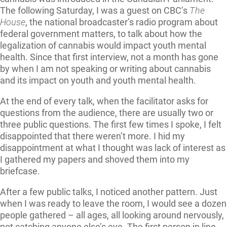
The following Saturday, I was a guest on CBC’s
The
House
, the national broadcaster’s radio program about
federal government matters, to talk about how the
legalization of cannabis would impact youth mental
health. Since that first interview, not a month has gone
by when I am not speaking or writing about cannabis
and its impact on youth and youth mental health.
At the end of every talk, when the facilitator asks for
questions from the audience, there are usually two or
three public questions. The first few times I spoke, I felt
disappointed that there weren’t more. I hid my
disappointment at what I thought was lack of interest as
I gathered my papers and shoved them into my
briefcase.
After a few public talks, I noticed another pattern. Just
when I was ready to leave the room, I would see a dozen
people gathered – all ages, all looking around nervously,
not catching anyone else’s eye. The first person in line