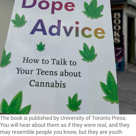
The book is published by University of Toronto Press.
You will hear about them as if they were real, and they
may resemble people you know, but they are youth