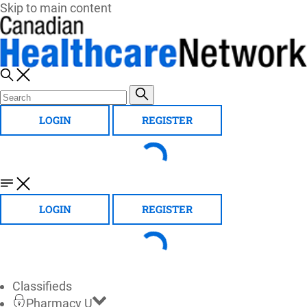
Skip to main content
LOGIN
REGISTER
LOGIN
REGISTER
Classifieds
Pharmacy U