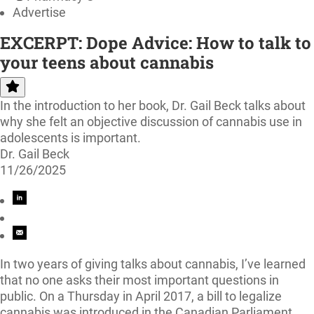
Advertise
EXCERPT: Dope Advice: How to talk to
your teens about cannabis
In the introduction to her book, Dr. Gail Beck talks about
why she felt an objective discussion of cannabis use in
adolescents is important.
Dr. Gail Beck
11/26/2025
In two years of giving talks about cannabis, I’ve learned
that no one asks their most important questions in
public. On a Thursday in April 2017, a bill to legalize
cannabis was introduced in the Canadian Parliament.