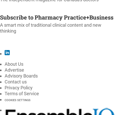
SUBSCRIBE
Subscribe to Pharmacy Practice+Business
A smart mix of traditional clinical content and new
thinking
SUBSCRIBE
About Us
Advertise
Advisory Boards
Contact us
Privacy Policy
Terms of Service
COOKIES SETTINGS