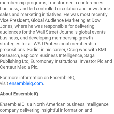
membership programs, transformed a conferences
business, and led controlled circulation and news trade
sales and marketing initiatives. He was most recently
Vice President, Global Audience Marketing at Dow
Jones, where he was responsible for delivering
audiences for the Wall Street Journal’s global events
business, and developing membership growth
strategies for all WSJ Professional membership
propositions. Earlier in his career, Craig was with BMI
Research, Espicom Business Intelligence, Saga
Publishing Ltd, Euromoney Institutional Investor Plc and
Centaur Media Plc.
For more information on EnsembleIQ,
visit
ensembleiq.com
.
About EnsembleIQ
EnsembleIQ is a North American business intelligence
company delivering insightful information and