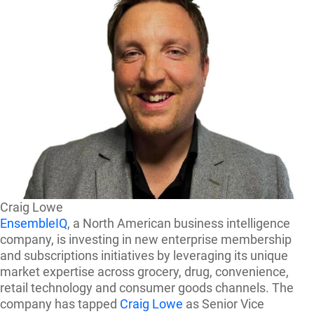
Craig Lowe
EnsembleIQ
, a North American business intelligence
company, is investing in new enterprise membership
and subscriptions initiatives by leveraging its unique
market expertise across grocery, drug, convenience,
retail technology and consumer goods channels. The
company has tapped
Craig Lowe
as Senior Vice