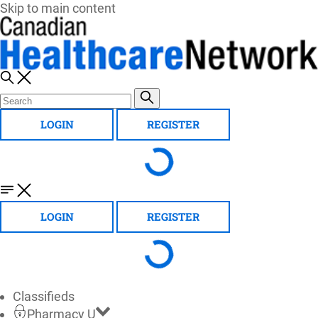
Skip to main content
LOGIN
REGISTER
LOGIN
REGISTER
Classifieds
Pharmacy U