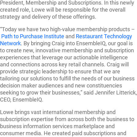
President, Membership and Subscriptions. In this newly
created role, Lowe will be responsible for the overall
strategy and delivery of these offerings.
“Today we have two high-value membership products –
Path to Purchase Institute
and
Restaurant Technology
Network
. By bringing Craig into EnsembleIQ, our goal is
to create new, innovative membership and subscription
experiences that leverage our actionable intelligence
and connections across key retail channels. Craig will
provide strategic leadership to ensure that we are
tailoring our solutions to fulfill the needs of our business
decision maker audiences and new constituencies
seeking to grow their businesses,” said Jennifer Litterick,
CEO, EnsembleIQ.
Lowe brings vast international membership and
subscription expertise from across both the business to
business information services marketplace and
consumer media. He created paid subscriptions and