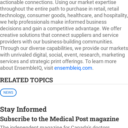
actionable connections. Using our market expertise
throughout the entire path to purchase in retail, retail
technology, consumer goods, healthcare, and hospitality,
we help professionals make informed business
decisions and gain a competitive advantage. We offer
creative solutions that connect suppliers and service
providers with our business-building communities.
Through our diverse capabilities, we provide our markets
with unrivaled digital, social, event, research, marketing
services and strategic print offerings. To learn more
about EnsembleIQ, visit
ensembleiq.com
.
RELATED TOPICS
NEWS
Stay Informed
Subscribe to the Medical Post magazine
The independent magazine for Canada's doctors