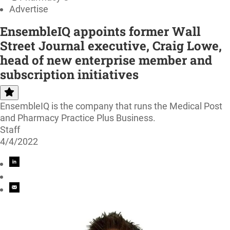
Advertise
EnsembleIQ appoints former Wall
Street Journal executive, Craig Lowe,
head of new enterprise member and
subscription initiatives
EnsembleIQ is the company that runs the Medical Post
and Pharmacy Practice Plus Business.
Staff
4/4/2022