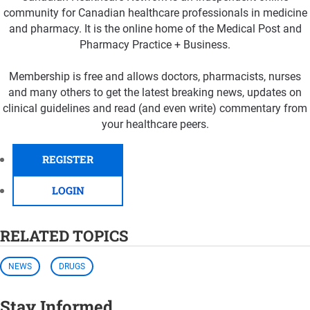
community for Canadian healthcare professionals in medicine
and pharmacy. It is the online home of the Medical Post and
Pharmacy Practice + Business.
Membership is free and allows doctors, pharmacists, nurses
and many others to get the latest breaking news, updates on
clinical guidelines and read (and even write) commentary from
your healthcare peers.
REGISTER
LOGIN
RELATED TOPICS
NEWS
DRUGS
Stay Informed