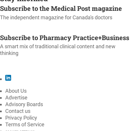
Subscribe to the Medical Post magazine
The independent magazine for Canada's doctors
SUBSCRIBE
Subscribe to Pharmacy Practice+Business
A smart mix of traditional clinical content and new
thinking
SUBSCRIBE
About Us
Advertise
Advisory Boards
Contact us
Privacy Policy
Terms of Service