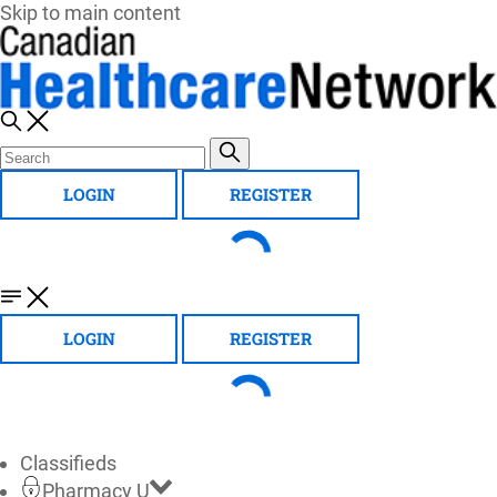
Skip to main content
LOGIN
REGISTER
LOGIN
REGISTER
Classifieds
Pharmacy U