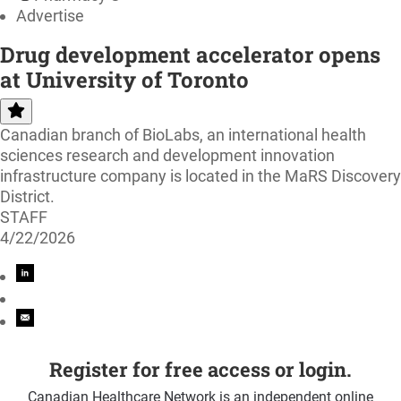
Advertise
Drug development accelerator opens
at University of Toronto
Canadian branch of BioLabs, an international health
sciences research and development innovation
infrastructure company is located in the MaRS Discovery
District.
STAFF
4/22/2026
Register for free access or login.
Canadian Healthcare Network is an independent online