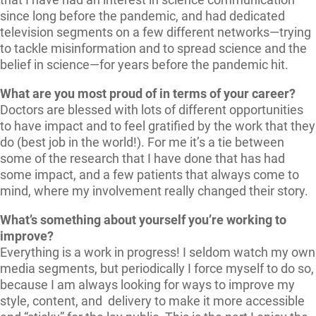
since long before the pandemic, and had dedicated
television segments on a few different networks—trying
to tackle misinformation and to spread science and the
belief in science—for years before the pandemic hit.
What are you most proud of in terms of your career?
Doctors are blessed with lots of different opportunities
to have impact and to feel gratified by the work that they
do (best job in the world!). For me it’s a tie between
some of the research that I have done that has had
some impact, and a few patients that always come to
mind, where my involvement really changed their story.
What’s something about yourself you’re working to
improve?
Everything is a work in progress! I seldom watch my own
media segments, but periodically I force myself to do so,
because I am always looking for ways to improve my
style, content, and delivery to make it more accessible