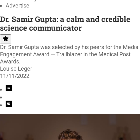
Advertise
Dr. Samir Gupta: a calm and credible
science communicator
Dr. Samir Gupta was selected by his peers for the Media
Engagement Award — Trailblazer in the Medical Post
Awards.
Louise Leger
11/11/2022