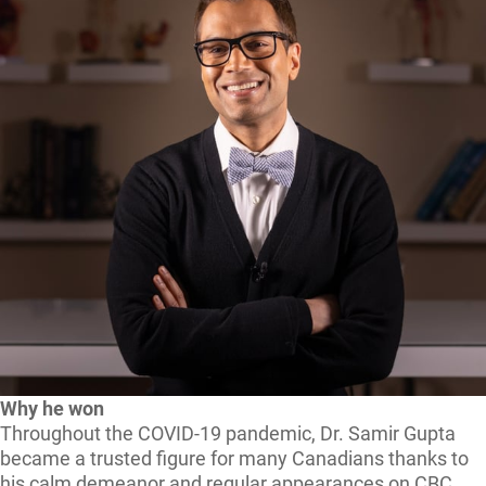
Why he won
Throughout the COVID-19 pandemic, Dr. Samir Gupta
became a trusted figure for many Canadians thanks to
his calm demeanor and regular appearances on CBC