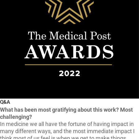
Q&A
What has been most gratifying about this work? Most
challenging?
In medicine we all have the fortune of having impact in
many different ways, and the most immediate impact I
think most of us feel is when we get to make things