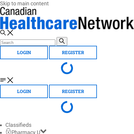
Skip to main content
LOGIN
REGISTER
LOGIN
REGISTER
Classifieds
Pharmacy U