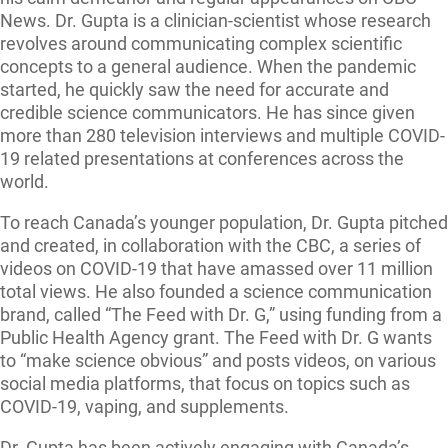
News. Dr. Gupta is a clinician-scientist whose research
revolves around communicating complex scientific
concepts to a general audience. When the pandemic
started, he quickly saw the need for accurate and
credible science communicators. He has since given
more than 280 television interviews and multiple COVID-
19 related presentations at conferences across the
world.
To reach Canada’s younger population, Dr. Gupta pitched
and created, in collaboration with the CBC, a series of
videos on COVID-19 that have amassed over 11 million
total views. He also founded a science communication
brand, called “The Feed with Dr. G,” using funding from a
Public Health Agency grant. The Feed with Dr. G wants
to “make science obvious” and posts videos, on various
social media platforms, that focus on topics such as
COVID-19, vaping, and supplements.
Dr. Gupta has been actively engaging with Canada’s