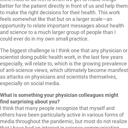
better for the patient directly in front of us and help them
to make the right decisions for their health. This work
feels somewhat like that but on a larger scale—an
opportunity to relate important messages about health
and science to a much larger group of people than I
could ever do in my own small practice.
The biggest challenge is I think one that any physician or
scientist doing public health work, in the last few years
especially, will relate to, which is the growing prevalence
of anti-science views, which ultimately become manifest
as attacks on physicians and scientists themselves,
especially on social media.
What is something your physician colleagues might
find surprising about you?
I think that many people recognize that myself and
others have been particularly active in various forms of
media throughout the pandemic, but most do not realize
that I have had an interest in science communication