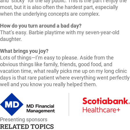
and “sticky” for the lay public. This is the part I enjoy the
most, but it is also often the hardest part, especially
when the underlying concepts are complex.
How do you turn around a bad day?
That’s easy. Barbie playtime with my seven-year-old
daughter.
What brings you joy?
Lots of things—I’m easy to please. Aside from the
obvious things like family, friends, good food, and
vacation time, what really picks me up on my long clinic
days is that rare patient where everything went perfectly
well and you know you really helped them.
Presenting sponsors
RELATED TOPICS