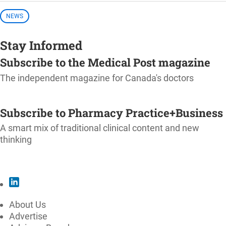
NEWS
Stay Informed
Subscribe to the Medical Post magazine
The independent magazine for Canada's doctors
SUBSCRIBE
Subscribe to Pharmacy Practice+Business
A smart mix of traditional clinical content and new
thinking
SUBSCRIBE
About Us
Advertise