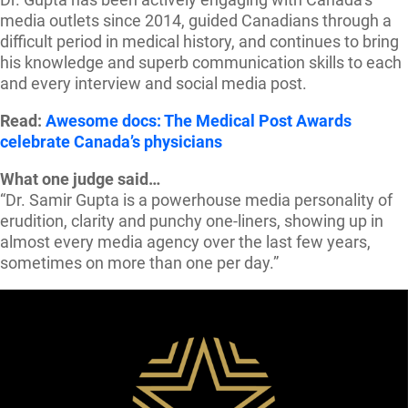
media outlets since 2014, guided Canadians through a
difficult period in medical history, and continues to bring
his knowledge and superb communication skills to each
and every interview and social media post.
Read:
Awesome docs: The Medical Post Awards
celebrate Canada’s physicians
What one judge said…
“Dr. Samir Gupta is a powerhouse media personality of
erudition, clarity and punchy one-liners, showing up in
almost every media agency over the last few years,
sometimes on more than one per day.”