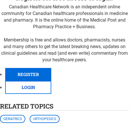
Canadian Healthcare Network is an independent online
community for Canadian healthcare professionals in medicine
and pharmacy. It is the online home of the Medical Post and
Pharmacy Practice + Business.
Membership is free and allows doctors, pharmacists, nurses
and many others to get the latest breaking news, updates on
clinical guidelines and read (and even write) commentary from
your healthcare peers.
REGISTER
LOGIN
RELATED TOPICS
GERIATRICS
ORTHOPEDICS