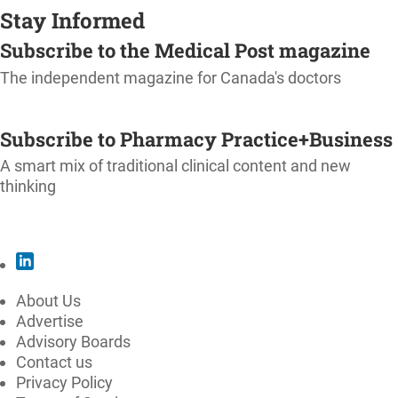
Stay Informed
Subscribe to the Medical Post magazine
The independent magazine for Canada's doctors
SUBSCRIBE
Subscribe to Pharmacy Practice+Business
A smart mix of traditional clinical content and new
thinking
SUBSCRIBE
About Us
Advertise
Advisory Boards
Contact us
Privacy Policy