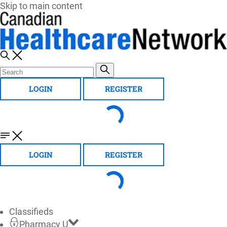
Skip to main content
LOGIN
REGISTER
LOGIN
REGISTER
Classifieds
Pharmacy U