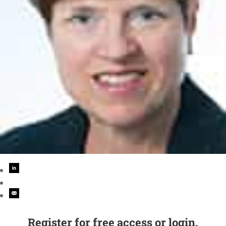
Register for free access or login.