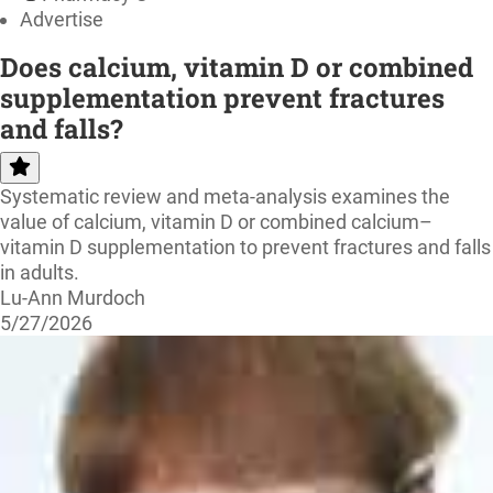
Advertise
Does calcium, vitamin D or combined
supplementation prevent fractures
and falls?
Systematic review and meta-analysis examines the
value of calcium, vitamin D or combined calcium–
vitamin D supplementation to prevent fractures and falls
in adults.
Lu-Ann Murdoch
5/27/2026