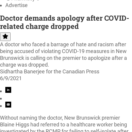
Advertise
Doctor demands apology after COVID-
related charge dropped
A doctor who faced a barrage of hate and racism after
being accused of violating COVID-19 measures in New
Brunswick is calling on the premier to apologize after a
charge was dropped.
Sidhartha Banerjee for the Canadian Press
6/9/2021
Without naming the doctor, New Brunswick premier
Blaine Higgs had referred to a healthcare worker being
investigated by the RCMP for failing to self-isolate after