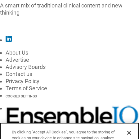
A smart mix of traditional clinical content and new
thinking
SUBSCRIBE
About Us
Advertise
Advisory Boards
Contact us
Privacy Policy
Terms of Service
COOKIES SETTINGS
By clicking “Accept All Cookies”, you agree to the storing of
cookies on your device to enhance site navigation, analyze