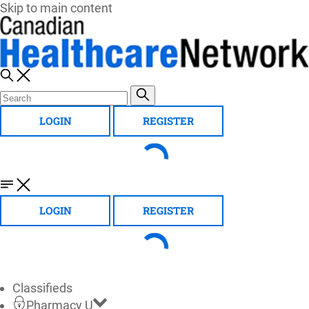
Skip to main content
LOGIN
REGISTER
LOGIN
REGISTER
Classifieds
Pharmacy U