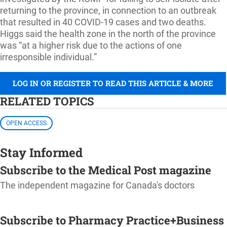
returning to the province, in connection to an outbreak
that resulted in 40 COVID-19 cases and two deaths.
Higgs said the health zone in the north of the province
was “at a higher risk due to the actions of one
irresponsible individual.”
LOG IN OR REGISTER TO READ THIS ARTICLE & MORE
RELATED TOPICS
OPEN ACCESS
Stay Informed
Subscribe to the Medical Post magazine
The independent magazine for Canada's doctors
SUBSCRIBE
Subscribe to Pharmacy Practice+Business