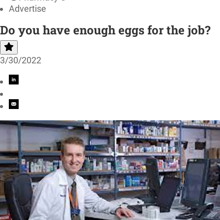
Advertise
Do you have enough eggs for the job?
3/30/2022