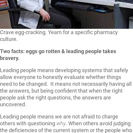
Crave egg-cracking. Yearn for a specific pharmacy
culture.
Two facts: eggs go rotten & leading people takes
bravery.
Leading people means developing systems that safely
allow everyone to honestly evaluate whether things
need to be changed. It means not necessarily having all
the answers, but being confident that when the right
people ask the right questions, the answers are
uncovered.
Leading people means we are not afraid to charge
others with questioning
why
. When others avoid judging
the deficiencies of the current system or the people who