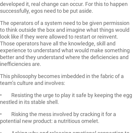
developed it, real change can occur. For this to happen
successfully, egos need to be put aside.
The operators of a system need to be given permission
to think outside the box and imagine what things would
look like if they were allowed to restart or reinvent.
Those operators have all the knowledge, skill and
experience to understand what would make something
better and they understand where the deficiencies and
inefficiencies are.
This philosophy becomes imbedded in the fabric of a
team’s culture and involves:
• Resisting the urge to play it safe by keeping the egg
nestled in its stable shell.
• Risking the mess involved by cracking it for a
potential new product: a nutritious omelet.