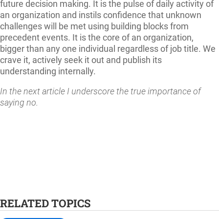
future decision making. It is the pulse of daily activity of
an organization and instils confidence that unknown
challenges will be met using building blocks from
precedent events. It is the core of an organization,
bigger than any one individual regardless of job title. We
crave it, actively seek it out and publish its
understanding internally.
In the next article I underscore the true importance of
saying no.
RELATED TOPICS