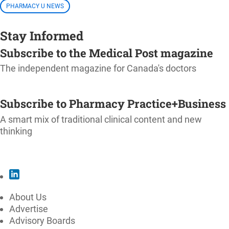
PHARMACY U NEWS
Stay Informed
Subscribe to the Medical Post magazine
The independent magazine for Canada's doctors
SUBSCRIBE
Subscribe to Pharmacy Practice+Business
A smart mix of traditional clinical content and new
thinking
SUBSCRIBE
About Us
Advertise
Advisory Boards