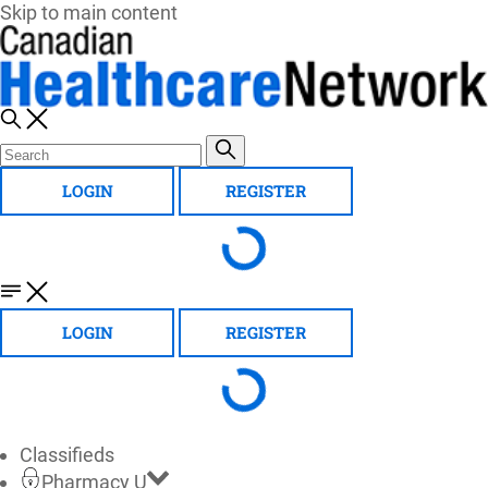
Skip to main content
LOGIN
REGISTER
LOGIN
REGISTER
Classifieds
Pharmacy U