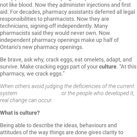
not like blood. Now they administer injections and first
aid. For decades, pharmacy assistants deferred all legal
responsibilities to pharmacists. Now they are
technicians, signing-off independently. Many
pharmacists said they would never own. Now
independent pharmacy openings make up half of
Ontario’s new pharmacy openings.
Be brave, ask why, crack eggs, eat omelets, adapt, and
survive. Make cracking eggs part of your
culture
. “At this
pharmacy, we crack eggs.”
When others avoid
judging
the deficiencies of the current
system or the people who developed it,
real change can occur.
What is culture?
Being able to describe the ideas, behaviours and
attitudes of the way things are done gives clarity to