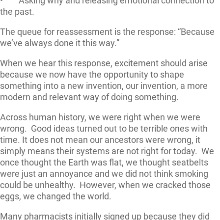
• Asking why and releasing emotional connection to
the past.
The queue for reassessment is the response: “Because
we’ve always done it this way.”
When we hear this response, excitement should arise
because we now have the opportunity to shape
something into a new invention, our invention, a more
modern and relevant way of doing something.
Across human history, we were right when we were
wrong. Good ideas turned out to be terrible ones with
time. It does not mean our ancestors were wrong, it
simply means their systems are not right for today. We
once thought the Earth was flat, we thought seatbelts
were just an annoyance and we did not think smoking
could be unhealthy. However, when we cracked those
eggs, we changed the world.
Many pharmacists initially signed up because they did