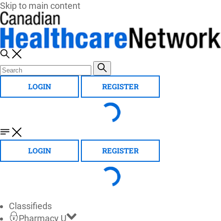
Skip to main content
LOGIN
REGISTER
LOGIN
REGISTER
Classifieds
Pharmacy U