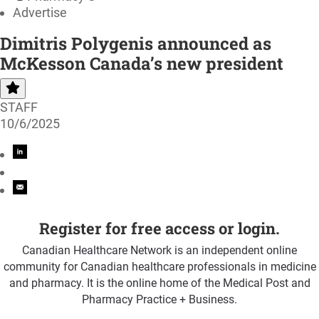
Advertise
Dimitris Polygenis announced as
McKesson Canada’s new president
STAFF
10/6/2025
Register for free access or login.
Canadian Healthcare Network is an independent online
community for Canadian healthcare professionals in medicine
and pharmacy. It is the online home of the Medical Post and
Pharmacy Practice + Business.