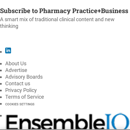
SUBSCRIBE
Subscribe to Pharmacy Practice+Business
A smart mix of traditional clinical content and new
thinking
SUBSCRIBE
About Us
Advertise
Advisory Boards
Contact us
Privacy Policy
Terms of Service
COOKIES SETTINGS