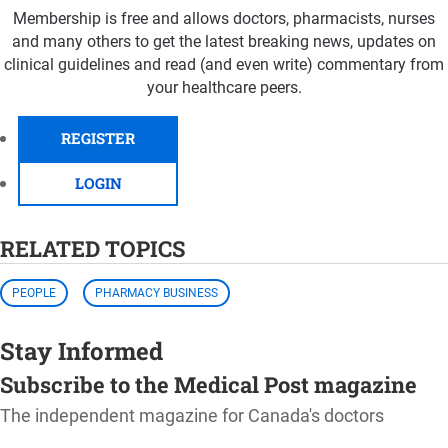
Membership is free and allows doctors, pharmacists, nurses
and many others to get the latest breaking news, updates on
clinical guidelines and read (and even write) commentary from
your healthcare peers.
REGISTER
LOGIN
RELATED TOPICS
PEOPLE
PHARMACY BUSINESS
Stay Informed
Subscribe to the Medical Post magazine
The independent magazine for Canada's doctors