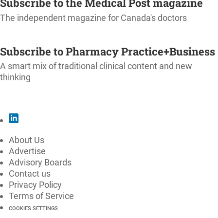
Subscribe to the Medical Post magazine
The independent magazine for Canada's doctors
SUBSCRIBE
Subscribe to Pharmacy Practice+Business
A smart mix of traditional clinical content and new
thinking
SUBSCRIBE
About Us
Advertise
Advisory Boards
Contact us
Privacy Policy
Terms of Service
COOKIES SETTINGS