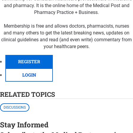
and pharmacy. It is the online home of the Medical Post and
Pharmacy Practice + Business.
Membership is free and allows doctors, pharmacists, nurses
and many others to get the latest breaking news, updates on
clinical guidelines and read (and even write) commentary from
your healthcare peers.
REGISTER
LOGIN
RELATED TOPICS
DISCUSSIONS
Stay Informed