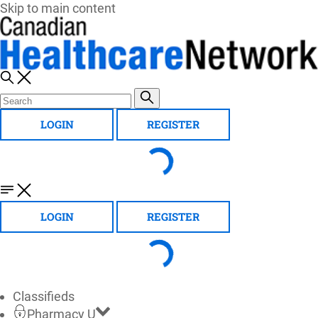
Skip to main content
LOGIN
REGISTER
LOGIN
REGISTER
Classifieds
Pharmacy U