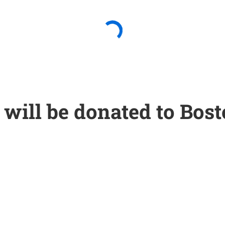
will be donated to Bost