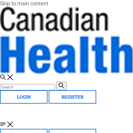
Skip to main content
LOGIN
REGISTER