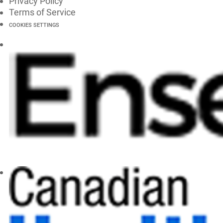
Privacy Policy
Terms of Service
COOKIES SETTINGS