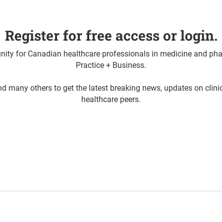
Register for free access or login.
ty for Canadian healthcare professionals in medicine and pha
Practice + Business.
d many others to get the latest breaking news, updates on clin
healthcare peers.