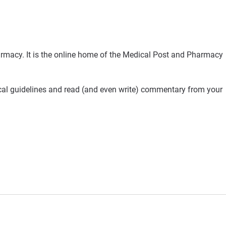
rmacy. It is the online home of the Medical Post and Pharmacy
ical guidelines and read (and even write) commentary from your