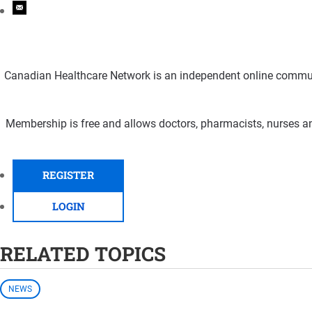
Canadian Healthcare Network is an independent online communi
Membership is free and allows doctors, pharmacists, nurses an
REGISTER
LOGIN
RELATED TOPICS
NEWS