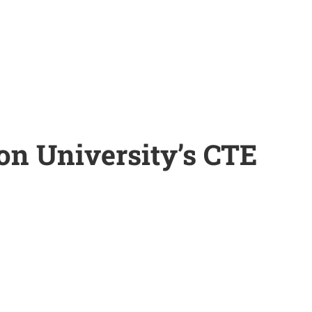
on University’s CTE