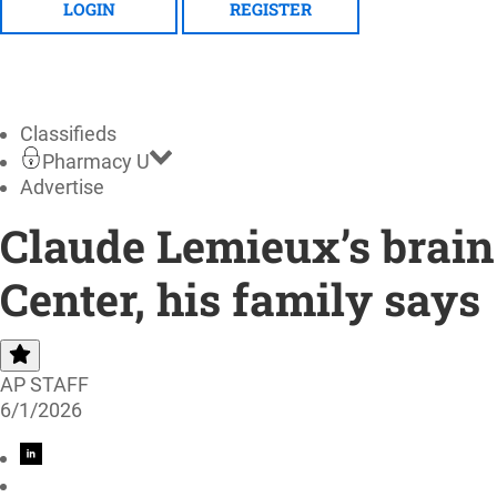
LOGIN
REGISTER
Classifieds
Pharmacy U
Advertise
Claude Lemieux’s brain 
Center, his family says
AP STAFF
6/1/2026