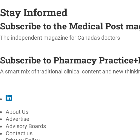
Stay Informed
Subscribe to the Medical Post m
The independent magazine for Canada's doctors
SUBSCRIBE
Subscribe to Pharmacy Practice+
A smart mix of traditional clinical content and new thinki
SUBSCRIBE
About Us
Advertise
Advisory Boards
Contact us