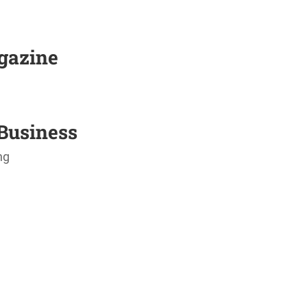
agazine
Business
ng