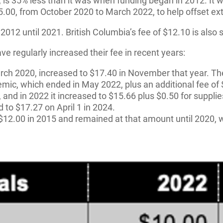
ay, is 35% less than it was when funding began in 2012. I
15.00, from October 2020 to March 2022, to help offset e
om 2012 until 2021. British Columbia’s fee of $12.10 is al
e regularly increased their fee in recent years:
arch 2020, increased to $17.40 in November that year. Th
mic, which ended in May 2022, plus an additional fee of $
, and in 2022 it increased to $15.66 plus $0.50 for suppl
d to $17.27 on April 1 in 2024.
 $12.00 in 2015 and remained at that amount until 2020, w