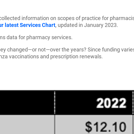
lected information on scopes of practice for pharmacists
r latest Services Chart
, updated in January 2023.
ims data for pharmacy services.
 they changed—or not—over the years? Since funding varie
nza vaccinations and prescription renewals.