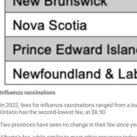
Influenza vaccinations
In 2022, fees for influenza vaccinations ranged from a l
Ontario has the second-lowest fee, at $8.50.
Two provinces have seen no change in their fee since ye