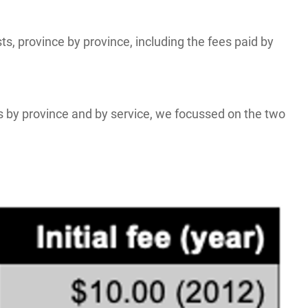
, province by province, including the fees paid by
s by province and by service, we focussed on the two