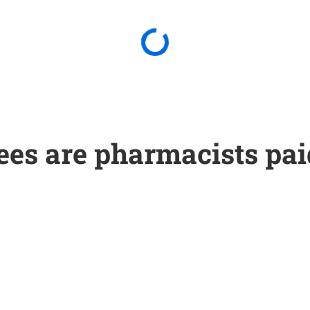
ees are pharmacists pai