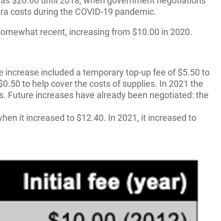
t was $20.00 until 2018, when government negotiations
xtra costs during the COVID-19 pandemic.
so somewhat recent, increasing from $10.00 in 2020.
e increase included a temporary top-up fee of $5.50 to
0.50 to help cover the costs of supplies. In 2021 the
ies. Future increases have already been negotiated: the
hen it increased to $12.40. In 2021, it increased to