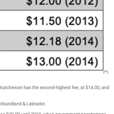
askatchewan has the second-highest fee, at $14.00, and
ewfoundland & Labrador.