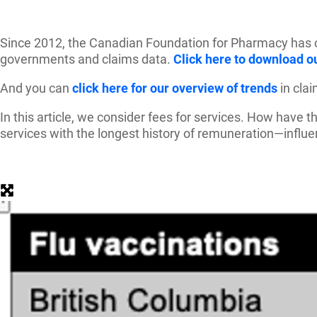
Since 2012, the Canadian Foundation for Pharmacy has col
governments and claims data.
Click here to download ou
And you can
click here for our overview of trends
in cla
In this article, we consider fees for services. How have
services with the longest history of remuneration—influe