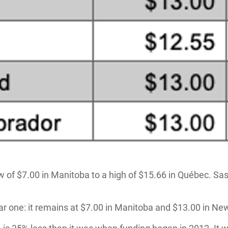
ow of $7.00 in Manitoba to a high of $15.66 in Québec. S
ar one: it remains at $7.00 in Manitoba and $13.00 in N