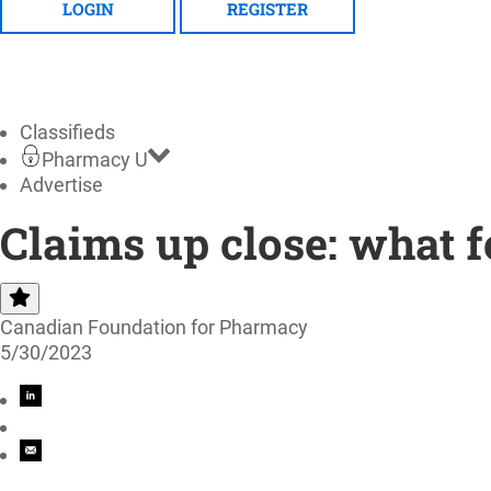
LOGIN
REGISTER
Classifieds
Pharmacy U
Advertise
Claims up close: what f
Canadian Foundation for Pharmacy
5/30/2023