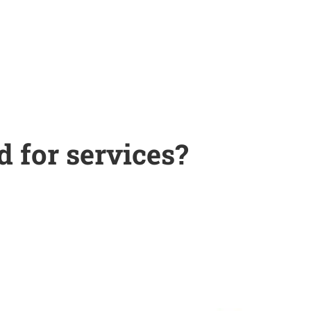
d for services?