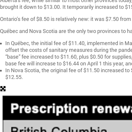
Alberta’s fee, while similar to most other provinces tod
brought it down to $13.00. It temporarily increased to $
Ontario’s fee of $8.50 is relatively new: it was $7.50 fr
Québec and Nova Scotia are the only two provinces to hav
In Québec, the initial fee of $11.40, implemented in M
offset the costs of sanitary measures during the pande
“base” fee increased to $11.60, plus $0.50 for supplies
base fee will increase to $16.44 on April 1 this year, an
In Nova Scotia, the original fee of $11.50 increased to
$12.55.