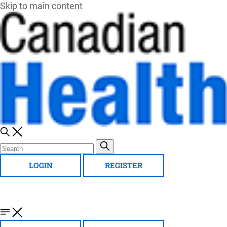
Skip to main content
LOGIN
REGISTER