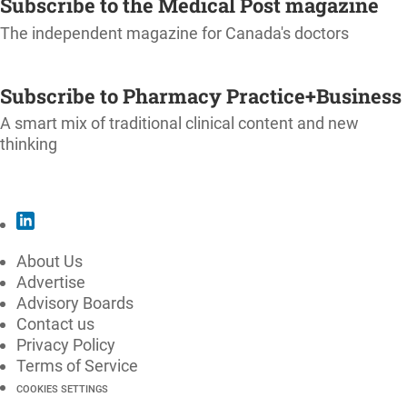
Subscribe to the Medical Post magazine
The independent magazine for Canada's doctors
SUBSCRIBE
Subscribe to Pharmacy Practice+Business
A smart mix of traditional clinical content and new
thinking
SUBSCRIBE
About Us
Advertise
Advisory Boards
Contact us
Privacy Policy
Terms of Service
COOKIES SETTINGS