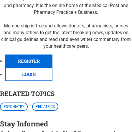
and pharmacy. It is the online home of the Medical Post and
Pharmacy Practice + Business.
Membership is free and allows doctors, pharmacists, nurses
and many others to get the latest breaking news, updates on
clinical guidelines and read (and even write) commentary from
your healthcare peers.
REGISTER
LOGIN
RELATED TOPICS
PSYCHIATRY
PEDIATRICS
Stay Informed