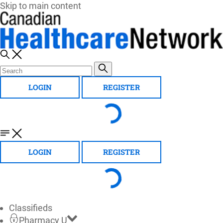
Skip to main content
LOGIN
REGISTER
LOGIN
REGISTER
Classifieds
Pharmacy U