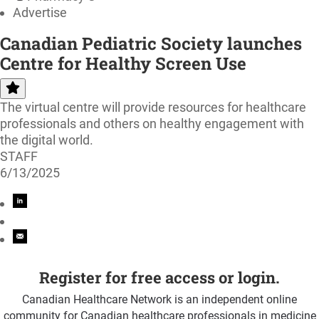
Advertise
Canadian Pediatric Society launches
Centre for Healthy Screen Use
The virtual centre will provide resources for healthcare
professionals and others on healthy engagement with
the digital world.
STAFF
6/13/2025
Register for free access or login.
Canadian Healthcare Network is an independent online
community for Canadian healthcare professionals in medicine