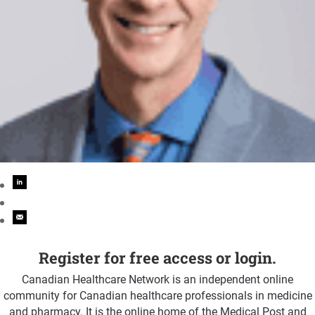
Register for free access or login.
Canadian Healthcare Network is an independent online
community for Canadian healthcare professionals in medicine
and pharmacy. It is the online home of the Medical Post and