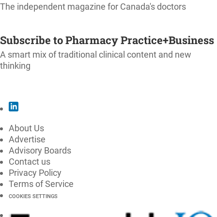
The independent magazine for Canada's doctors
SUBSCRIBE
Subscribe to Pharmacy Practice+Business
A smart mix of traditional clinical content and new
thinking
SUBSCRIBE
About Us
Advertise
Advisory Boards
Contact us
Privacy Policy
Terms of Service
COOKIES SETTINGS