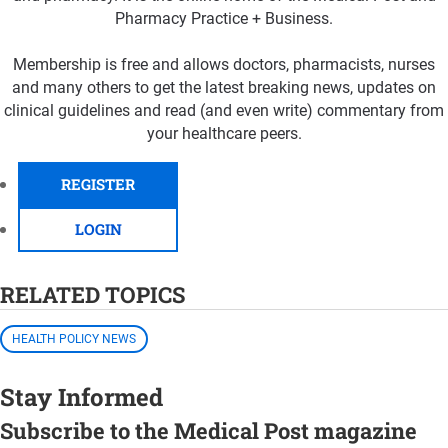
Pharmacy Practice + Business.
Membership is free and allows doctors, pharmacists, nurses
and many others to get the latest breaking news, updates on
clinical guidelines and read (and even write) commentary from
your healthcare peers.
REGISTER
LOGIN
RELATED TOPICS
HEALTH POLICY NEWS
Stay Informed
Subscribe to the Medical Post magazine