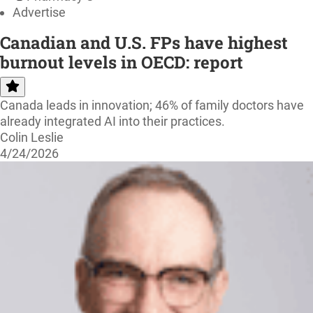
Advertise
Canadian and U.S. FPs have highest
burnout levels in OECD: report
Canada leads in innovation; 46% of family doctors have
already integrated AI into their practices.
Colin Leslie
4/24/2026