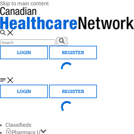
Skip to main content
LOGIN
REGISTER
LOGIN
REGISTER
Classifieds
Pharmacy U