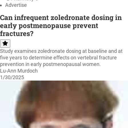
Advertise
Can infrequent zoledronate dosing in
early postmenopause prevent
fractures?
Study examines zoledronate dosing at baseline and at
five years to determine effects on vertebral fracture
prevention in early postmenopausal women.
Lu-Ann Murdoch
1/30/2025