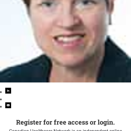
Register for free access or login.