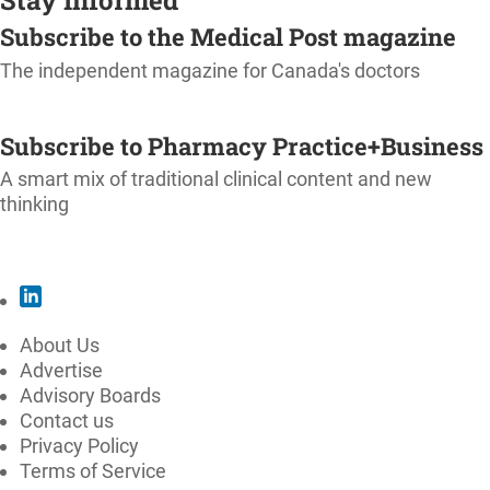
Subscribe to the Medical Post magazine
The independent magazine for Canada's doctors
SUBSCRIBE
Subscribe to Pharmacy Practice+Business
A smart mix of traditional clinical content and new
thinking
SUBSCRIBE
About Us
Advertise
Advisory Boards
Contact us
Privacy Policy
Terms of Service