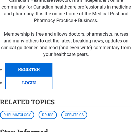
Canadian Healthcare Network is an independent online
community for Canadian healthcare professionals in medicine
and pharmacy. It is the online home of the Medical Post and
Pharmacy Practice + Business.
Membership is free and allows doctors, pharmacists, nurses
and many others to get the latest breaking news, updates on
clinical guidelines and read (and even write) commentary from
your healthcare peers.
REGISTER
LOGIN
RELATED TOPICS
RHEUMATOLOGY
DRUGS
GERIATRICS
Stay Informed