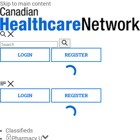
Skip to main content
LOGIN
REGISTER
LOGIN
REGISTER
Classifieds
Pharmacy U