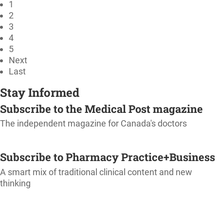
1
2
3
4
5
Next
Last
Stay Informed
Subscribe to the Medical Post magazine
The independent magazine for Canada's doctors
SUBSCRIBE
Subscribe to Pharmacy Practice+Business
A smart mix of traditional clinical content and new
thinking
SUBSCRIBE