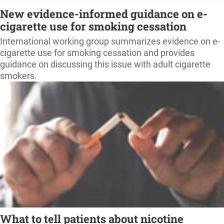
New evidence-informed guidance on e-
cigarette use for smoking cessation
International working group summarizes evidence on e-
cigarette use for smoking cessation and provides
guidance on discussing this issue with adult cigarette
smokers.
What to tell patients about nicotine