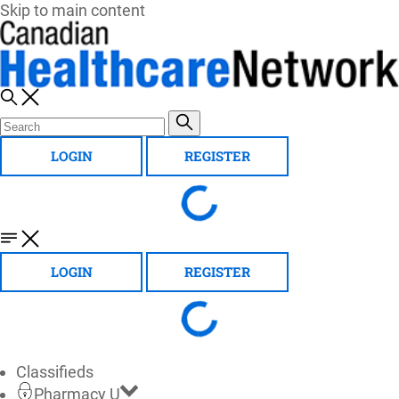
Skip to main content
LOGIN
REGISTER
LOGIN
REGISTER
Classifieds
Pharmacy U