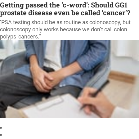
Getting passed the ‘c-word’: Should GG1
prostate disease even be called ‘cancer’?
‘PSA testing should be as routine as colonoscopy, but
colonoscopy only works because we don’t call colon
polyps ‘cancers.’’