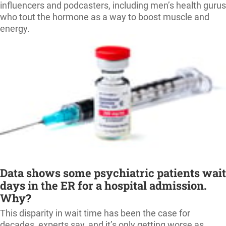
influencers and podcasters, including men’s health gurus
who tout the hormone as a way to boost muscle and
energy.
Data shows some psychiatric patients wait
days in the ER for a hospital admission.
Why?
This disparity in wait time has been the case for
decades, experts say, and it’s only getting worse as