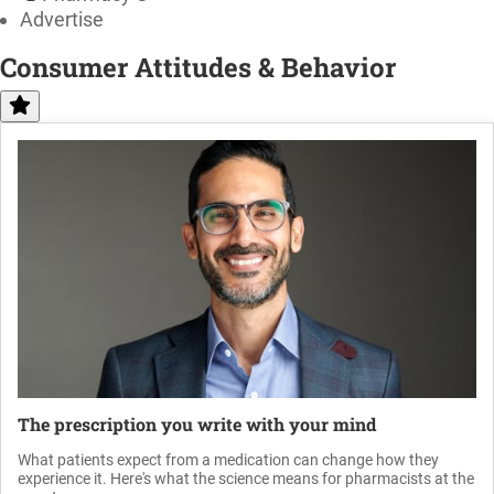
Advertise
Consumer Attitudes & Behavior
The prescription you write with your mind
What patients expect from a medication can change how they
experience it. Here's what the science means for pharmacists at the