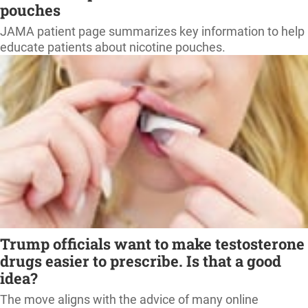
pouches
JAMA patient page summarizes key information to help
educate patients about nicotine pouches.
Trump officials want to make testosterone
drugs easier to prescribe. Is that a good
idea?
The move aligns with the advice of many online