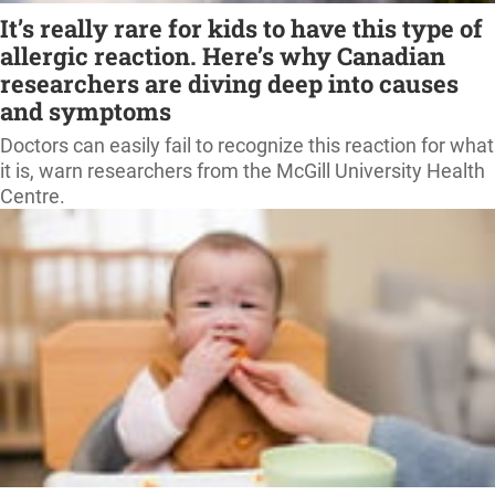
It’s really rare for kids to have this type of
allergic reaction. Here’s why Canadian
researchers are diving deep into causes
and symptoms
Doctors can easily fail to recognize this reaction for what
it is, warn researchers from the McGill University Health
Centre.