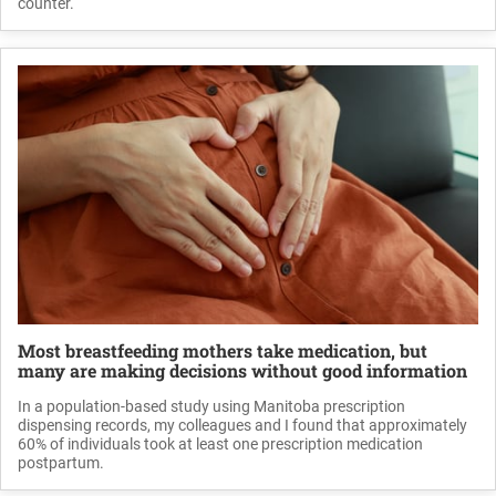
counter.
Most breastfeeding mothers take medication, but
many are making decisions without good information
In a population-based study using Manitoba prescription
dispensing records, my colleagues and I found that approximately
60% of individuals took at least one prescription medication
postpartum.