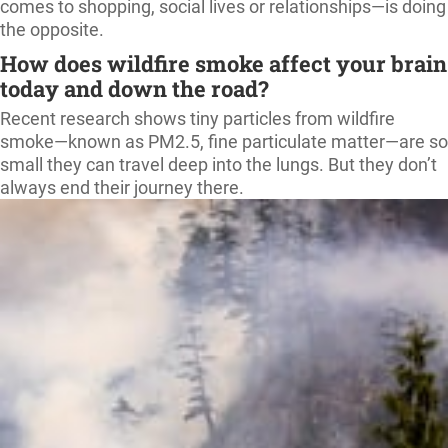
comes to shopping, social lives or relationships—is doing
the opposite.
How does wildfire smoke affect your brain
today and down the road?
Recent research shows tiny particles from wildfire
smoke—known as PM2.5, fine particulate matter—are so
small they can travel deep into the lungs. But they don’t
always end their journey there.