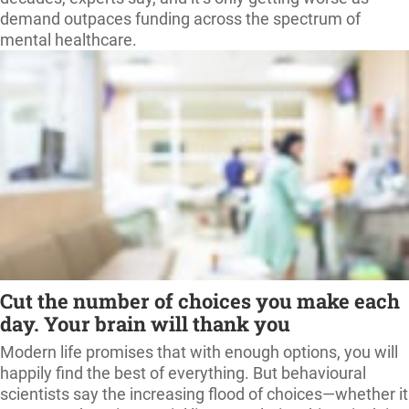
demand outpaces funding across the spectrum of
mental healthcare.
Cut the number of choices you make each
day. Your brain will thank you
Modern life promises that with enough options, you will
happily find the best of everything. But behavioural
scientists say the increasing flood of choices—whether it