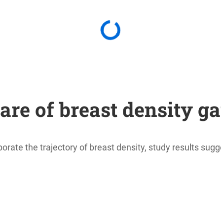
are of breast density ga
orate the trajectory of breast density, study results sugg