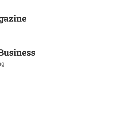
agazine
Business
ng