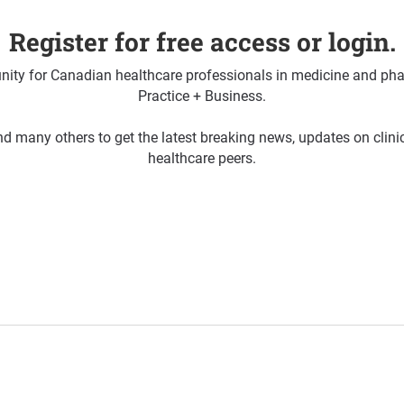
Register for free access or login.
ty for Canadian healthcare professionals in medicine and pha
Practice + Business.
d many others to get the latest breaking news, updates on clin
healthcare peers.