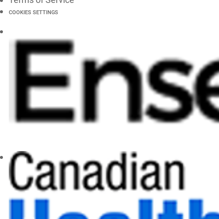
COOKIES SETTINGS