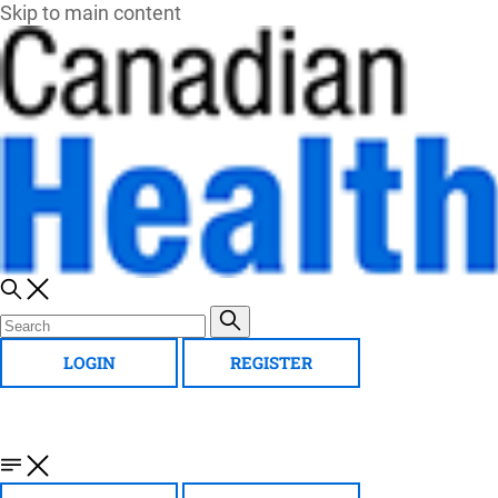
Skip to main content
LOGIN
REGISTER