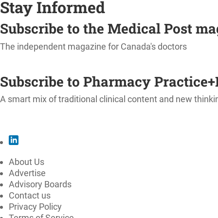
Stay Informed
Subscribe to the Medical Post m
The independent magazine for Canada's doctors
SUBSCRIBE
Subscribe to Pharmacy Practice+
A smart mix of traditional clinical content and new thinki
SUBSCRIBE
About Us
Advertise
Advisory Boards
Contact us
Privacy Policy
Terms of Service