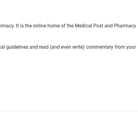
rmacy. It is the online home of the Medical Post and Pharmacy
ical guidelines and read (and even write) commentary from your