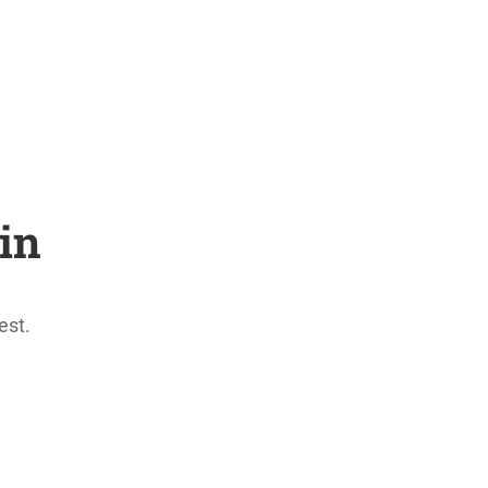
in
est.