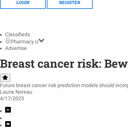
LOGIN
REGISTER
Classifieds
Pharmacy U
Advertise
Breast cancer risk: Bew
Future breast cancer risk prediction models should incorp
Laurie Noreau
4/17/2025