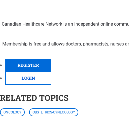
Canadian Healthcare Network is an independent online communi
Membership is free and allows doctors, pharmacists, nurses an
REGISTER
LOGIN
RELATED TOPICS
ONCOLOGY
OBSTETRICS-GYNECOLOGY