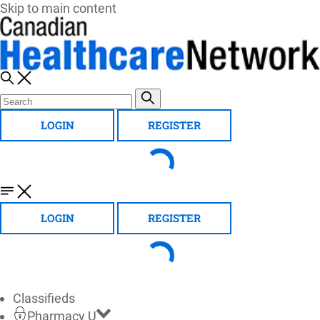
Skip to main content
LOGIN
REGISTER
LOGIN
REGISTER
Classifieds
Pharmacy U