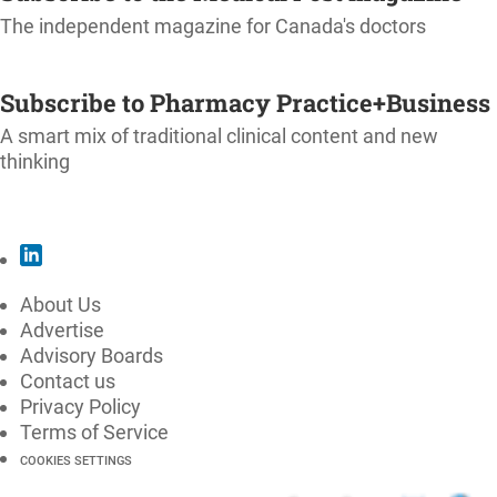
The independent magazine for Canada's doctors
SUBSCRIBE
Subscribe to Pharmacy Practice+Business
A smart mix of traditional clinical content and new
thinking
SUBSCRIBE
About Us
Advertise
Advisory Boards
Contact us
Privacy Policy
Terms of Service
COOKIES SETTINGS