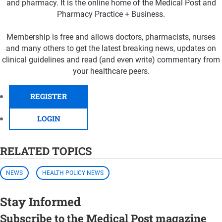
and pharmacy. It is the online home of the Medical Post and
Pharmacy Practice + Business.
Membership is free and allows doctors, pharmacists, nurses
and many others to get the latest breaking news, updates on
clinical guidelines and read (and even write) commentary from
your healthcare peers.
REGISTER
LOGIN
RELATED TOPICS
NEWS
HEALTH POLICY NEWS
Stay Informed
Subscribe to the Medical Post magazine