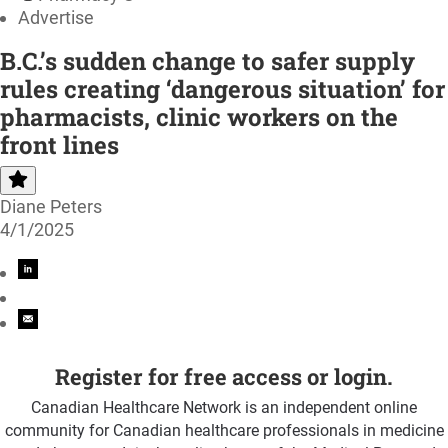
Advertise
B.C.’s sudden change to safer supply
rules creating ‘dangerous situation’ for
pharmacists, clinic workers on the
front lines
Diane Peters
4/1/2025
Register for free access or login.
Canadian Healthcare Network is an independent online
community for Canadian healthcare professionals in medicine