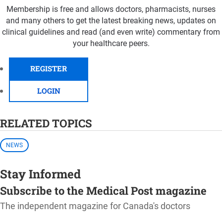
Membership is free and allows doctors, pharmacists, nurses
and many others to get the latest breaking news, updates on
clinical guidelines and read (and even write) commentary from
your healthcare peers.
REGISTER
LOGIN
RELATED TOPICS
NEWS
Stay Informed
Subscribe to the Medical Post magazine
The independent magazine for Canada's doctors