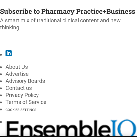
SUBSCRIBE
Subscribe to Pharmacy Practice+Business
A smart mix of traditional clinical content and new
thinking
SUBSCRIBE
About Us
Advertise
Advisory Boards
Contact us
Privacy Policy
Terms of Service
COOKIES SETTINGS