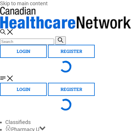
Skip to main content
LOGIN
REGISTER
LOGIN
REGISTER
Classifieds
Pharmacy U