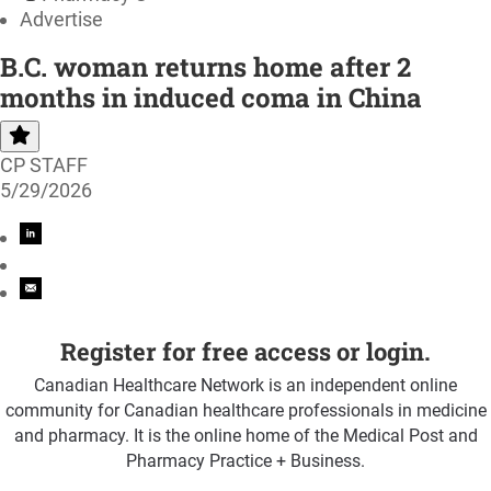
Advertise
B.C. woman returns home after 2
months in induced coma in China
CP STAFF
5/29/2026
Register for free access or login.
Canadian Healthcare Network is an independent online
community for Canadian healthcare professionals in medicine
and pharmacy. It is the online home of the Medical Post and
Pharmacy Practice + Business.