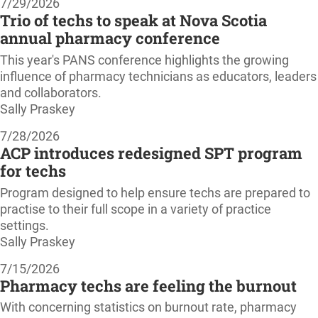
7/29/2026
Trio of techs to speak at Nova Scotia
annual pharmacy conference
This year's PANS conference highlights the growing
influence of pharmacy technicians as educators, leaders
and collaborators.
Sally Praskey
7/28/2026
ACP introduces redesigned SPT program
for techs
Program designed to help ensure techs are prepared to
practise to their full scope in a variety of practice
settings.
Sally Praskey
7/15/2026
Pharmacy techs are feeling the burnout
With concerning statistics on burnout rate, pharmacy