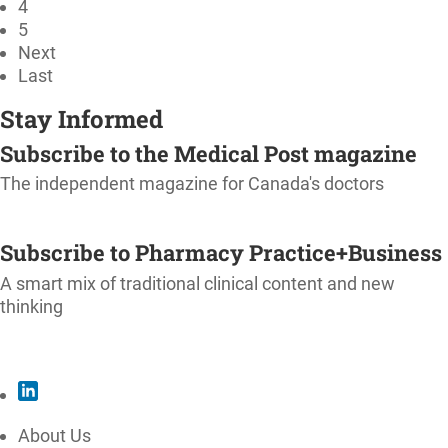
4
5
Next
Last
Stay Informed
Subscribe to the Medical Post magazine
The independent magazine for Canada's doctors
SUBSCRIBE
Subscribe to Pharmacy Practice+Business
A smart mix of traditional clinical content and new
thinking
SUBSCRIBE
About Us