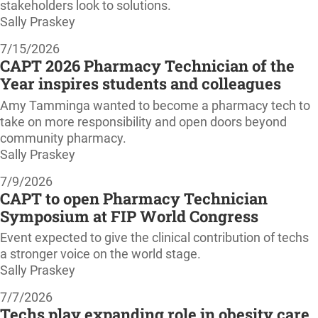
stakeholders look to solutions.
Sally Praskey
7/15/2026
CAPT 2026 Pharmacy Technician of the
Year inspires students and colleagues
Amy Tamminga wanted to become a pharmacy tech to
take on more responsibility and open doors beyond
community pharmacy.
Sally Praskey
7/9/2026
CAPT to open Pharmacy Technician
Symposium at FIP World Congress
Event expected to give the clinical contribution of techs
a stronger voice on the world stage.
Sally Praskey
7/7/2026
Techs play expanding role in obesity care