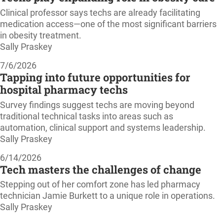
Clinical professor says techs are already facilitating
medication access—one of the most significant barriers
in obesity treatment.
Sally Praskey
7/6/2026
Tapping into future opportunities for
hospital pharmacy techs
Survey findings suggest techs are moving beyond
traditional technical tasks into areas such as
automation, clinical support and systems leadership.
Sally Praskey
6/14/2026
Tech masters the challenges of change
Stepping out of her comfort zone has led pharmacy
technician Jamie Burkett to a unique role in operations.
Sally Praskey