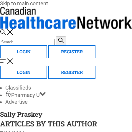
Skip to main content
LOGIN
REGISTER
LOGIN
REGISTER
Classifieds
Pharmacy U
Advertise
Sally Praskey
ARTICLES BY THIS AUTHOR