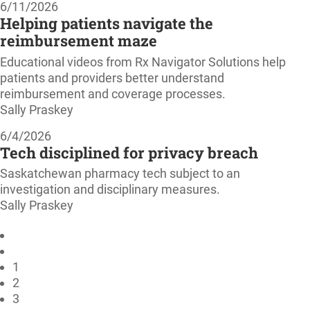
6/11/2026
Helping patients navigate the
reimbursement maze
Educational videos from Rx Navigator Solutions help
patients and providers better understand
reimbursement and coverage processes.
Sally Praskey
6/4/2026
Tech disciplined for privacy breach
Saskatchewan pharmacy tech subject to an
investigation and disciplinary measures.
Sally Praskey
1
2
3