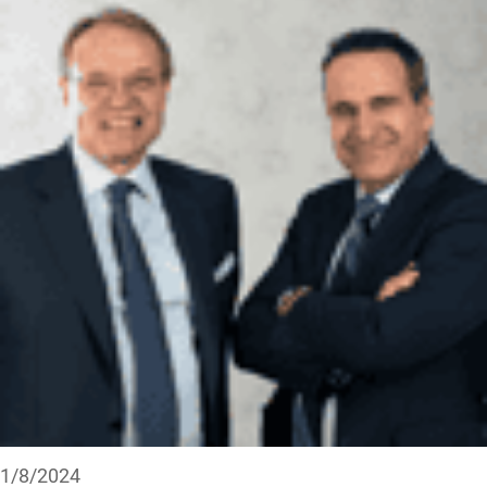
1/8/2024