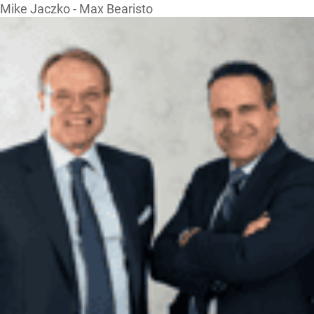
Mike Jaczko - Max Bearisto