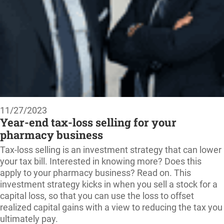
11/27/2023
Year-end tax-loss selling for your
pharmacy business
Tax-loss selling is an investment strategy that can lower
your tax bill. Interested in knowing more? Does this
apply to your pharmacy business? Read on. This
investment strategy kicks in when you sell a stock for a
capital loss, so that you can use the loss to offset
realized capital gains with a view to reducing the tax you
ultimately pay.