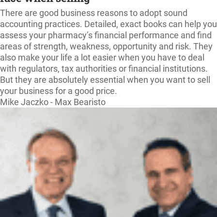
There are good business reasons to adopt sound
accounting practices. Detailed, exact books can help you
assess your pharmacy’s financial performance and find
areas of strength, weakness, opportunity and risk. They
also make your life a lot easier when you have to deal
with regulators, tax authorities or financial institutions.
But they are absolutely essential when you want to sell
your business for a good price.
Mike Jaczko - Max Bearisto