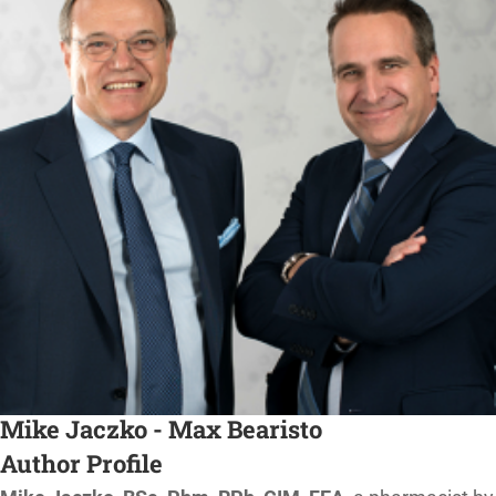
Mike Jaczko - Max Bearisto
Author Profile