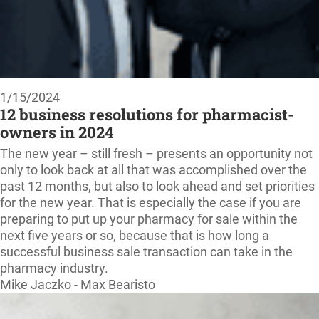
1/15/2024
12 business resolutions for pharmacist-
owners in 2024
The new year – still fresh – presents an opportunity not
only to look back at all that was accomplished over the
past 12 months, but also to look ahead and set priorities
for the new year. That is especially the case if you are
preparing to put up your pharmacy for sale within the
next five years or so, because that is how long a
successful business sale transaction can take in the
pharmacy industry.
Mike Jaczko - Max Bearisto