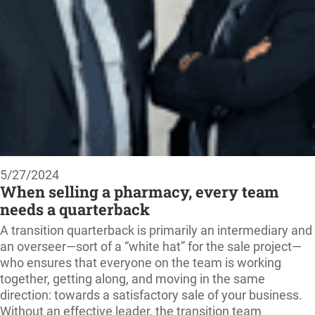
5/27/2024
When selling a pharmacy, every team
needs a quarterback
A transition quarterback is primarily an intermediary and
an overseer—sort of a “white hat” for the sale project—
who ensures that everyone on the team is working
together, getting along, and moving in the same
direction: towards a satisfactory sale of your business.
Without an effective leader, the transition team