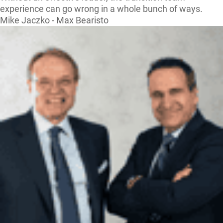
experience can go wrong in a whole bunch of ways.
Mike Jaczko - Max Bearisto