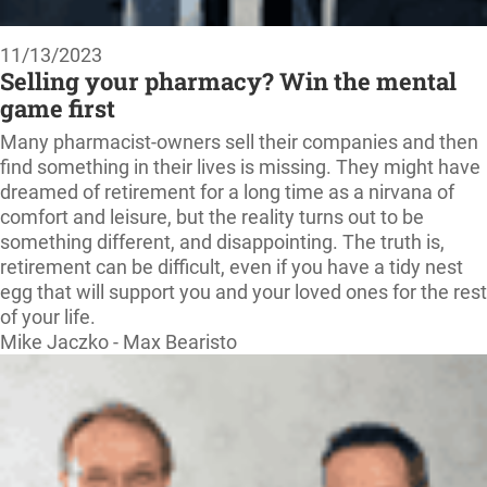
11/13/2023
Selling your pharmacy? Win the mental
game first
Many pharmacist-owners sell their companies and then
find something in their lives is missing. They might have
dreamed of retirement for a long time as a nirvana of
comfort and leisure, but the reality turns out to be
something different, and disappointing. The truth is,
retirement can be difficult, even if you have a tidy nest
egg that will support you and your loved ones for the rest
of your life.
Mike Jaczko - Max Bearisto