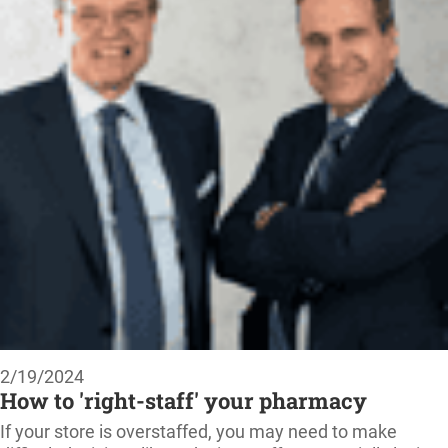
2/19/2024
How to 'right-staff' your pharmacy
If your store is overstaffed, you may need to make