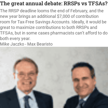
The great annual debate: RRSPs vs TFSAs?
The RRSP deadline looms the end of February, and the
new year brings an additional $7,000 of contribution
room for Tax-Free Savings Accounts. Ideally, it would be
great to maximize contributions to both RRSPs and
TFSAs, but in some cases pharmacists can’t afford to do
both every year.
Mike Jaczko - Max Bearisto