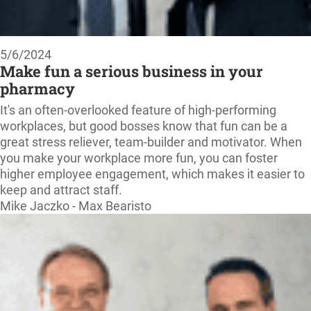
5/6/2024
Make fun a serious business in your
pharmacy
It's an often-overlooked feature of high-performing
workplaces, but good bosses know that fun can be a
great stress reliever, team-builder and motivator. When
you make your workplace more fun, you can foster
higher employee engagement, which makes it easier to
keep and attract staff.
Mike Jaczko - Max Bearisto