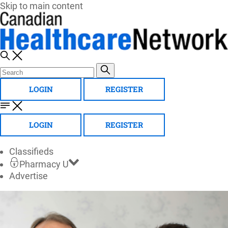
Skip to main content
LOGIN
REGISTER
LOGIN
REGISTER
Classifieds
Pharmacy U
Advertise