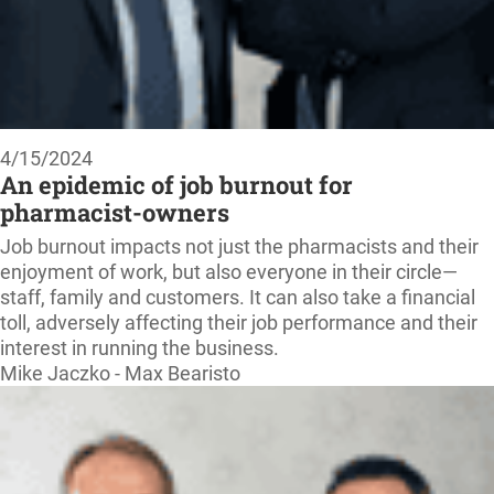
4/15/2024
An epidemic of job burnout for
pharmacist-owners
Job burnout impacts not just the pharmacists and their
enjoyment of work, but also everyone in their circle—
staff, family and customers. It can also take a financial
toll, adversely affecting their job performance and their
interest in running the business.
Mike Jaczko - Max Bearisto