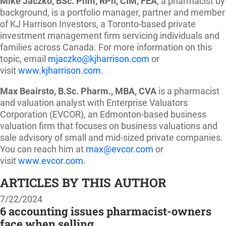
Mike Jaczko, BSc. Phm, RPh, CIM, FEA
, a pharmacist by
background, is a portfolio manager, partner and member
of KJ Harrison Investors, a Toronto-based private
investment management firm servicing individuals and
families across Canada. For more information on this
topic, email
mjaczko@kjharrison.com
or
visit
www.kjharrison.com.
Max Beairsto, B.Sc. Pharm., MBA, CVA
is a pharmacist
and valuation analyst with Enterprise Valuators
Corporation (EVCOR), an Edmonton-based business
valuation firm that focuses on business valuations and
sale advisory of small and mid-sized private companies.
You can reach him at
max@evcor.com
or
visit
www.evcor.com.
ARTICLES BY THIS AUTHOR
7/22/2024
6 accounting issues pharmacist-owners
face when selling