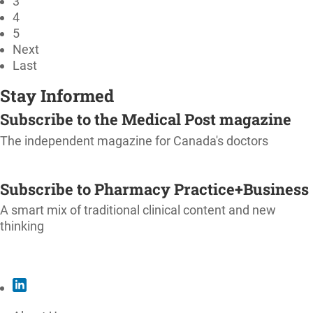
3
4
5
Next
Last
Stay Informed
Subscribe to the Medical Post magazine
The independent magazine for Canada's doctors
SUBSCRIBE
Subscribe to Pharmacy Practice+Business
A smart mix of traditional clinical content and new
thinking
SUBSCRIBE