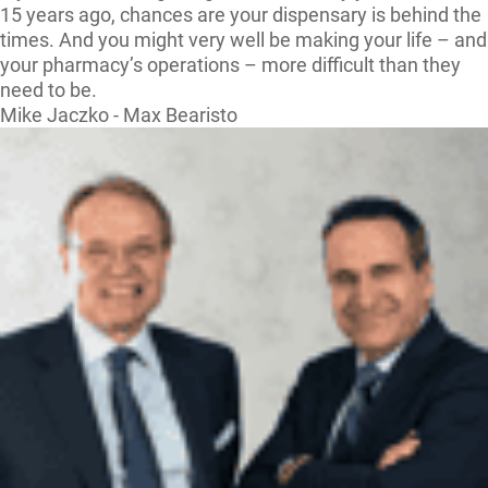
15 years ago, chances are your dispensary is behind the
times. And you might very well be making your life – and
your pharmacy’s operations – more difficult than they
need to be.
Mike Jaczko - Max Bearisto