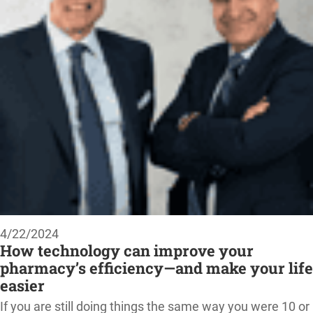
4/22/2024
How technology can improve your
pharmacy’s efficiency—and make your life
easier
If you are still doing things the same way you were 10 or