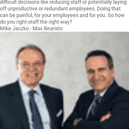
difficult decisions like reducing staff or potentially laying
off unproductive or redundant employees. Doing that
can be painful, for your employees and for you. So how
do you right-staff the right way?
Mike Jaczko - Max Bearisto