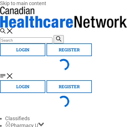
Skip to main content
LOGIN
REGISTER
LOGIN
REGISTER
Classifieds
Pharmacy U