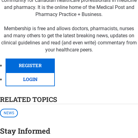
community for Canadian healthcare professionals in medicine
and pharmacy. It is the online home of the Medical Post and
Pharmacy Practice + Business.
Membership is free and allows doctors, pharmacists, nurses
and many others to get the latest breaking news, updates on
clinical guidelines and read (and even write) commentary from
your healthcare peers.
REGISTER
LOGIN
RELATED TOPICS
NEWS
Stay Informed