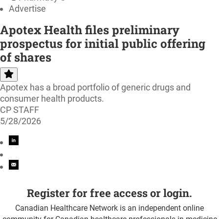
Advertise
Apotex Health files preliminary
prospectus for initial public offering
of shares
Apotex has a broad portfolio of generic drugs and
consumer health products.
CP STAFF
5/28/2026
Register for free access or login.
Canadian Healthcare Network is an independent online