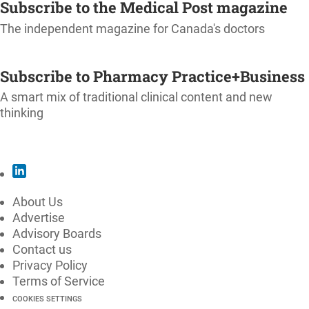
Subscribe to the Medical Post magazine
The independent magazine for Canada's doctors
SUBSCRIBE
Subscribe to Pharmacy Practice+Business
A smart mix of traditional clinical content and new
thinking
SUBSCRIBE
About Us
Advertise
Advisory Boards
Contact us
Privacy Policy
Terms of Service
COOKIES SETTINGS