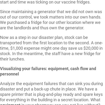
start and time was ticking on our vaccine fridges.
Since maintaining a generator that we did not own was
out of our control, we took matters into our own hands.
We purchased a fridge for our other location where we
are the landlords and thus own the generator.
Now as a step in our disaster plan, stock can be
transported from the first location to the second. A one-
time, $1,000 expense might one day save us $20,000 in
stock. In the meantime, the staff have a new fridge for
their lunches.
Visualizing your failures: equipment, cash flow and
personnel
Analyze the equipment failures that can sink you during
disaster and put a back-up chute in place. We have a
spare printer that is plug-and-play ready and spare keys
for everything in the building in a secret location. What