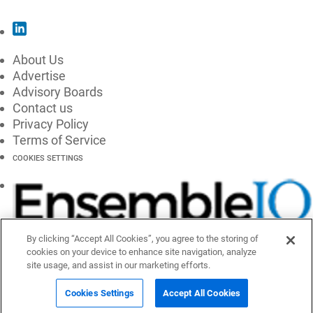
About Us
Advertise
Advisory Boards
Contact us
Privacy Policy
Terms of Service
COOKIES SETTINGS
By clicking “Accept All Cookies”, you agree to the storing of
cookies on your device to enhance site navigation, analyze
site usage, and assist in our marketing efforts.
Cookies Settings
Accept All Cookies
© 2026 EnsembleIQ, All Rights Reserved