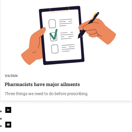
3/6/2026
Pharmacists have major ailments
Three things we need to do before prescribing