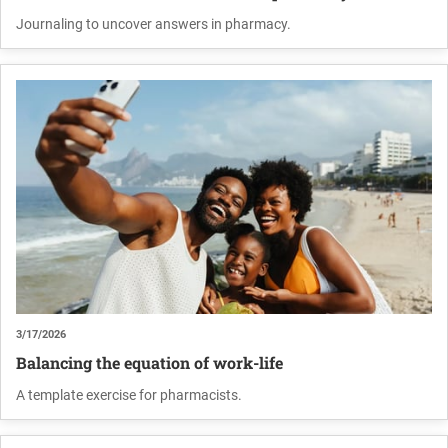
Journaling to uncover answers in pharmacy.
3/17/2026
Balancing the equation of work-life
A template exercise for pharmacists.