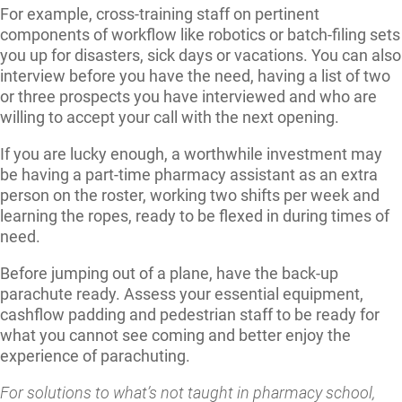
For example, cross-training staff on pertinent
components of workflow like robotics or batch-filing sets
you up for disasters, sick days or vacations. You can also
interview before you have the need, having a list of two
or three prospects you have interviewed and who are
willing to accept your call with the next opening.
If you are lucky enough, a worthwhile investment may
be having a part-time pharmacy assistant as an extra
person on the roster, working two shifts per week and
learning the ropes, ready to be flexed in during times of
need.
Before jumping out of a plane, have the back-up
parachute ready. Assess your essential equipment,
cashflow padding and pedestrian staff to be ready for
what you cannot see coming and better enjoy the
experience of parachuting.
For solutions to what’s not taught in pharmacy school,