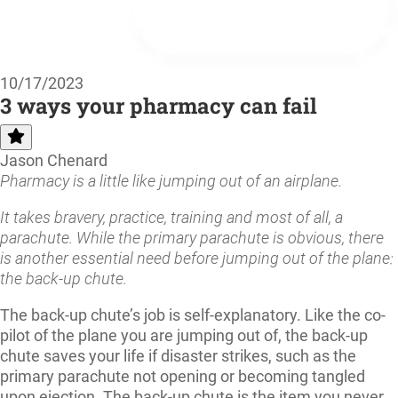
10/17/2023
3 ways your pharmacy can fail
Jason Chenard
Pharmacy is a little like jumping out of an airplane.
It takes bravery, practice, training and most of all, a
parachute. While the primary parachute is obvious, there
is another essential need before jumping out of the plane:
the back-up chute.
The back-up chute’s job is self-explanatory. Like the co-
pilot of the plane you are jumping out of, the back-up
chute saves your life if disaster strikes, such as the
primary parachute not opening or becoming tangled
upon ejection. The back-up chute is the item you never