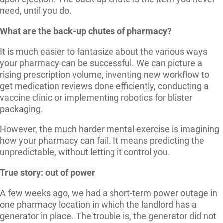
need, until you do.
What are the back-up chutes of pharmacy?
It is much easier to fantasize about the various ways
your pharmacy can be successful. We can picture a
rising prescription volume, inventing new workflow to
get medication reviews done efficiently, conducting a
vaccine clinic or implementing robotics for blister
packaging.
However, the much harder mental exercise is imagining
how your pharmacy can fail. It means predicting the
unpredictable, without letting it control you.
True story: out of power
A few weeks ago, we had a short-term power outage in
one pharmacy location in which the landlord has a
generator in place. The trouble is, the generator did not