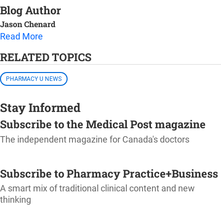
Blog Author
Jason Chenard
Read More
RELATED TOPICS
PHARMACY U NEWS
Stay Informed
Subscribe to the Medical Post magazine
The independent magazine for Canada's doctors
SUBSCRIBE
Subscribe to Pharmacy Practice+Business
A smart mix of traditional clinical content and new
thinking
SUBSCRIBE