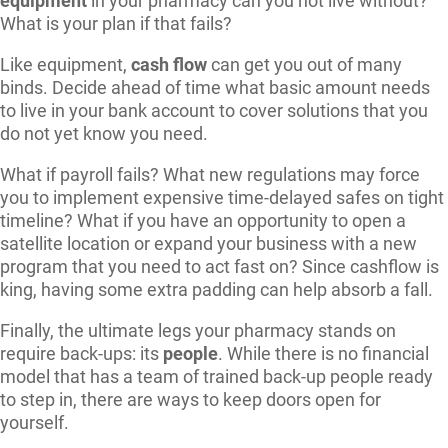
equipment
in your pharmacy can you not live without?
What is your plan if that fails?
Like equipment,
cash flow
can get you out of many
binds. Decide ahead of time what basic amount needs
to live in your bank account to cover solutions that you
do not yet know you need.
What if payroll fails? What new regulations may force
you to implement expensive time-delayed safes on tight
timeline? What if you have an opportunity to open a
satellite location or expand your business with a new
program that you need to act fast on? Since cashflow is
king, having some extra padding can help absorb a fall.
Finally, the ultimate legs your pharmacy stands on
require back-ups: its
people
. While there is no financial
model that has a team of trained back-up people ready
to step in, there are ways to keep doors open for
yourself.