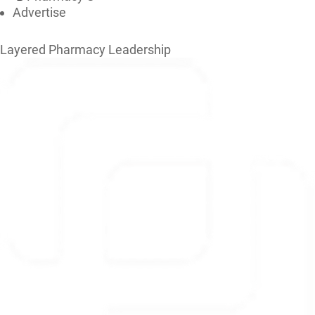
Advertise
Layered Pharmacy Leadership