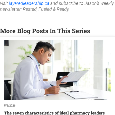
visit
layeredleadership.ca
and subscribe to Jason’s weekly
newsletter: Rested, Fueled & Ready.
More Blog Posts In This Series
5/6/2026
The seven characteristics of ideal pharmacy leaders