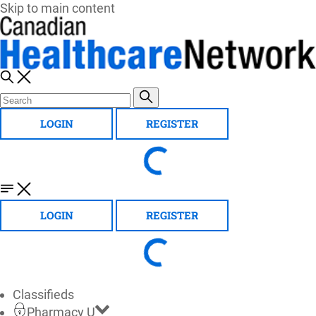
Skip to main content
LOGIN
REGISTER
LOGIN
REGISTER
Classifieds
Pharmacy U