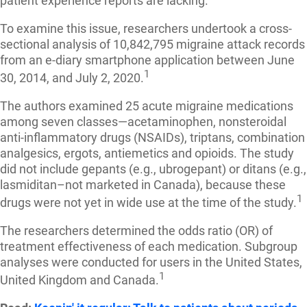
patient experience reports are lacking.
To examine this issue, researchers undertook a cross-
sectional analysis of 10,842,795 migraine attack records
from an e-diary smartphone application between June
1
30, 2014, and July 2, 2020.
The authors examined 25 acute migraine medications
among seven classes—acetaminophen, nonsteroidal
anti-inflammatory drugs (NSAIDs), triptans, combination
analgesics, ergots, antiemetics and opioids. The study
did not include gepants (e.g., ubrogepant) or ditans (e.g.,
lasmiditan–not marketed in Canada), because these
1
drugs were not yet in wide use at the time of the study.
The researchers determined the odds ratio (OR) of
treatment effectiveness of each medication. Subgroup
analyses were conducted for users in the United States,
1
United Kingdom and Canada.