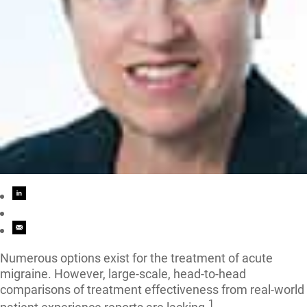
Numerous options exist for the treatment of acute
migraine. However, large-scale, head-to-head
comparisons of treatment effectiveness from real-world
1