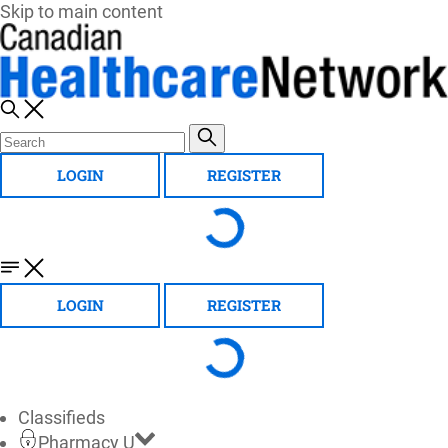
Skip to main content
LOGIN
REGISTER
LOGIN
REGISTER
Classifieds
Pharmacy U