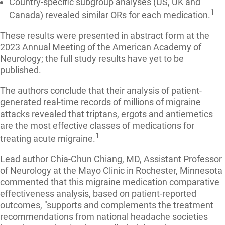
Country-specific subgroup analyses (US, UK and
1
Canada) revealed similar ORs for each medication.
These results were presented in abstract form at the
2023 Annual Meeting of the American Academy of
Neurology; the full study results have yet to be
published.
The authors conclude that their analysis of patient-
generated real-time records of millions of migraine
attacks revealed that triptans, ergots and antiemetics
are the most effective classes of medications for
1
treating acute migraine.
Lead author Chia-Chun Chiang, MD, Assistant Professor
of Neurology at the Mayo Clinic in Rochester, Minnesota
commented that this migraine medication comparative
effectiveness analysis, based on patient-reported
outcomes, "supports and complements the treatment
recommendations from national headache societies