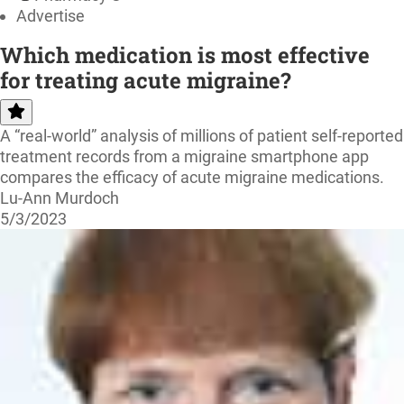
Advertise
Which medication is most effective
for treating acute migraine?
A “real-world” analysis of millions of patient self-reported
treatment records from a migraine smartphone app
compares the efficacy of acute migraine medications.
Lu-Ann Murdoch
5/3/2023