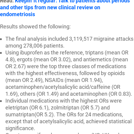
Read:
Keepin' it regular: Talk to patients about periods
and other tips from new clinical review on
endometriosis
Results showed the following:
The final analysis included 3,119,517 migraine attacks
among 278,006 patients.
Using ibuprofen as the reference, triptans (mean OR
4.8), ergots (mean OR 3.02), and antiemetics (mean
OR 2.67) were the top three classes of medications
with the highest effectiveness, followed by opioids
(mean OR 2.49), NSAIDs (mean OR 1.94),
acetaminophen/acetylsalicylic acid/caffeine (OR
1.69), others (OR 1.49) and acetaminophen (OR 0.83).
Individual medications with the highest ORs were
eletriptan (OR 6.1), zolmitriptan (OR 5.7) and
sumatriptan(OR 5.2). The ORs for 24 medications,
except that of acetylsalicylic acid, achieved statistical
significance.