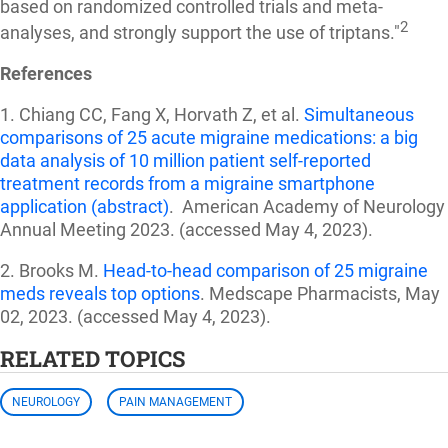
based on randomized controlled trials and meta-
2
analyses, and strongly support the use of triptans."
References
1. Chiang CC, Fang X, Horvath Z, et al.
Simultaneous
comparisons of 25 acute migraine medications: a big
data analysis of 10 million patient self-reported
treatment records from a migraine smartphone
application (abstract)
. American Academy of Neurology
Annual Meeting 2023.
(accessed May 4, 2023).
2. Brooks M.
Head-to-head comparison of 25 migraine
meds reveals top options
. Medscape Pharmacists, May
02, 2023.
(accessed May 4, 2023).
RELATED TOPICS
NEUROLOGY
PAIN MANAGEMENT