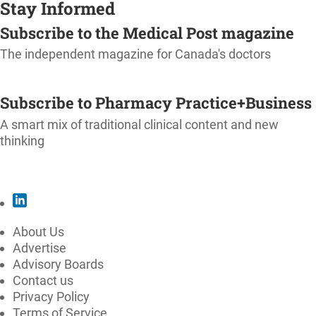
Stay Informed
Subscribe to the Medical Post magazine
The independent magazine for Canada's doctors
SUBSCRIBE
Subscribe to Pharmacy Practice+Business
A smart mix of traditional clinical content and new
thinking
SUBSCRIBE
About Us
Advertise
Advisory Boards
Contact us
Privacy Policy
Terms of Service