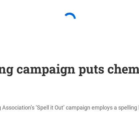
g campaign puts chemic
ssociation’s ‘Spell it Out’ campaign employs a spelling 