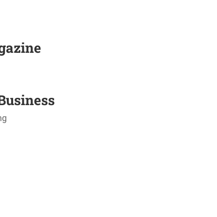
agazine
Business
ng