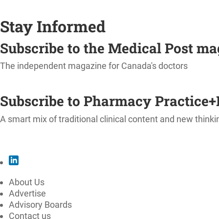
Stay Informed
Subscribe to the Medical Post m
The independent magazine for Canada's doctors
SUBSCRIBE
Subscribe to Pharmacy Practice+
A smart mix of traditional clinical content and new thinki
SUBSCRIBE
About Us
Advertise
Advisory Boards
Contact us