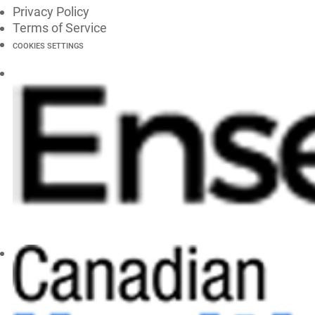
Privacy Policy
Terms of Service
COOKIES SETTINGS