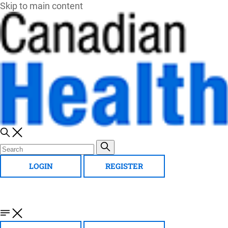
Skip to main content
LOGIN
REGISTER