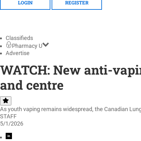
LOGIN
REGISTER
Classifieds
Pharmacy U
Advertise
WATCH: New anti-vapin
and centre
As youth vaping remains widespread, the Canadian Lung A
STAFF
5/1/2026