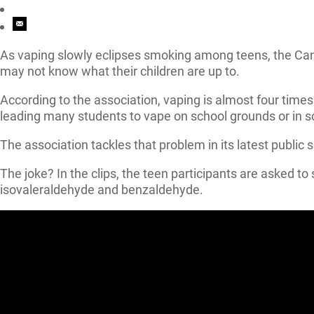
As vaping slowly eclipses smoking among teens, the Ca
may not know what their children are up to.
According to the association, vaping is almost four ti
leading many students to vape on school grounds or in 
The association tackles that problem in its latest public s
The joke? In the clips, the teen participants are asked
isovaleraldehyde and benzaldehyde.