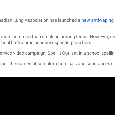
nadian Lung Association has launched a
new anti-vapin
mes more common than smoking among teens. However, unl
school bathrooms near unsuspecting teachers.
ervice video campaign, Spell it Out, set in a school spelli
 to spell the names of complex chemicals and substances