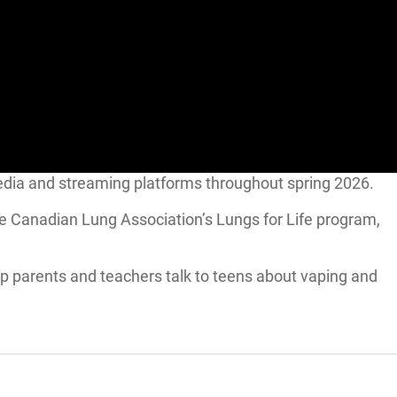
al media and streaming platforms throughout spring 2026.
he Canadian Lung Association’s Lungs for Life program,
lp parents and teachers talk to teens about vaping and