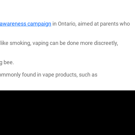
g awareness campaign
in Ontario, aimed at parents who
ike smoking, vaping can be done more discreetly,
ng bee.
 commonly found in vape products, such as