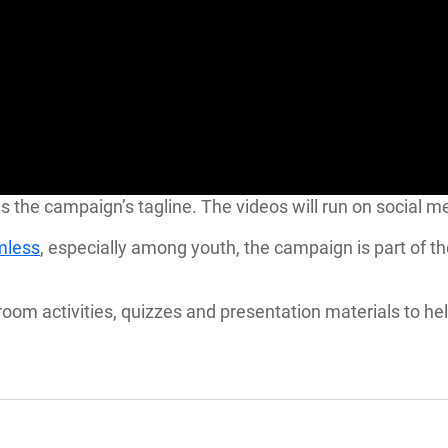
” reads the campaign’s tagline. The videos will run on soci
rmless
, especially among youth, the campaign is part of t
oom activities, quizzes and presentation materials to he