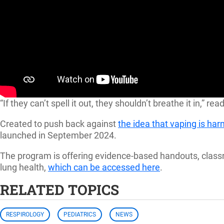
“If they can’t spell it out, they shouldn’t breathe it in,
Created to push back against
the idea that vaping is ha
launched in September 2024.
The program is offering evidence-based handouts, classr
lung health,
which can be accessed here
.
RELATED TOPICS
RESPIROLOGY
PEDIATRICS
NEWS