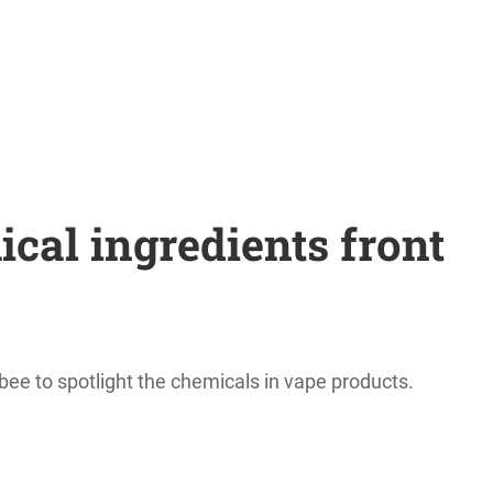
al ingredients front
bee to spotlight the chemicals in vape products.