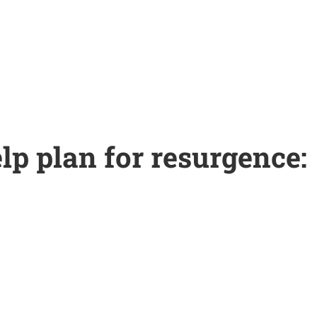
lp plan for resurgence: