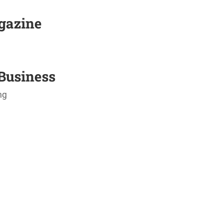
agazine
Business
ng