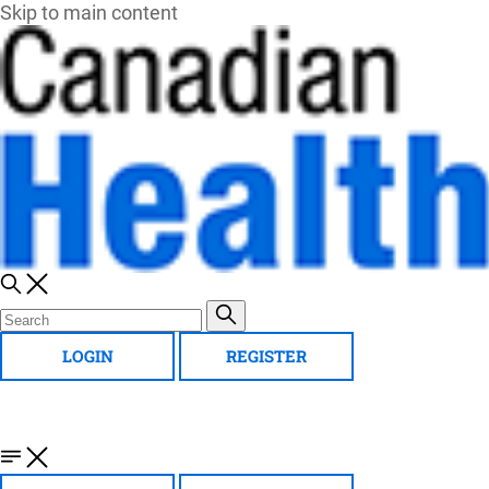
Skip to main content
LOGIN
REGISTER