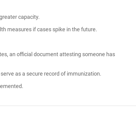
greater capacity.
lth measures if cases spike in the future.
cates, an official document attesting someone has
d serve as a secure record of immunization.
plemented.