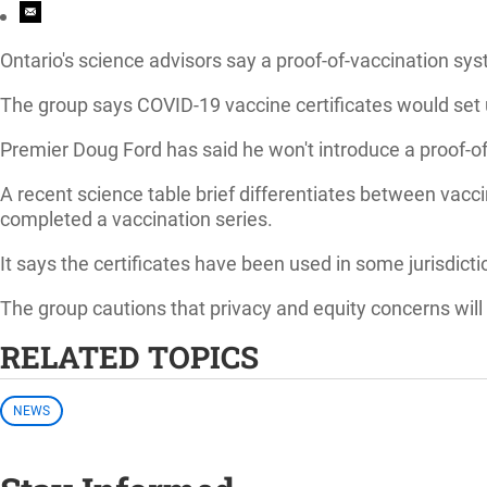
Ontario's science advisors say a proof-of-vaccination sys
The group says COVID-19 vaccine certificates would set up
Premier Doug Ford has said he won't introduce a proof-o
A recent science table brief differentiates between vacci
completed a vaccination series.
It says the certificates have been used in some jurisdict
The group cautions that privacy and equity concerns will
RELATED TOPICS
NEWS