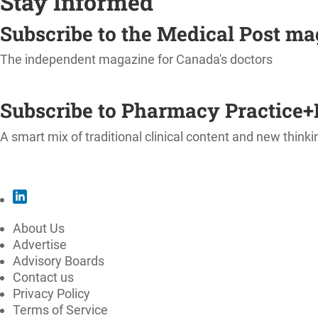
Stay Informed
Subscribe to the Medical Post m
The independent magazine for Canada's doctors
SUBSCRIBE
Subscribe to Pharmacy Practice+
A smart mix of traditional clinical content and new thinki
SUBSCRIBE
About Us
Advertise
Advisory Boards
Contact us
Privacy Policy
Terms of Service