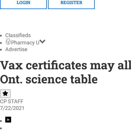
LOGIN
REGISTER
Classifieds
Pharmacy U
Advertise
Vax certificates may al
Ont. science table
CP STAFF
7/22/2021