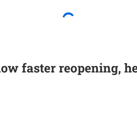
low faster reopening, he