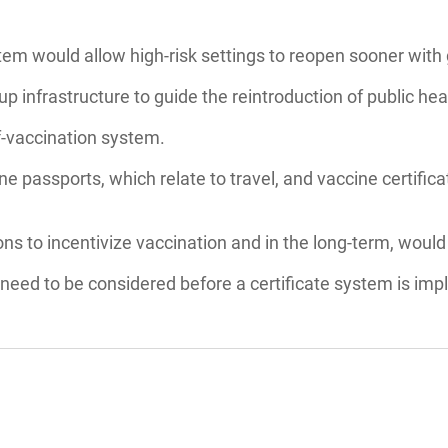
tem would allow high-risk settings to reopen sooner with 
 infrastructure to guide the reintroduction of public hea
f-vaccination system.
ne passports, which relate to travel, and vaccine certifi
ions to incentivize vaccination and in the long-term, woul
 need to be considered before a certificate system is im