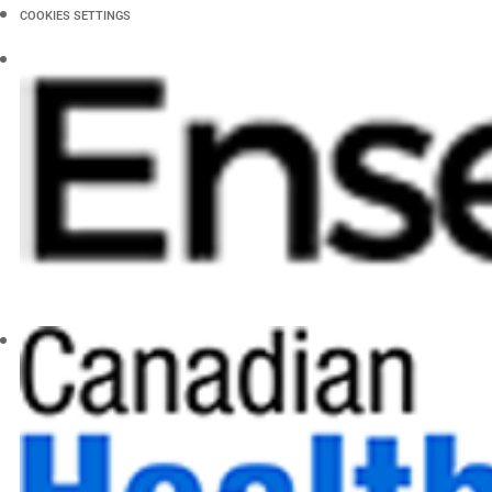
COOKIES SETTINGS