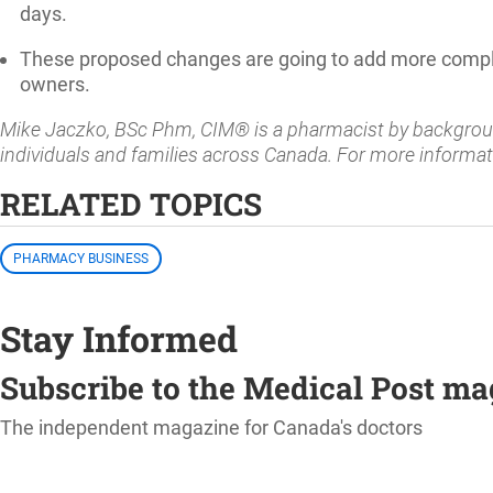
days.
These proposed changes are going to add more comple
owners.
Mike Jaczko, BSc Phm, CIM® is a pharmacist by background
individuals and families across Canada. For more informat
RELATED TOPICS
PHARMACY BUSINESS
Stay Informed
Subscribe to the Medical Post m
The independent magazine for Canada's doctors
SUBSCRIBE