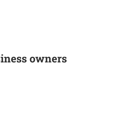
siness owners