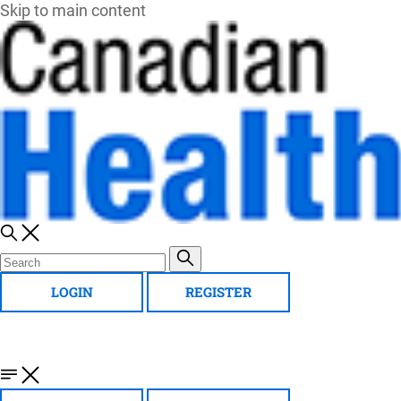
Skip to main content
LOGIN
REGISTER