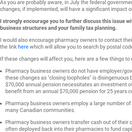
As you are probably aware, in July the federal governmen
changes, if implemented, will have a significant impact 
I strongly encourage you to further discuss this issue 
business structures and your family tax planning.
I would also encourage pharmacy owners to contact their 
the link
here
which will allow you to search by postal cod
If these changes will affect you, here are a few things t
Pharmacy business owners do not have employer/gover
these changes as "closing loopholes" is disingenuous b
$70,000 annual pension necessitates an investment of 
benefit from an annual $70,000 pension for 25 years c
Pharmacy business owners employ a large number of Ca
many Canadian communities.
Pharmacy business owners transfer cash out of their o
often deployed back into their pharmacies to fund capit