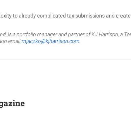
xity to already complicated tax submissions and creat
, is a portfolio manager and partner of KJ Harrison, a T
ion email:
mjaczko@kjharrison.com
.
agazine