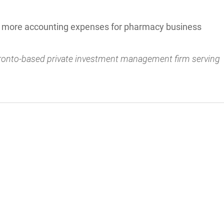
e more accounting expenses for pharmacy business
oronto-based private investment management firm serving