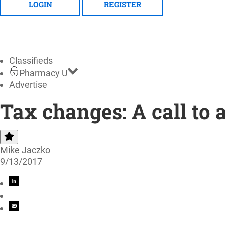
LOGIN
REGISTER
Classifieds
Pharmacy U
Advertise
Tax changes: A call to
Mike Jaczko
9/13/2017