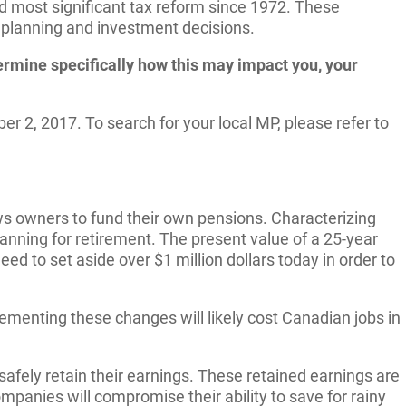
d most significant tax reform since 1972. These
e planning and investment decisions.
termine specifically how this may impact you, your
r 2, 2017. To search for your local MP, please refer to
 owners to fund their own pensions. Characterizing
anning for retirement. The present value of a 25-year
 to set aside over $1 million dollars today in order to
enting these changes will likely cost Canadian jobs in
fely retain their earnings. These retained earnings are
mpanies will compromise their ability to save for rainy