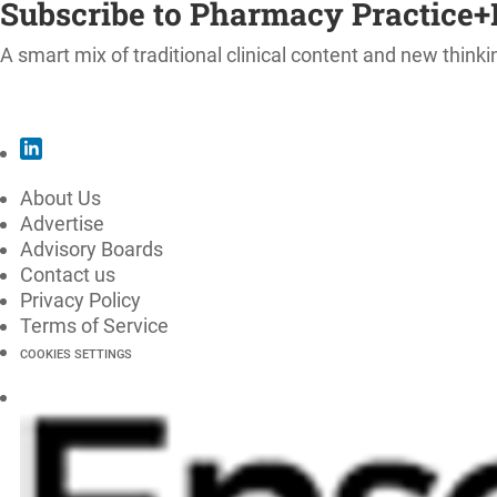
Subscribe to Pharmacy Practice+
A smart mix of traditional clinical content and new thinki
SUBSCRIBE
About Us
Advertise
Advisory Boards
Contact us
Privacy Policy
Terms of Service
COOKIES SETTINGS