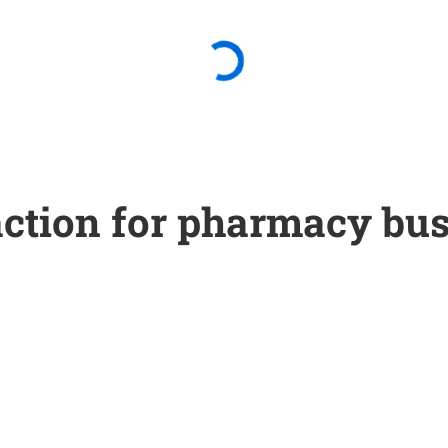
 action for pharmacy bu