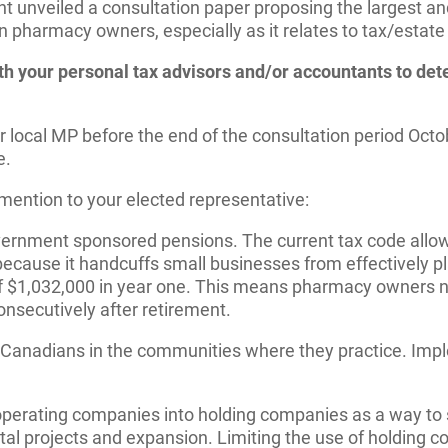
t unveiled a consultation paper proposing the largest an
on pharmacy owners, especially as it relates to tax/estat
with your personal tax advisors and/or accountants to de
local MP before the end of the consultation period Octobe
e.
o mention to your elected representative:
nment sponsored pensions. The current tax code allows
ecause it handcuffs small businesses from effectively pl
$1,032,000 in year one. This means pharmacy owners need
onsecutively after retirement.
nadians in the communities where they practice. Implem
perating companies into holding companies as a way to sa
al projects and expansion. Limiting the use of holding co