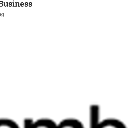
Business
ng