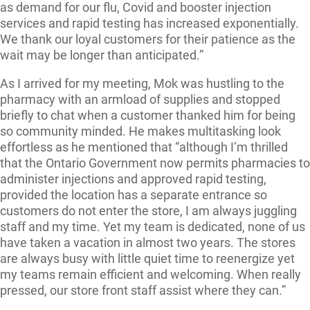
as demand for our flu, Covid and booster injection
services and rapid testing has increased exponentially.
We thank our loyal customers for their patience as the
wait may be longer than anticipated.”
As I arrived for my meeting, Mok was hustling to the
pharmacy with an armload of supplies and stopped
briefly to chat when a customer thanked him for being
so community minded. He makes multitasking look
effortless as he mentioned that “although I’m thrilled
that the Ontario Government now permits pharmacies to
administer injections and approved rapid testing,
provided the location has a separate entrance so
customers do not enter the store, I am always juggling
staff and my time. Yet my team is dedicated, none of us
have taken a vacation in almost two years. The stores
are always busy with little quiet time to reenergize yet
my teams remain efficient and welcoming. When really
pressed, our store front staff assist where they can.”