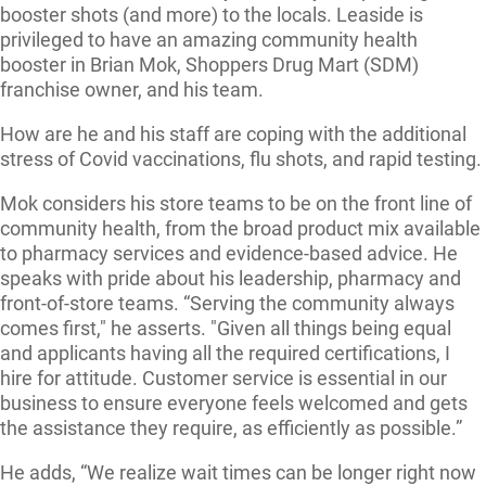
booster shots (and more) to the locals. Leaside is
privileged to have an amazing community health
booster in Brian Mok, Shoppers Drug Mart (SDM)
franchise owner, and his team.
How are he and his staff are coping with the additional
stress of Covid vaccinations, flu shots, and rapid testing.
Mok considers his store teams to be on the front line of
community health, from the broad product mix available
to pharmacy services and evidence-based advice. He
speaks with pride about his leadership, pharmacy and
front-of-store teams. “Serving the community always
comes first," he asserts. "Given all things being equal
and applicants having all the required certifications, I
hire for attitude. Customer service is essential in our
business to ensure everyone feels welcomed and gets
the assistance they require, as efficiently as possible.”
He adds, “We realize wait times can be longer right now