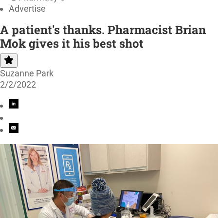
Advertise
A patient's thanks. Pharmacist Brian
Mok gives it his best shot
Suzanne Park
2/2/2022