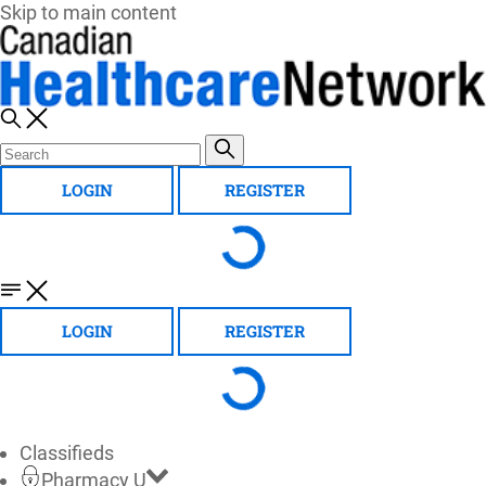
Skip to main content
LOGIN
REGISTER
LOGIN
REGISTER
Classifieds
Pharmacy U