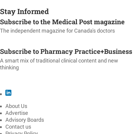
Stay Informed
Subscribe to the Medical Post magazine
The independent magazine for Canada's doctors
SUBSCRIBE
Subscribe to Pharmacy Practice+Business
A smart mix of traditional clinical content and new
thinking
SUBSCRIBE
About Us
Advertise
Advisory Boards
Contact us
Privacy Policy