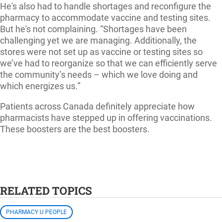
He's also had to handle shortages and reconfigure the
pharmacy to accommodate vaccine and testing sites.
But he's not complaining. “Shortages have been
challenging yet we are managing. Additionally, the
stores were not set up as vaccine or testing sites so
we’ve had to reorganize so that we can efficiently serve
the community’s needs – which we love doing and
which energizes us.”
Patients across Canada definitely appreciate how
pharmacists have stepped up in offering vaccinations.
These boosters are the best boosters.
RELATED TOPICS
PHARMACY U PEOPLE