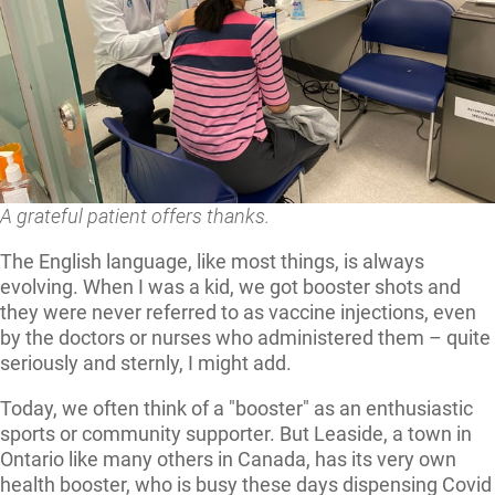
A grateful patient offers thanks.
The English language, like most things, is always
evolving. When I was a kid, we got booster shots and
they were never referred to as vaccine injections, even
by the doctors or nurses who administered them – quite
seriously and sternly, I might add.
Today, we often think of a "booster" as an enthusiastic
sports or community supporter. But Leaside, a town in
Ontario like many others in Canada, has its very own
health booster, who is busy these days dispensing Covid