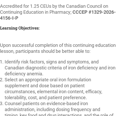
Accredited for 1.25 CEUs by the Canadian Council on
Continuing Education in Pharmacy;
CCCEP #1329-2026-
4156-I-P
Learning Objectives:
Upon successful completion of this continuing education
lesson, participants should be better able to:
Identify risk factors, signs and symptoms, and
Canadian diagnostic criteria of iron deficiency and iron
deficiency anemia.
Select an appropriate oral iron formulation
supplement and dose based on patient
circumstances, elemental iron content, efficacy,
tolerability, cost, and patient preference.
Counsel patients on evidence-based iron
administration, including dosing frequency and
timing, key food and drug interactions, and the role of