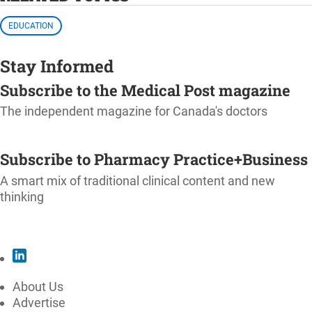
EDUCATION
Stay Informed
Subscribe to the Medical Post magazine
The independent magazine for Canada's doctors
SUBSCRIBE
Subscribe to Pharmacy Practice+Business
A smart mix of traditional clinical content and new
thinking
SUBSCRIBE
About Us
Advertise