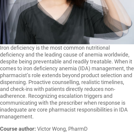
Iron deficiency is the most common nutritional
deficiency and the leading cause of anemia worldwide,
despite being preventable and readily treatable. When it
comes to iron deficiency anemia (IDA) management, the
pharmacist’s role extends beyond product selection and
dispensing. Proactive counselling, realistic timelines,
and check-ins with patients directly reduces non-
adherence. Recognizing escalation triggers and
communicating with the prescriber when response is
inadequate are core pharmacist responsibilities in IDA
management.
Course author:
Victor Wong,
PharmD