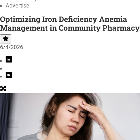
Advertise
Optimizing Iron Deficiency Anemia
Management in Community Pharmacy
6/4/2026