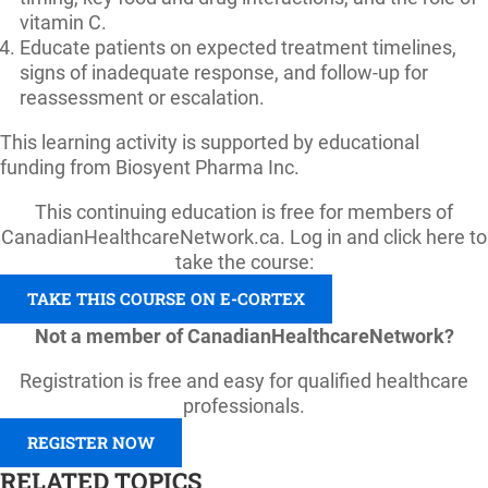
vitamin C.
Educate patients on expected treatment timelines,
signs of inadequate response, and follow-up for
reassessment or escalation.
This learning activity is supported by educational
funding from Biosyent Pharma Inc.
This continuing education is free for members of
CanadianHealthcareNetwork.ca. Log in and click here to
take the course:
TAKE THIS COURSE ON E-CORTEX
Not a member of CanadianHealthcareNetwork?
Registration is free and easy for qualified healthcare
professionals.
REGISTER NOW
RELATED TOPICS