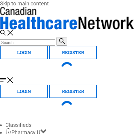
Skip to main content
LOGIN
REGISTER
LOGIN
REGISTER
Classifieds
Pharmacy U