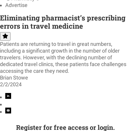
Advertise
Eliminating pharmacist’s prescribing
errors in travel medicine
Patients are returning to travel in great numbers,
including a significant growth in the number of older
travelers. However, with the declining number of
dedicated travel clinics, these patients face challenges
accessing the care they need.
Brian Stowe
2/2/2024
Register for free access or login.