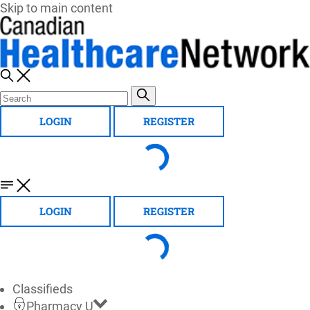
Skip to main content
LOGIN
REGISTER
LOGIN
REGISTER
Classifieds
Pharmacy U