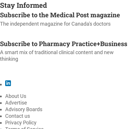
Stay Informed
Subscribe to the Medical Post magazine
The independent magazine for Canada's doctors
SUBSCRIBE
Subscribe to Pharmacy Practice+Business
A smart mix of traditional clinical content and new
thinking
SUBSCRIBE
About Us
Advertise
Advisory Boards
Contact us
Privacy Policy