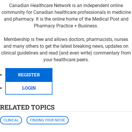
Canadian Healthcare Network is an independent online
community for Canadian healthcare professionals in medicine
and pharmacy. It is the online home of the Medical Post and
Pharmacy Practice + Business.
Membership is free and allows doctors, pharmacists, nurses
and many others to get the latest breaking news, updates on
clinical guidelines and read (and even write) commentary from
your healthcare peers.
REGISTER
LOGIN
RELATED TOPICS
CLINICAL
FINDING YOUR NICHE