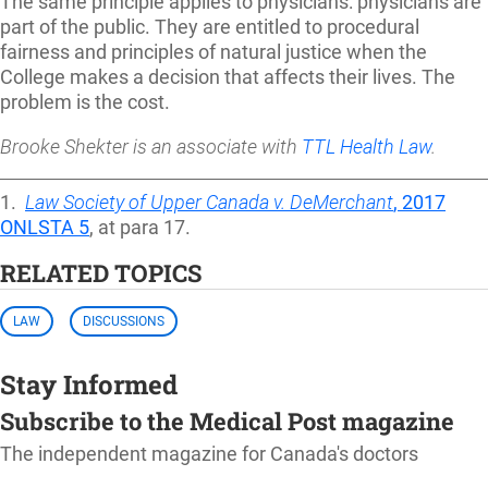
The same principle applies to physicians: physicians are
part of the public. They are entitled to procedural
fairness and principles of natural justice when the
College makes a decision that affects their lives. The
problem is the cost.
Brooke Shekter is an associate with
TTL Health Law
.
1.
Law Society of Upper Canada v. DeMerchant
, 2017
ONLSTA 5
, at para 17.
RELATED TOPICS
LAW
DISCUSSIONS
Stay Informed
Subscribe to the Medical Post magazine
The independent magazine for Canada's doctors