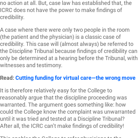
no action at all. But, case law has established that, the
ICRC does not have the power to make findings of
credibility.
A case where there were only two people in the room
(the patient and the physician) is a classic case of
credibility. This case will (almost always) be referred to
the Discipline Tribunal because findings of credibility can
only be determined at a hearing before the Tribunal, with
witnesses and testimony.
Read:
Cutting funding for virtual care—the wrong move
It is therefore relatively easy for the College to
reasonably argue that the discipline proceeding was
warranted. The argument goes something like: how
could the College know the complaint was unwarranted
until it was tried and tested at a Discipline Tribunal?
After all, the ICRC can’t make findings of credibility!