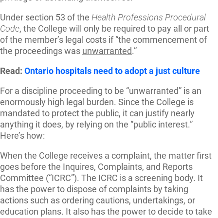
Under section 53 of the
Health Professions Procedural
Code
, the College will only be required to pay all or part
of the member’s legal costs if “the commencement of
the proceedings was
unwarranted
.”
Read:
Ontario hospitals need to adopt a just culture
For a discipline proceeding to be “unwarranted” is an
enormously high legal burden. Since the College is
mandated to protect the public, it can justify nearly
anything it does, by relying on the “public interest.”
Here’s how:
When the College receives a complaint, the matter first
goes before the Inquires, Complaints, and Reports
Committee (“ICRC”). The ICRC is a screening body. It
has the power to dispose of complaints by taking
actions such as ordering cautions, undertakings, or
education plans. It also has the power to decide to take