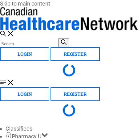
Skip to main content
LOGIN
REGISTER
LOGIN
REGISTER
Classifieds
Pharmacy U