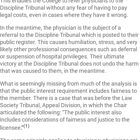
This enables the College to refer physicians to the
Discipline Tribunal without any fear of having to pay
legal costs, even in cases where they have it wrong.
In the meantime, the physician is the subject of a
referral to the Discipline Tribunal which is posted to their
public register. This causes humiliation, stress, and very
likely other professional consequences such as deferral
or suspension of hospital privileges. Their ultimate
victory at the Discipline Tribunal does not undo the harm
that was caused to them, in the meantime.
What is seemingly missing from much of the analysis is
that the public interest requirement includes fairness to
the member. There is a case that was before the Law
Society Tribunal, Appeal Division, in which the Chair
articulated the following:
“The public interest also
includes considerations of fairness and justice to the
(1)
licensee
.
”