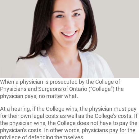
When a physician is prosecuted by the College of
Physicians and Surgeons of Ontario (“College”) the
physician pays, no matter what.
At a hearing, if the College wins, the physician must pay
for their own legal costs as well as the College’s costs. If
the physician wins, the College does not have to pay the
physician’s costs. In other words, physicians pay for the
privilege of defending themselves.