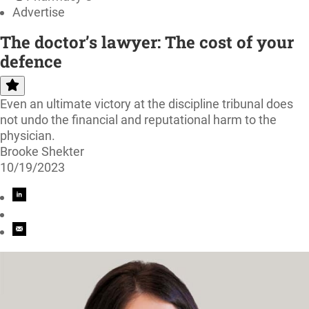
Advertise
The doctor’s lawyer: The cost of your
defence
Even an ultimate victory at the discipline tribunal does
not undo the financial and reputational harm to the
physician.
Brooke Shekter
10/19/2023