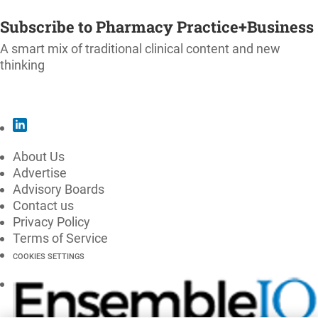
SUBSCRIBE
Subscribe to Pharmacy Practice+Business
A smart mix of traditional clinical content and new
thinking
SUBSCRIBE
About Us
Advertise
Advisory Boards
Contact us
Privacy Policy
Terms of Service
COOKIES SETTINGS