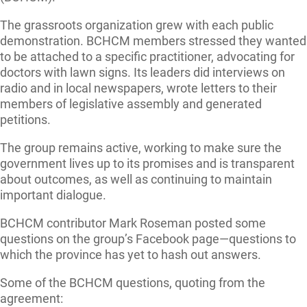
The grassroots organization grew with each public
demonstration. BCHCM members stressed they wanted
to be attached to a specific practitioner, advocating for
doctors with lawn signs. Its leaders did interviews on
radio and in local newspapers, wrote letters to their
members of legislative assembly and generated
petitions.
The group remains active, working to make sure the
government lives up to its promises and is transparent
about outcomes, as well as continuing to maintain
important dialogue.
BCHCM contributor Mark Roseman posted some
questions on the group’s Facebook page—questions to
which the province has yet to hash out answers.
Some of the BCHCM questions, quoting from the
agreement: