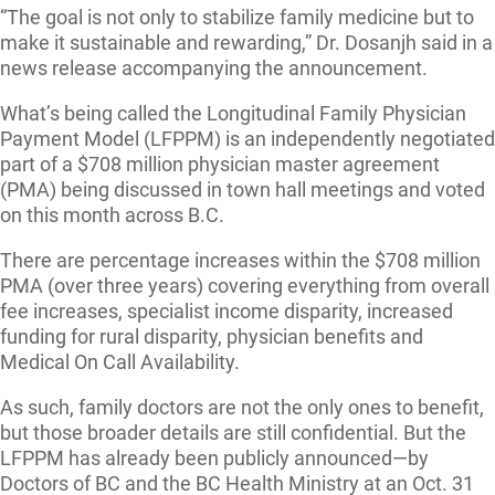
“The goal is not only to stabilize family medicine but to
make it sustainable and rewarding,” Dr. Dosanjh said in a
news release accompanying the announcement.
What’s being called the Longitudinal Family Physician
Payment Model (LFPPM) is an independently negotiated
part of a $708 million physician master agreement
(PMA) being discussed in town hall meetings and voted
on this month across B.C.
There are percentage increases within the $708 million
PMA (over three years) covering everything from overall
fee increases, specialist income disparity, increased
funding for rural disparity, physician benefits and
Medical On Call Availability.
As such, family doctors are not the only ones to benefit,
but those broader details are still confidential. But the
LFPPM has already been publicly announced—by
Doctors of BC and the BC Health Ministry at an Oct. 31