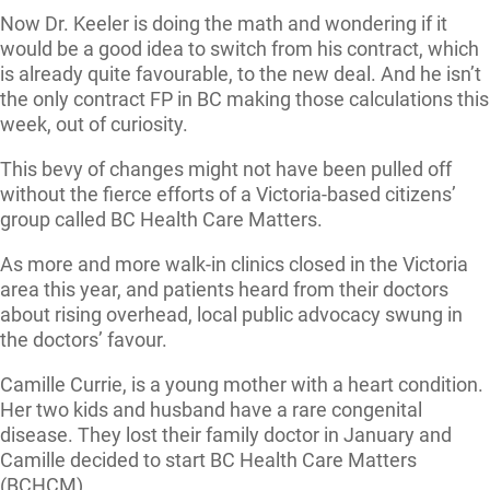
Now Dr. Keeler is doing the math and wondering if it
would be a good idea to switch from his contract, which
is already quite favourable, to the new deal. And he isn’t
the only contract FP in BC making those calculations this
week, out of curiosity.
This bevy of changes might not have been pulled off
without the fierce efforts of a Victoria-based citizens’
group called BC Health Care Matters.
As more and more walk-in clinics closed in the Victoria
area this year, and patients heard from their doctors
about rising overhead, local public advocacy swung in
the doctors’ favour.
Camille Currie, is a young mother with a heart condition.
Her two kids and husband have a rare congenital
disease. They lost their family doctor in January and
Camille decided to start BC Health Care Matters
(BCHCM).