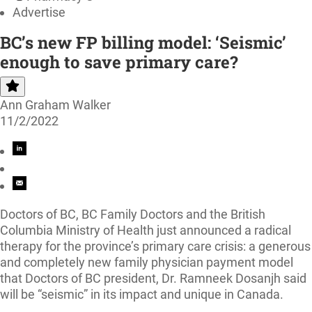
Advertise
BC’s new FP billing model: ‘Seismic’
enough to save primary care?
Ann Graham Walker
11/2/2022
Doctors of BC, BC Family Doctors and the British
Columbia Ministry of Health just announced a radical
therapy for the province’s primary care crisis: a generous
and completely new family physician payment model
that Doctors of BC president, Dr. Ramneek Dosanjh said
will be “seismic” in its impact and unique in Canada.