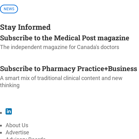
NEWS
Stay Informed
Subscribe to the Medical Post magazine
The independent magazine for Canada's doctors
SUBSCRIBE
Subscribe to Pharmacy Practice+Business
A smart mix of traditional clinical content and new
thinking
SUBSCRIBE
About Us
Advertise