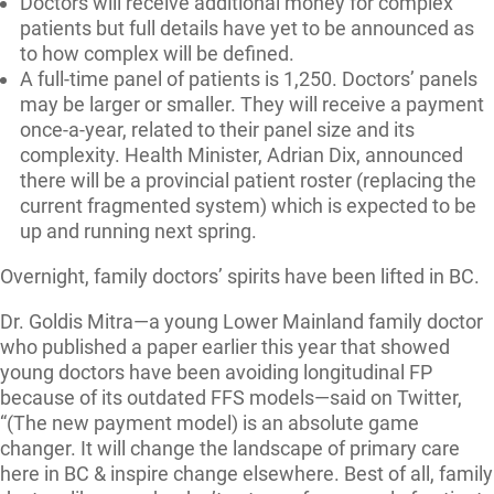
Doctors will receive additional money for complex
patients but full details have yet to be announced as
to how complex will be defined.
A full-time panel of patients is 1,250. Doctors’ panels
may be larger or smaller. They will receive a payment
once-a-year, related to their panel size and its
complexity. Health Minister, Adrian Dix, announced
there will be a provincial patient roster (replacing the
current fragmented system) which is expected to be
up and running next spring.
Overnight, family doctors’ spirits have been lifted in BC.
Dr. Goldis Mitra—a young Lower Mainland family doctor
who published a paper earlier this year that showed
young doctors have been avoiding longitudinal FP
because of its outdated FFS models—said on Twitter,
“(The new payment model) is an absolute game
changer. It will change the landscape of primary care
here in BC & inspire change elsewhere. Best of all, family