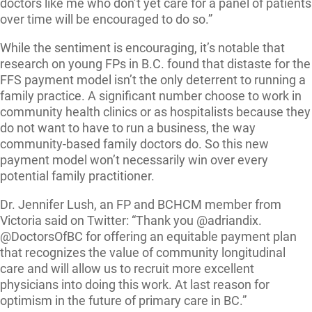
doctors like me who don’t yet care for a panel of patients
over time will be encouraged to do so.”
While the sentiment is encouraging, it’s notable that
research on young FPs in B.C. found that distaste for the
FFS payment model isn’t the only deterrent to running a
family practice. A significant number choose to work in
community health clinics or as hospitalists because they
do not want to have to run a business, the way
community-based family doctors do. So this new
payment model won’t necessarily win over every
potential family practitioner.
Dr. Jennifer Lush, an FP and BCHCM member from
Victoria said on Twitter: “Thank you @adriandix.
@DoctorsOfBC for offering an equitable payment plan
that recognizes the value of community longitudinal
care and will allow us to recruit more excellent
physicians into doing this work. At last reason for
optimism in the future of primary care in BC.”