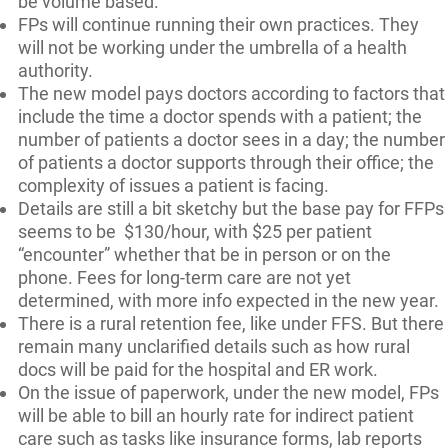
be volume based.
FPs will continue running their own practices. They
will not be working under the umbrella of a health
authority.
The new model pays doctors according to factors that
include the time a doctor spends with a patient; the
number of patients a doctor sees in a day; the number
of patients a doctor supports through their office; the
complexity of issues a patient is facing.
Details are still a bit sketchy but the base pay for FFPs
seems to be $130/hour, with $25 per patient
“encounter” whether that be in person or on the
phone. Fees for long-term care are not yet
determined, with more info expected in the new year.
There is a rural retention fee, like under FFS. But there
remain many unclarified details such as how rural
docs will be paid for the hospital and ER work.
On the issue of paperwork, under the new model, FPs
will be able to bill an hourly rate for indirect patient
care such as tasks like insurance forms, lab reports