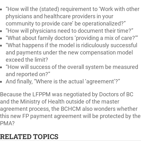
“How will the (stated) requirement to ‘Work with other
physicians and healthcare providers in your
community to provide care’ be operationalized?”
”How will physicians need to document their time?”
“What about family doctors ‘providing a mix of care?’”
“What happens if the model is ridiculously successful
and payments under the new compensation model
exceed the limit?
“How will success of the overall system be measured
and reported on?”
And finally, “Where is the actual ‘agreement’?”
Because the LFPPM was negotiated by Doctors of BC
and the Ministry of Health outside of the master
agreement process, the BCHCM also wonders whether
this new FP payment agreement will be protected by the
PMA?
RELATED TOPICS