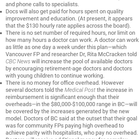
and phone calls to specialists.
Docs will also get paid for hours spent on quality
improvement and education. (At present, it appears
that the $130 hourly rate applies across the board).
There is no set number of required hours, nor limit on
how many hours a doctor can work. A doctor can work
as little as one day a week under this plan—which
Vancouver FP and researcher Dr, Rita McCracken told
CBC News
will increase the pool of available doctors
by encouraging retirement-age doctors and doctors
with young children to continue working.
There is no money for office overhead. However
several doctors told the
Medical Post
the increase in
reimbursement is significant enough that their
overheads—in the $80,000-$100,000 range in BC—will
be covered by the increases generated by the new
model. Doctors of BC said at the outset that their goal
was for community FPs paying high overhead to
achieve parity with hospitalists, who pay no overhead.