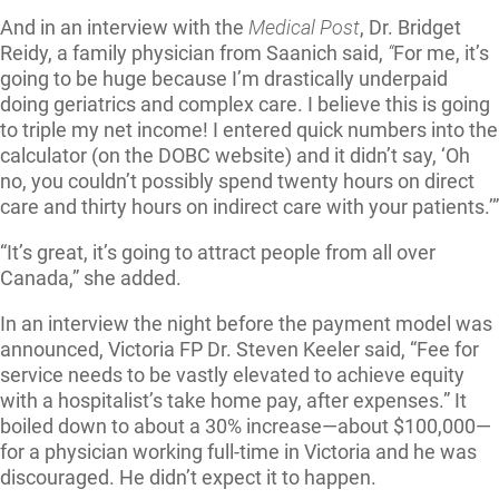
And in an interview with the
Medical Post
, Dr. Bridget
Reidy, a family physician from Saanich said,
“
For me, it’s
going to be huge because I’m drastically underpaid
doing geriatrics and complex care. I believe this is going
to triple my net income! I entered quick numbers into the
calculator (on the DOBC website) and it didn’t say, ‘Oh
no, you couldn’t possibly spend twenty hours on direct
care and thirty hours on indirect care with your patients.’”
“It’s great, it’s going to attract people from all over
Canada,” she added.
In an interview the night before the payment model was
announced, Victoria FP Dr. Steven Keeler said, “Fee for
service needs to be vastly elevated to achieve equity
with a hospitalist’s take home pay, after expenses.” It
boiled down to about a 30% increase—about $100,000—
for a physician working full-time in Victoria and he was
discouraged. He didn’t expect it to happen.