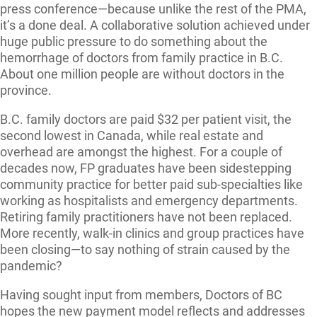
press conference—because unlike the rest of the PMA,
it’s a done deal. A collaborative solution achieved under
huge public pressure to do something about the
hemorrhage of doctors from family practice in B.C.
About one million people are without doctors in the
province.
B.C. family doctors are paid $32 per patient visit, the
second lowest in Canada, while real estate and
overhead are amongst the highest. For a couple of
decades now, FP graduates have been sidestepping
community practice for better paid sub-specialties like
working as hospitalists and emergency departments.
Retiring family practitioners have not been replaced.
More recently, walk-in clinics and group practices have
been closing—to say nothing of strain caused by the
pandemic?
Having sought input from members, Doctors of BC
hopes the new payment model reflects and addresses