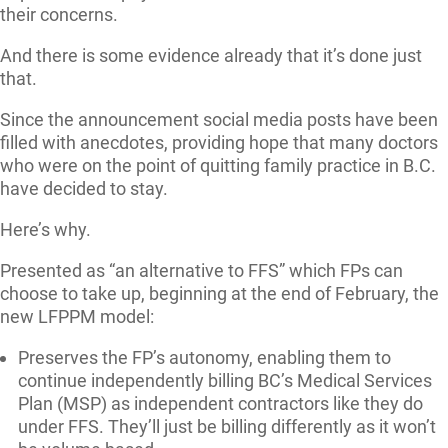
their concerns.
And there is some evidence already that it’s done just
that.
Since the announcement social media posts have been
filled with anecdotes, providing hope that many doctors
who were on the point of quitting family practice in B.C.
have decided to stay.
Here’s why.
Presented as “an alternative to FFS” which FPs can
choose to take up, beginning at the end of February, the
new LFPPM model:
Preserves the FP’s autonomy, enabling them to
continue independently billing BC’s Medical Services
Plan (MSP) as independent contractors like they do
under FFS. They’ll just be billing differently as it won’t