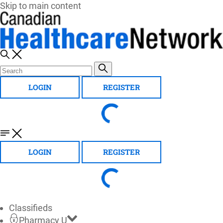
Skip to main content
LOGIN
REGISTER
LOGIN
REGISTER
Classifieds
Pharmacy U