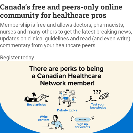
Canada’s free and peers-only online
community for healthcare pros
Membership is free and allows doctors, pharmacists,
nurses and many others to get the latest breaking news,
updates on clinical guidelines and read (and even write)
commentary from your healthcare peers.
Register today