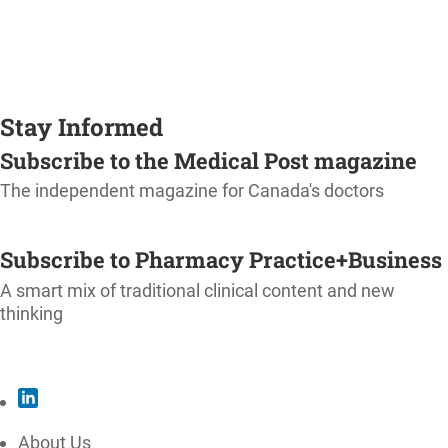
Stay Informed
Subscribe to the Medical Post magazine
The independent magazine for Canada's doctors
SUBSCRIBE
Subscribe to Pharmacy Practice+Business
A smart mix of traditional clinical content and new
thinking
SUBSCRIBE
About Us