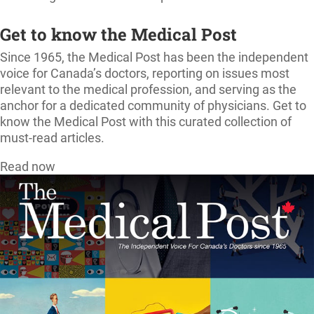
Get to know the Medical Post
Since 1965, the Medical Post has been the independent
voice for Canada’s doctors, reporting on issues most
relevant to the medical profession, and serving as the
anchor for a dedicated community of physicians. Get to
know the Medical Post with this curated collection of
must-read articles.
Read now