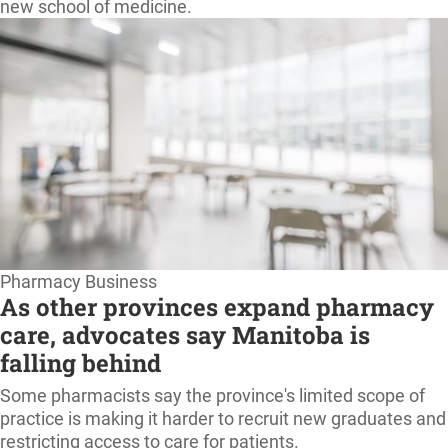
new school of medicine.
Pharmacy Business
As other provinces expand pharmacy
care, advocates say Manitoba is
falling behind
Some pharmacists say the province's limited scope of
practice is making it harder to recruit new graduates and
restricting access to care for patients.