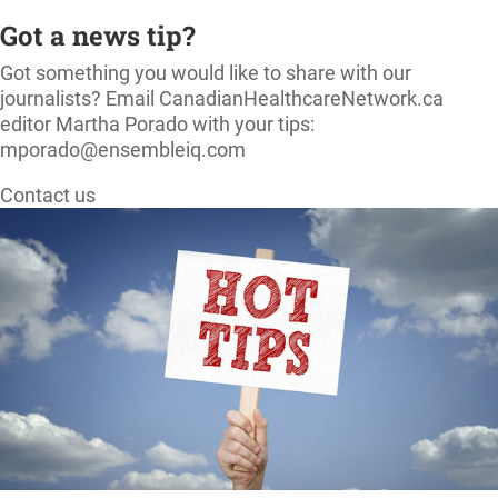
Got a news tip?
Got something you would like to share with our
journalists? Email CanadianHealthcareNetwork.ca
editor Martha Porado with your tips:
mporado@ensembleiq.com
Contact us