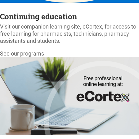
Continuing education
Visit our companion learning site, eCortex, for access to
free learning for pharmacists, technicians, pharmacy
assistants and students.
See our programs