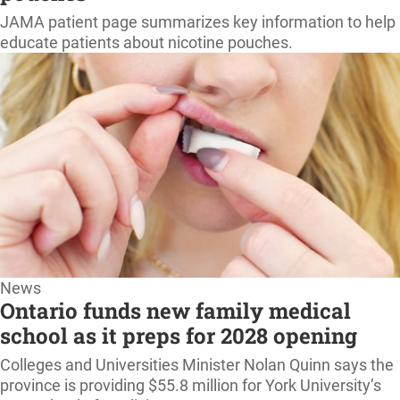
home
JAMA patient page summarizes key information to help
educate patients about nicotine pouches.
News
Ontario funds new family medical
school as it preps for 2028 opening
Colleges and Universities Minister Nolan Quinn says the
province is providing $55.8 million for York University’s