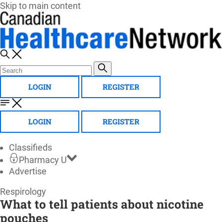
Skip to main content
LOGIN
REGISTER
LOGIN
REGISTER
Classifieds
Pharmacy U
Advertise
Canadian
Respirology
What to tell patients about nicotine
Healthcare
pouches
Network