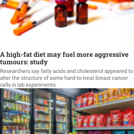
A high-fat diet may fuel more aggressive
tumours: study
Researchers say fatty acids and cholesterol appeared to
alter the structure of some hard-to-treat breast cancer
cells in lab experiments.