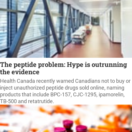
The peptide problem: Hype is outrunning
the evidence
Health Canada recently warned Canadians not to buy or
inject unauthorized peptide drugs sold online, naming
products that include BPC-157, CJC-1295, ipamorelin,
TB-500 and retatrutide.