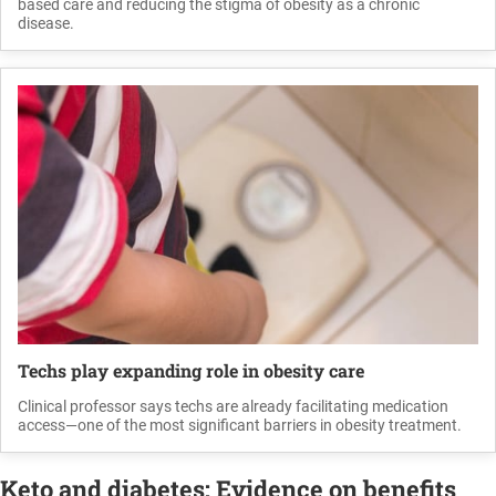
based care and reducing the stigma of obesity as a chronic
disease.
Techs play expanding role in obesity care
Clinical professor says techs are already facilitating medication
access—one of the most significant barriers in obesity treatment.
Keto and diabetes: Evidence on benefits