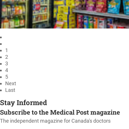
1
2
3
4
5
Next
Last
Stay Informed
Subscribe to the Medical Post magazine
The independent magazine for Canada's doctors