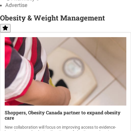
Advertise
Obesity & Weight Management
Shoppers, Obesity Canada partner to expand obesity
care
New collaboration will focus on improving access to evidence-