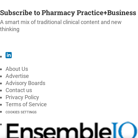
SUBSCRIBE
Subscribe to Pharmacy Practice+Business
A smart mix of traditional clinical content and new
thinking
SUBSCRIBE
About Us
Advertise
Advisory Boards
Contact us
Privacy Policy
Terms of Service
COOKIES SETTINGS