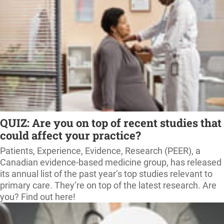
QUIZ: Are you on top of recent studies that
could affect your practice?
Patients, Experience, Evidence, Research (PEER), a
Canadian evidence-based medicine group, has released
its annual list of the past year’s top studies relevant to
primary care. They’re on top of the latest research. Are
you? Find out here!