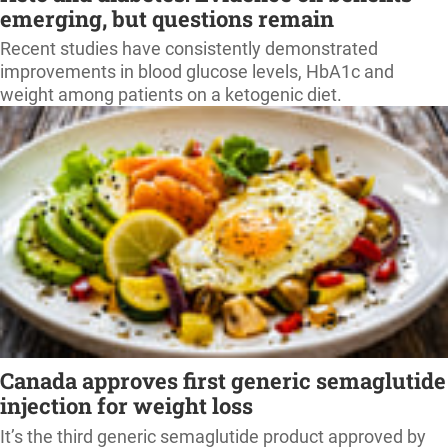
emerging, but questions remain
Recent studies have consistently demonstrated
improvements in blood glucose levels, HbA1c and
weight among patients on a ketogenic diet.
Canada approves first generic semaglutide
injection for weight loss
It’s the third generic semaglutide product approved by