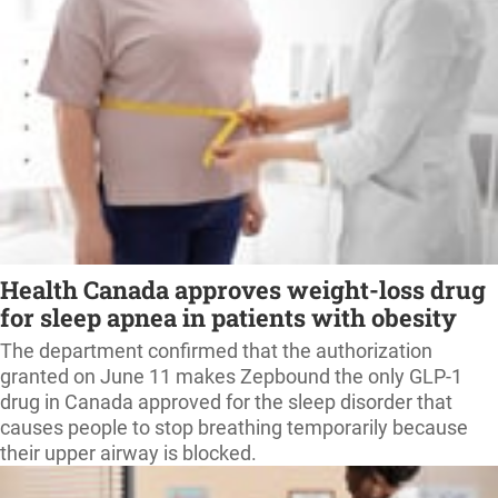
Health Canada approves weight-loss drug
for sleep apnea in patients with obesity
The department confirmed that the authorization
granted on June 11 makes Zepbound the only GLP-1
drug in Canada approved for the sleep disorder that
causes people to stop breathing temporarily because
their upper airway is blocked.