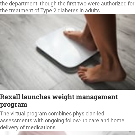
the department, though the first two were authorized for
the treatment of Type 2 diabetes in adults.
Rexall launches weight management
program
The virtual program combines physician-led
assessments with ongoing follow-up care and home
delivery of medications.