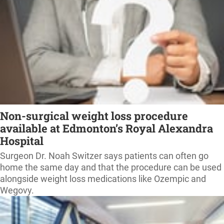
Non-surgical weight loss procedure
available at Edmonton’s Royal Alexandra
Hospital
Surgeon Dr. Noah Switzer says patients can often go
home the same day and that the procedure can be used
alongside weight loss medications like Ozempic and
Wegovy.