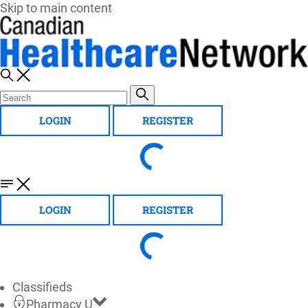
Skip to main content
LOGIN
REGISTER
LOGIN
REGISTER
Classifieds
Pharmacy U