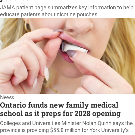
home
JAMA patient page summarizes key information to help
educate patients about nicotine pouches.
News
Ontario funds new family medical
school as it preps for 2028 opening
Colleges and Universities Minister Nolan Quinn says the
province is providing $55.8 million for York University’s