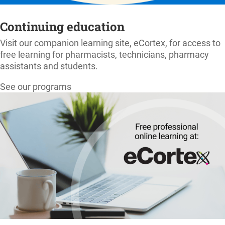
Continuing education
Visit our companion learning site, eCortex, for access to
free learning for pharmacists, technicians, pharmacy
assistants and students.
See our programs