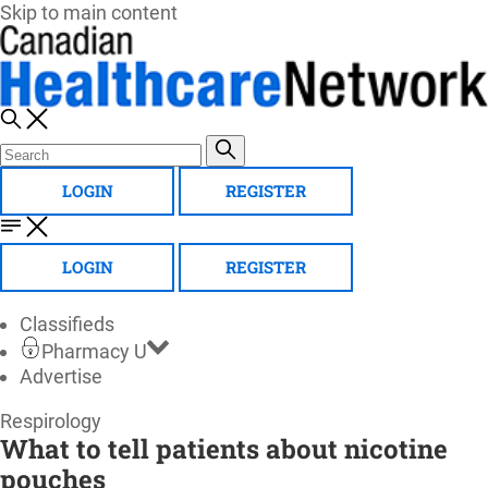
Skip to main content
LOGIN
REGISTER
LOGIN
REGISTER
Classifieds
Pharmacy U
Advertise
Canadian
Respirology
What to tell patients about nicotine
Healthcare
pouches
Network