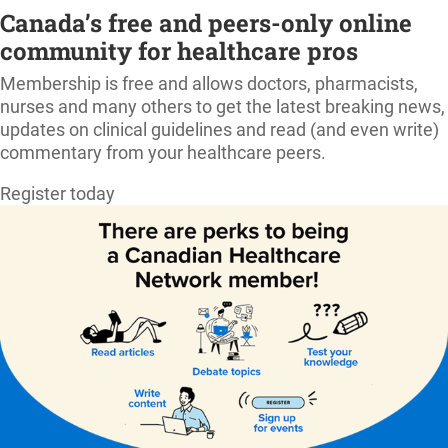
Canada’s free and peers-only online
community for healthcare pros
Membership is free and allows doctors, pharmacists,
nurses and many others to get the latest breaking news,
updates on clinical guidelines and read (and even write)
commentary from your healthcare peers.
Register today