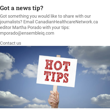
Got a news tip?
Got something you would like to share with our
journalists? Email CanadianHealthcareNetwork.ca
editor Martha Porado with your tips:
mporado@ensembleiq.com
Contact us