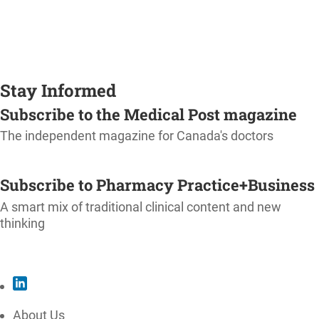
Stay Informed
Subscribe to the Medical Post magazine
The independent magazine for Canada's doctors
SUBSCRIBE
Subscribe to Pharmacy Practice+Business
A smart mix of traditional clinical content and new
thinking
SUBSCRIBE
About Us