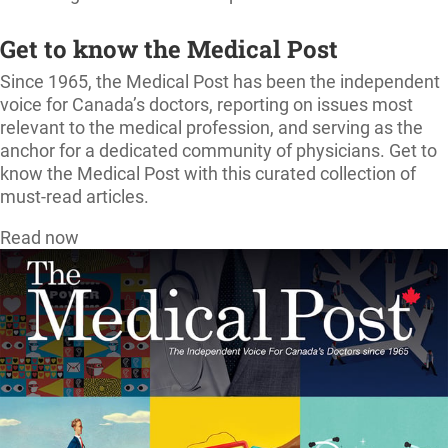
Get to know the Medical Post
Since 1965, the Medical Post has been the independent
voice for Canada’s doctors, reporting on issues most
relevant to the medical profession, and serving as the
anchor for a dedicated community of physicians. Get to
know the Medical Post with this curated collection of
must-read articles.
Read now