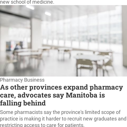
new school of medicine.
Pharmacy Business
As other provinces expand pharmacy
care, advocates say Manitoba is
falling behind
Some pharmacists say the province's limited scope of
practice is making it harder to recruit new graduates and
restricting access to care for patients.